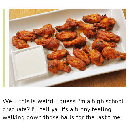
i
t
e
g
b
a
a
t
r
i
o
n
Well, this is weird. I guess I'm a high school
graduate? I'll tell ya, it's a funny feeling
walking down those halls for the last time,