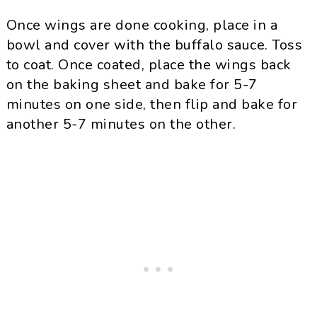
Once wings are done cooking, place in a
bowl and cover with the buffalo sauce. Toss
to coat. Once coated, place the wings back
on the baking sheet and bake for 5-7
minutes on one side, then flip and bake for
another 5-7 minutes on the other.