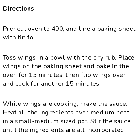
Directions
Preheat oven to 400, and line a baking sheet
with tin foil.
Toss wings in a bowl with the dry rub. Place
wings on the baking sheet and bake in the
oven for 15 minutes, then flip wings over
and cook for another 15 minutes.
While wings are cooking, make the sauce.
Heat all the ingredients over medium heat
in a small-medium sized pot. Stir the sauce
until the ingredients are all incorporated.