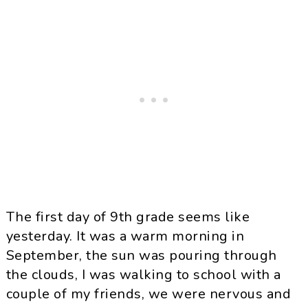
The first day of 9th grade seems like
yesterday. It was a warm morning in
September, the sun was pouring through
the clouds, I was walking to school with a
couple of my friends, we were nervous and