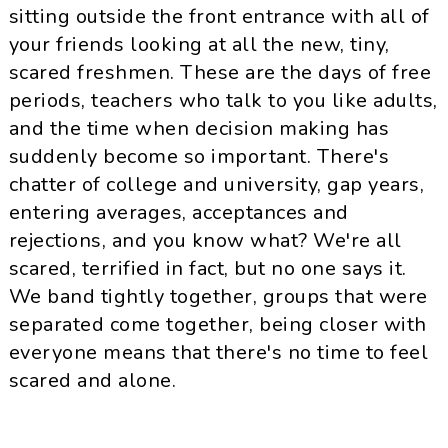
sitting outside the front entrance with all of
your friends looking at all the new, tiny,
scared freshmen. These are the days of free
periods, teachers who talk to you like adults,
and the time when decision making has
suddenly become so important. There's
chatter of college and university, gap years,
entering averages, acceptances and
rejections, and you know what? We're all
scared, terrified in fact, but no one says it.
We band tightly together, groups that were
separated come together, being closer with
everyone means that there's no time to feel
scared and alone.