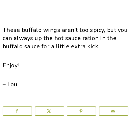
These buffalo wings aren’t too spicy, but you
can always up the hot sauce ration in the
buffalo sauce for a little extra kick.
Enjoy!
– Lou