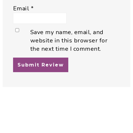
Email
*
Save my name, email, and
website in this browser for
the next time I comment.
Primary