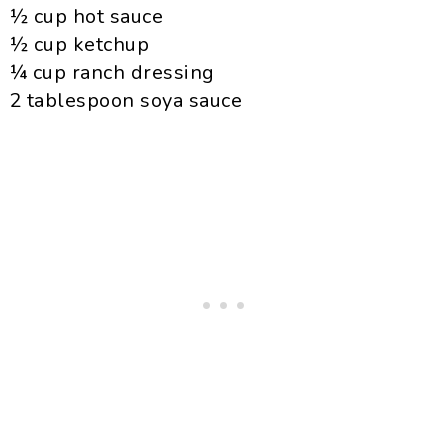
½ cup hot sauce
½ cup ketchup
¼ cup ranch dressing
2 tablespoon soya sauce