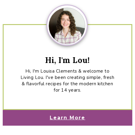
Sidebar
Hi, I'm Lou!
Hi, I'm Louisa Clements & welcome to
Living Lou. I've been creating simple, fresh
& flavorful recipes for the modern kitchen
for 14 years.
Learn More