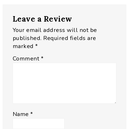
Reader
Leave a Review
Interactions
Your email address will not be
published.
Required fields are
marked
*
Comment
*
Name
*