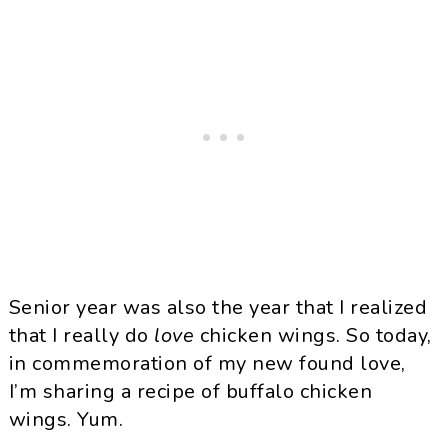
Senior year was also the year that I realized
that I really do
love
chicken wings. So today,
in commemoration of my new found love,
I’m sharing a recipe of buffalo chicken
wings. Yum.