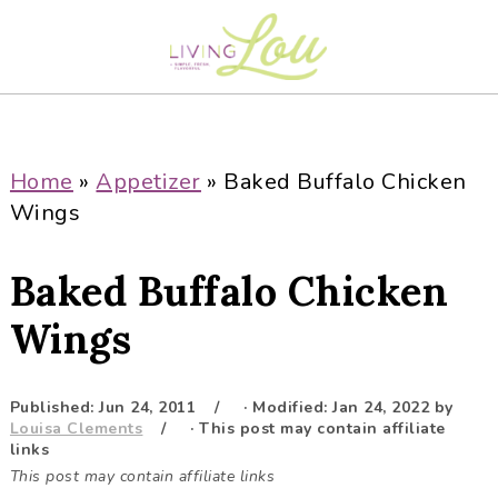
S
S
S
S
k
k
k
k
i
i
i
i
p
p
p
p
t
t
t
t
o
o
o
o
Home
»
Appetizer
»
Baked Buffalo Chicken
p
m
p
f
Wings
r
a
r
o
i
i
i
o
Baked Buffalo Chicken
m
n
m
t
a
c
a
e
Wings
r
o
r
r
y
n
y
Published:
Jun 24, 2011
· Modified:
Jan 24, 2022
by
n
t
s
Louisa Clements
· This post may contain affiliate
a
e
i
links
This post may contain affiliate links
v
n
d