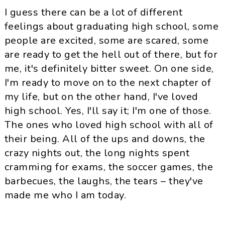
I guess there can be a lot of different
feelings about graduating high school, some
people are excited, some are scared, some
are ready to get the hell out of there, but for
me, it's definitely bitter sweet. On one side,
I'm ready to move on to the next chapter of
my life, but on the other hand, I've loved
high school. Yes, I'll say it; I'm one of those.
The ones who loved high school with all of
their being. All of the ups and downs, the
crazy nights out, the long nights spent
cramming for exams, the soccer games, the
barbecues, the laughs, the tears – they've
made me who I am today.