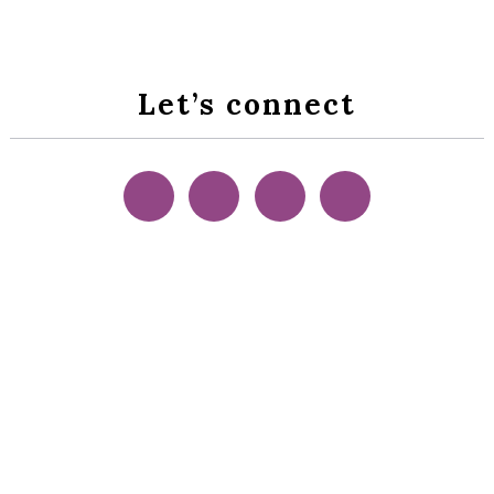
Let’s connect