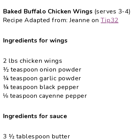
Baked Buffalo Chicken Wings
(serves 3-4)
Recipe Adapted from: Jeanne on
Tip32
Ingredients for wings
2 lbs chicken wings
½ teaspoon onion powder
¼ teaspoon garlic powder
¼ teaspoon black pepper
⅛ teaspoon cayenne pepper
Ingredients for sauce
3 ½ tablespoon butter