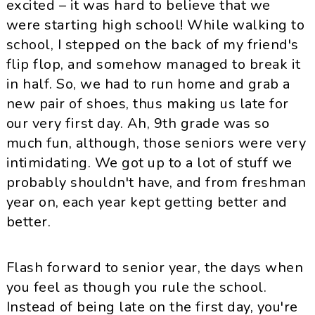
excited – it was hard to believe that we
were starting high school! While walking to
school, I stepped on the back of my friend's
flip flop, and somehow managed to break it
in half. So, we had to run home and grab a
new pair of shoes, thus making us late for
our very first day. Ah, 9th grade was so
much fun, although, those seniors were very
intimidating. We got up to a lot of stuff we
probably shouldn't have, and from freshman
year on, each year kept getting better and
better.
Flash forward to senior year, the days when
you feel as though you rule the school.
Instead of being late on the first day, you're