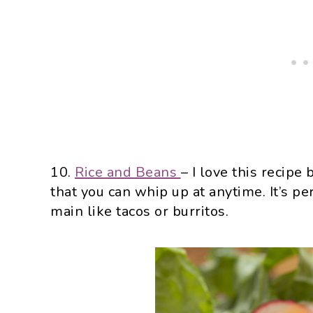
10.
Rice and Beans
– I love this recipe
that you can whip up at anytime. It’s p
main like tacos or burritos.