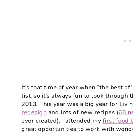
It’s that time of year when “the best of
list, so it’s always fun to look throug
2013. This year was a big year for Livi
redesign
and lots of new recipes (
68 ne
ever created), I attended my
first food
great opportunities to work with wonde