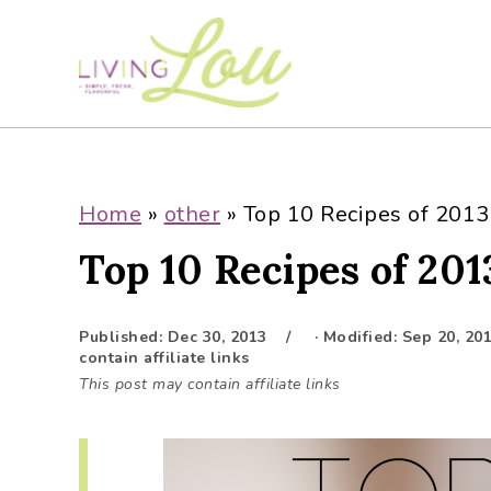
S
S
S
S
k
k
k
k
i
i
i
i
p
p
p
p
t
t
t
t
o
o
o
o
p
m
p
f
Home
»
other
»
Top 10 Recipes of 2013
r
a
r
o
Top 10 Recipes of 201
i
i
i
o
m
n
m
t
a
c
a
e
Published:
Dec 30, 2013
· Modified:
Sep 20, 20
r
o
r
r
contain affiliate links
y
n
y
This post may contain affiliate links
n
t
s
a
e
i
v
n
d