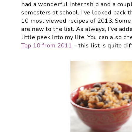
had a wonderful internship and a coupl
semesters at school. I’ve looked back 
10 most viewed recipes of 2013. Some o
are new to the list. As always, I’ve add
little peek into my life. You can also c
Top 10 from 2011
– this list is quite di