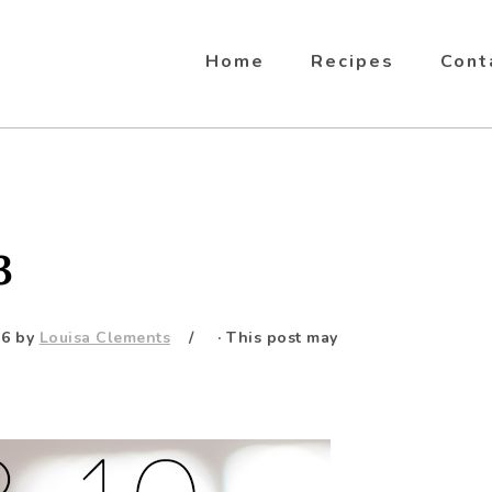
Home
Recipes
Cont
3
16
by
Louisa Clements
· This post may