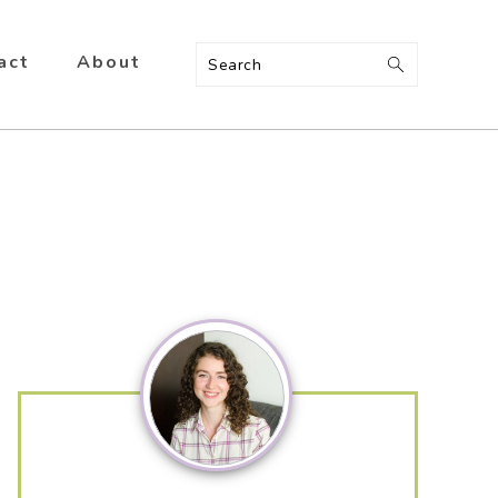
act
About
Search
Primary
Sidebar