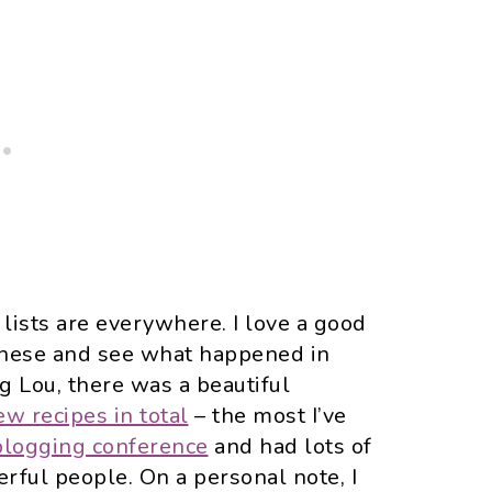
” lists are everywhere. I love a good
h these and see what happened in
ng Lou, there was a beautiful
w recipes in total
– the most I’ve
 blogging conference
and had lots of
rful people. On a personal note, I