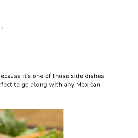
 because it’s one of those side dishes
erfect to go along with any Mexican