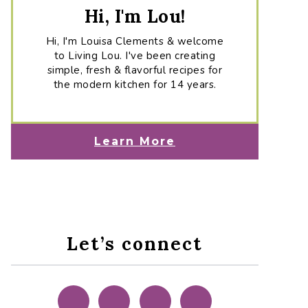
Hi, I'm Lou!
Hi, I'm Louisa Clements & welcome
to Living Lou. I've been creating
simple, fresh & flavorful recipes for
the modern kitchen for 14 years.
Learn More
Let’s connect