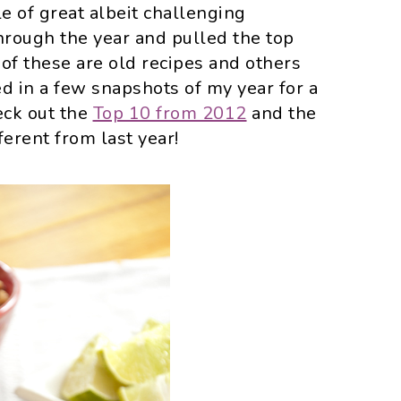
e of great albeit challenging
through the year and pulled the top
f these are old recipes and others
ed in a few snapshots of my year for a
heck out the
Top 10 from 2012
and the
fferent from last year!