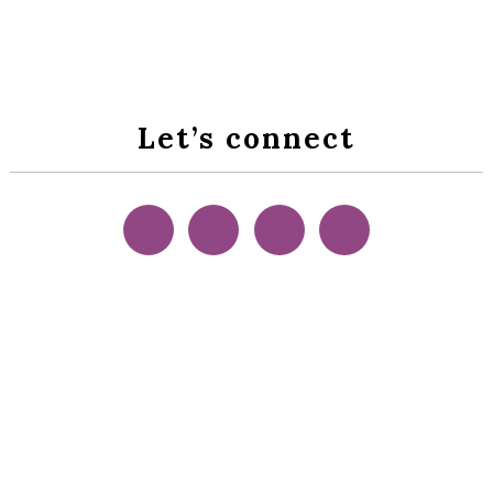
Let’s connect