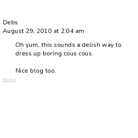
Debs
August 29, 2010 at 2:04 am
Oh yum, this sounds a delish way to
dress up boring cous cous.
Nice blog too.
REPLY
Primary