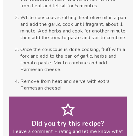
from heat and let sit for 5 minutes.
While couscous is sitting, heat olive oil in a pan
and add the garlic, cook until fragrant, about 1
minute. Add herbs and cook for another minute,
then add the tomato paste and stir to combine.
Once the couscous is done cooking, fluff with a
fork and add to the pan of garlic, herbs and
tomato paste. Mix to combine and add
Parmesan cheese.
Remove from heat and serve with extra
Parmesan cheese!
Did you try this recipe?
Leave a comment + rating and let me know what