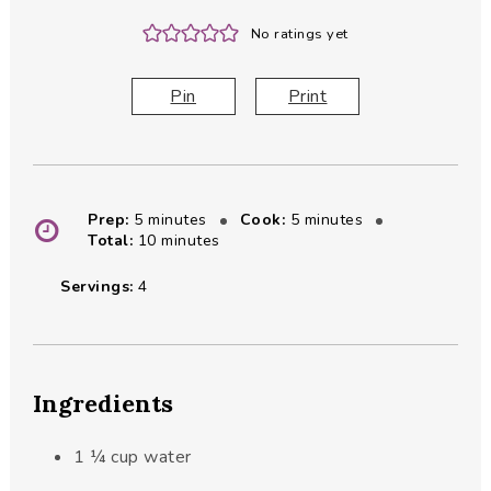
No ratings yet
Pin
Print
minutes
minutes
Prep:
5
minutes
Cook:
5
minutes
minutes
Total:
10
minutes
Servings:
4
Ingredients
1 ¼
cup
water