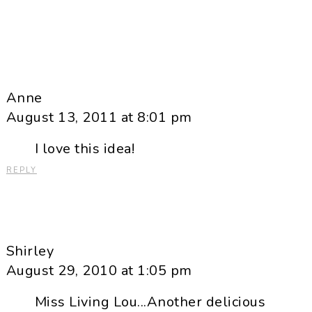
Anne
August 13, 2011 at 8:01 pm
I love this idea!
REPLY
Shirley
August 29, 2010 at 1:05 pm
Miss Living Lou...Another delicious