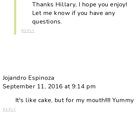
Thanks Hillary, I hope you enjoy!
Let me know if you have any
questions.
REPLY
Jojandro Espinoza
September 11, 2016 at 9:14 pm
It's like cake, but for my mouth!!!! Yummy
REPLY