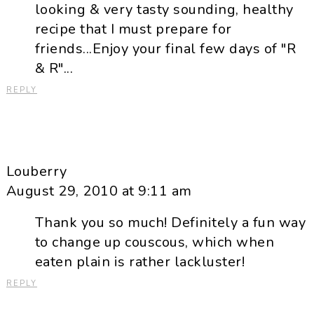
looking & very tasty sounding, healthy
recipe that I must prepare for
friends...Enjoy your final few days of "R
& R"...
REPLY
Louberry
August 29, 2010 at 9:11 am
Thank you so much! Definitely a fun way
to change up couscous, which when
eaten plain is rather lackluster!
REPLY