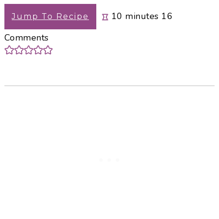
minutes
10
minutes
16
Jump To Recipe
Comments