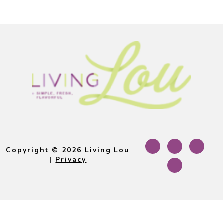
Footer
Copyright © 2026 Living Lou
|
Privacy