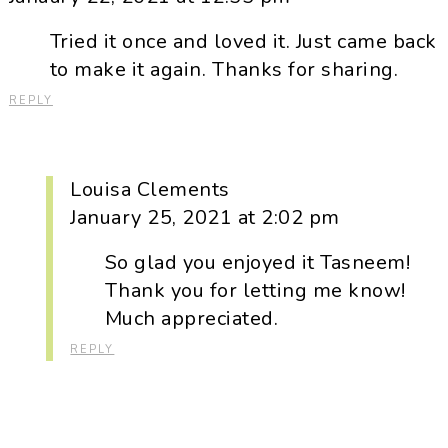
Tried it once and loved it. Just came back
to make it again. Thanks for sharing.
REPLY
Louisa Clements
January 25, 2021 at 2:02 pm
So glad you enjoyed it Tasneem!
Thank you for letting me know!
Much appreciated.
REPLY