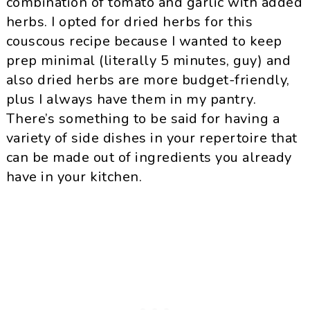
combination of tomato and garlic with added
herbs. I opted for dried herbs for this
couscous recipe because I wanted to keep
prep minimal (literally 5 minutes, guy) and
also dried herbs are more budget-friendly,
plus I always have them in my pantry.
There’s something to be said for having a
variety of side dishes in your repertoire that
can be made out of ingredients you already
have in your kitchen.