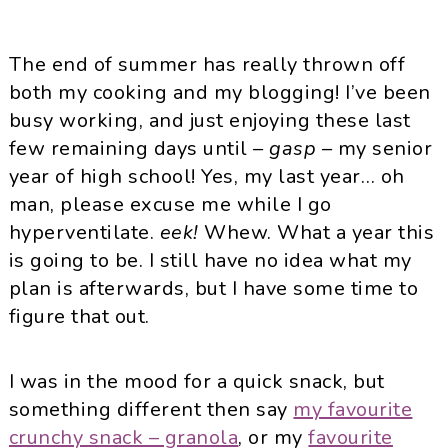
The end of summer has really thrown off
both my cooking and my blogging! I’ve been
busy working, and just enjoying these last
few remaining days until
– gasp –
my senior
year of high school! Yes, my last year… oh
man, please excuse me while I go
hyperventilate.
eek!
Whew. What a year this
is going to be. I still have no idea what my
plan is afterwards, but I have some time to
figure that out.
I was in the mood for a quick snack, but
something different then say
my favourite
crunchy snack – granola
, or my
favourite