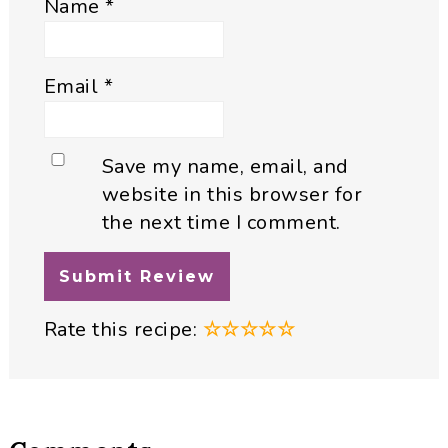
Name
*
Email
*
Save my name, email, and
website in this browser for
the next time I comment.
Rate this recipe:
☆
☆
☆
☆
☆