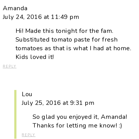
Amanda
July 24, 2016 at 11:49 pm
Hi! Made this tonight for the fam.
Substituted tomato paste for fresh
tomatoes as that is what I had at home.
Kids loved it!
REPLY
Lou
July 25, 2016 at 9:31 pm
So glad you enjoyed it, Amanda!
Thanks for letting me know! :)
REPLY