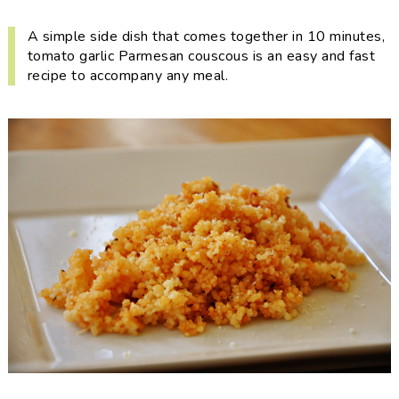
i
t
e
g
b
A simple side dish that comes together in 10 minutes,
tomato garlic Parmesan couscous is an easy and fast
a
a
recipe to accompany any meal.
t
r
i
o
n