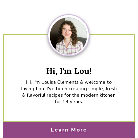
Sidebar
Hi, I'm Lou!
Hi, I'm Louisa Clements & welcome to
Living Lou. I've been creating simple, fresh
& flavorful recipes for the modern kitchen
for 14 years.
Learn More