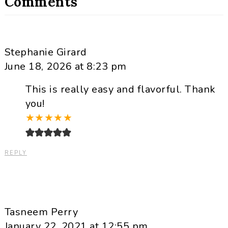
Comments
Stephanie Girard
June 18, 2026 at 8:23 pm
This is really easy and flavorful. Thank
you!
★
★
★
★
★
REPLY
Tasneem Perry
January 22, 2021 at 12:55 pm