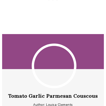
Tomato Garlic Parmesan Couscous
Author:
Louisa Clements