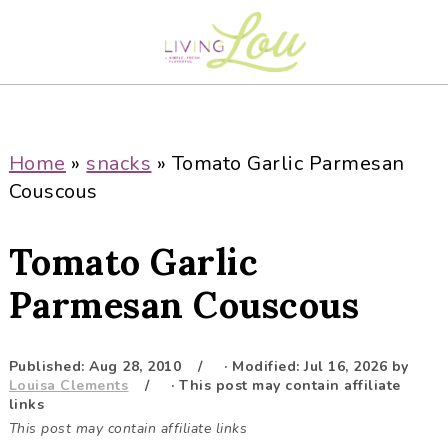
S
S
S
S
k
k
k
k
i
i
i
i
p
p
p
p
t
t
t
t
o
o
o
o
Home
»
snacks
»
Tomato Garlic Parmesan
p
m
p
f
Couscous
r
a
r
o
i
i
i
o
Tomato Garlic
m
n
m
t
a
c
a
e
Parmesan Couscous
r
o
r
r
y
n
y
Published:
Aug 28, 2010
· Modified:
Jul 16, 2026
by
n
t
s
Louisa Clements
· This post may contain affiliate
a
e
i
links
This post may contain affiliate links
v
n
d