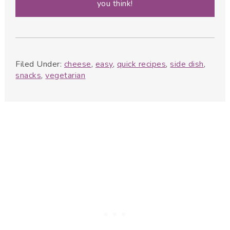
you think!
Filed Under:
cheese
,
easy
,
quick recipes
,
side dish
,
snacks
,
vegetarian