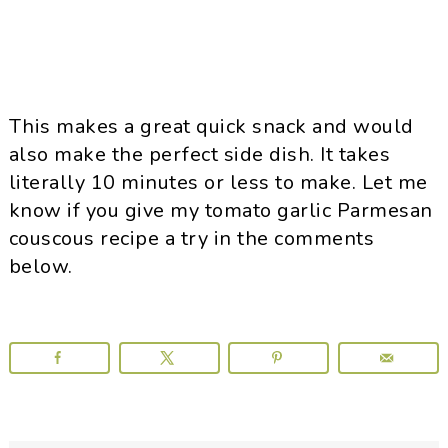
This makes a great quick snack and would
also make the perfect side dish. It takes
literally 10 minutes or less to make. Let me
know if you give my tomato garlic Parmesan
couscous recipe a try in the comments
below.