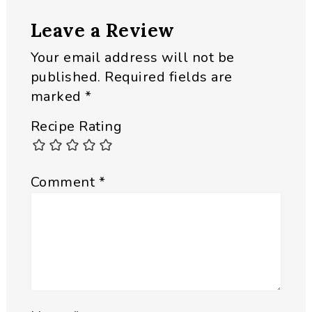
Reader
Leave a Review
Interactions
Your email address will not be
published.
Required fields are
marked
*
Recipe Rating
Comment
*