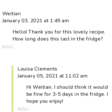
Weitian
January 03, 2021 at 1:49 am
Hello! Thank you for this lovely recipe.
How long does this last in the fridge?
REPLY
Louisa Clements
January 05, 2021 at 11:02 am
Hi Weitian, I should think it would
be fine for 3-5 days in the fridge. I
hope you enjoy!
REPLY