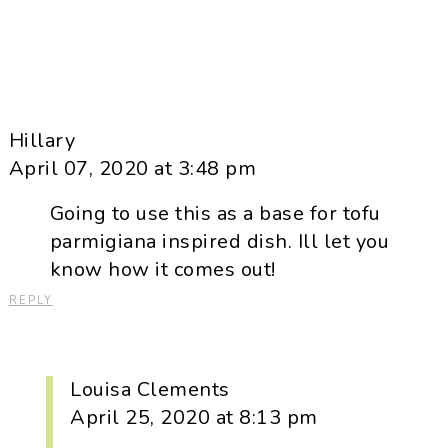
Hillary
April 07, 2020 at 3:48 pm
Going to use this as a base for tofu
parmigiana inspired dish. Ill let you
know how it comes out!
REPLY
Louisa Clements
April 25, 2020 at 8:13 pm