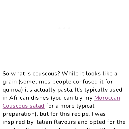
So what is couscous? While it looks like a
grain (sometimes people confused it for
quinoa) it’s actually pasta. It’s typically used
in African dishes (you can try my
Moroccan
Couscous salad
for a more typical
preparation), but for this recipe, I was
inspired by Italian flavours and opted for the