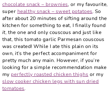
chocolate snack – brownies
, or my favourite,
super
healthy snack – sweet potatoes
. So
after about 20 minutes of sifting around the
kitchen for something to eat, I finally found
it
, the one and only couscous and just like
that, this tomato garlic Parmesan couscous
was created! While I ate this plain on its
own, it’s the perfect accompaniment for
pretty much any main. However, if you’re
looking for a simple recommendation make
my
perfectly roasted chicken thighs
or my
slow cooker chicken legs with sun dried
tomatoes
.