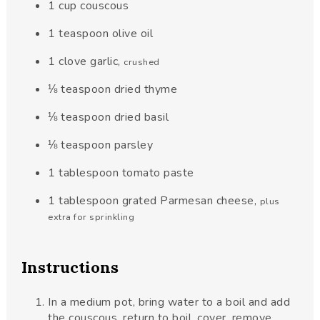
1
cup
couscous
1
teaspoon
olive oil
1
clove
garlic
,
crushed
⅛
teaspoon
dried thyme
⅛
teaspoon
dried basil
⅛
teaspoon
parsley
1
tablespoon
tomato paste
1
tablespoon
grated Parmesan cheese
,
plus
extra for sprinkling
Instructions
In a medium pot, bring water to a boil and add
the couscous, return to boil, cover, remove