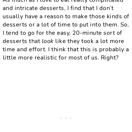
and intricate desserts, I find that I don’t
usually have a reason to make those kinds of
desserts or a lot of time to put into them. So,
I tend to go for the easy, 20-minute sort of
desserts that
look
like they took a lot more
time and effort. I think that this is probably a
little more realistic for most of us. Right?