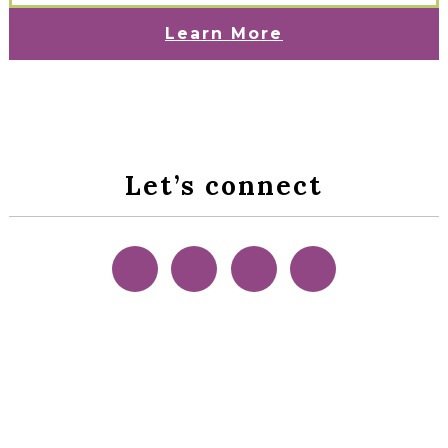
Learn More
Let’s connect