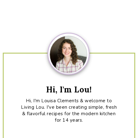
Primary
Sidebar
Hi, I'm Lou!
Hi, I'm Louisa Clements & welcome to
Living Lou. I've been creating simple, fresh
& flavorful recipes for the modern kitchen
for 14 years.