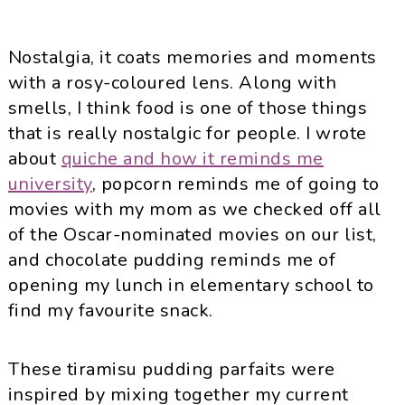
Nostalgia, it coats memories and moments
with a rosy-coloured lens. Along with
smells, I think food is one of those things
that is really nostalgic for people. I wrote
about
quiche and how it reminds me
university
, popcorn reminds me of going to
movies with my mom as we checked off all
of the Oscar-nominated movies on our list,
and chocolate pudding reminds me of
opening my lunch in elementary school to
find my favourite snack.
These tiramisu pudding parfaits were
inspired by mixing together my current