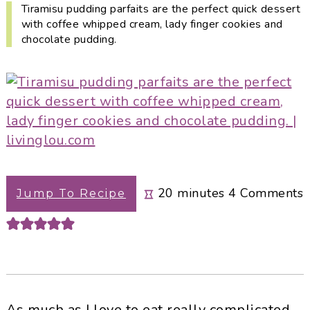
i
t
e
Tiramisu pudding parfaits are the perfect quick dessert
with coffee whipped cream, lady finger cookies and
g
b
chocolate pudding.
a
a
t
r
i
o
n
minutes
20
minutes
4
Comments
Jump To Recipe
As much as I love to eat really complicated