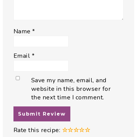
Name
*
Email
*
Save my name, email, and
website in this browser for
the next time I comment.
Rate this recipe:
☆
☆
☆
☆
☆