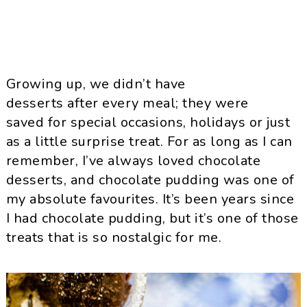
Growing up, we didn’t have
desserts after every meal; they were
saved for special occasions, holidays or just
as a little surprise treat. For as long as I can
remember, I’ve always loved chocolate
desserts, and chocolate pudding was one of
my absolute favourites. It’s been years since
I had chocolate pudding, but it’s one of those
treats that is so nostalgic for me.