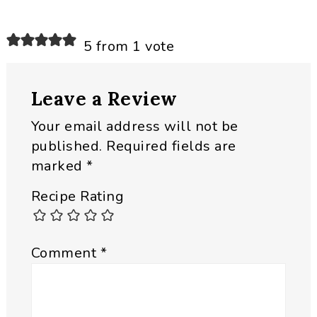
Reader
5 from 1 vote
Interactions
Leave a Review
Your email address will not be
published.
Required fields are
marked
*
Recipe Rating
Comment
*