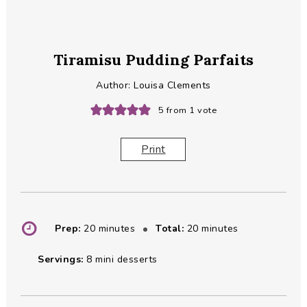
Tiramisu Pudding Parfaits
Author:
Louisa Clements
5
from 1 vote
Print
minutes
minutes
Prep:
20
minutes
Total:
20
minutes
Servings:
8
mini desserts