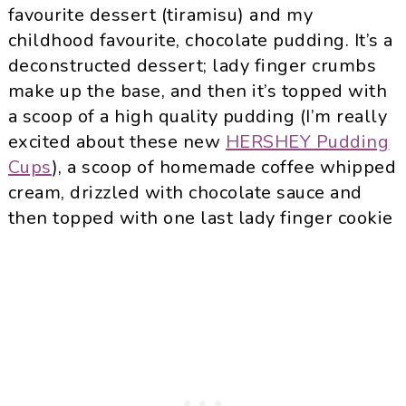
favourite dessert (tiramisu) and my
childhood favourite, chocolate pudding. It’s a
deconstructed dessert; lady finger crumbs
make up the base, and then it’s topped with
a scoop of a high quality pudding (I’m really
excited about these new
HERSHEY Pudding
Cups
), a scoop of homemade coffee whipped
cream, drizzled with chocolate sauce and
then topped with one last lady finger cookie