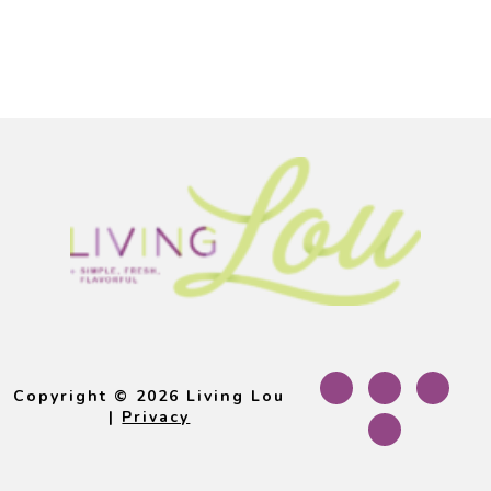
Footer
Copyright © 2026 Living Lou
|
Privacy