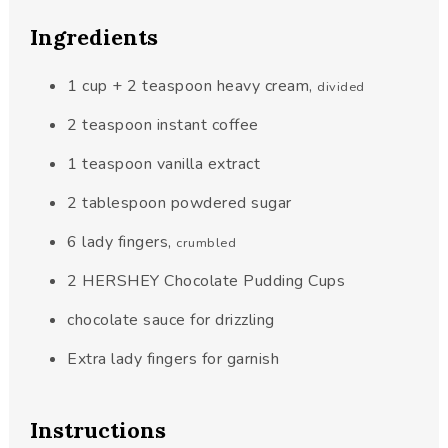
Ingredients
1
cup
+ 2 teaspoon heavy cream
,
divided
2
teaspoon
instant coffee
1
teaspoon
vanilla extract
2
tablespoon
powdered sugar
6
lady fingers
,
crumbled
2
HERSHEY Chocolate Pudding Cups
chocolate sauce for drizzling
Extra lady fingers for garnish
Instructions