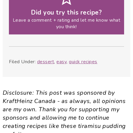
Did you try this recipe?
Leave a comment + rating and let me know what
you think!
Filed Under:
dessert
,
easy
,
quick recipes
Disclosure: This post was sponsored by
KraftHeinz Canada - as always, all opinions
are my own. Thank you for supporting my
sponsors and allowing me to continue
creating recipes like these tiramisu pudding