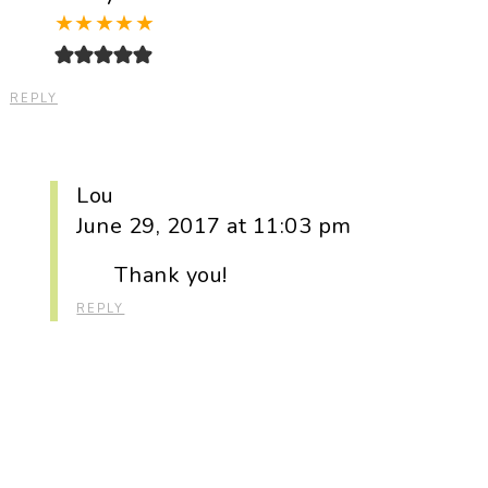
★
★
★
★
★
REPLY
Lou
June 29, 2017 at 11:03 pm
Thank you!
REPLY