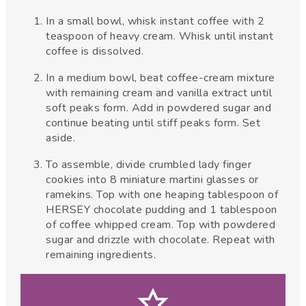
In a small bowl, whisk instant coffee with 2
teaspoon of heavy cream. Whisk until instant
coffee is dissolved.
In a medium bowl, beat coffee-cream mixture
with remaining cream and vanilla extract until
soft peaks form. Add in powdered sugar and
continue beating until stiff peaks form. Set
aside.
To assemble, divide crumbled lady finger
cookies into 8 miniature martini glasses or
ramekins. Top with one heaping tablespoon of
HERSEY chocolate pudding and 1 tablespoon
of coffee whipped cream. Top with powdered
sugar and drizzle with chocolate. Repeat with
remaining ingredients.