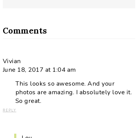
Comments
Vivian
June 18, 2017 at 1:04 am
This looks so awesome. And your
photos are amazing. I absolutely love it.
So great.
REPLY
Lou