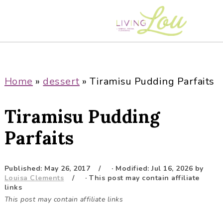
S
S
S
S
k
k
k
k
i
i
i
i
p
p
p
p
t
t
t
t
o
o
o
o
Home
»
dessert
»
Tiramisu Pudding Parfaits
p
m
p
f
r
a
r
o
Tiramisu Pudding
i
i
i
o
m
n
m
t
Parfaits
a
c
a
e
r
o
r
r
Published:
May 26, 2017
· Modified:
Jul 16, 2026
by
y
n
y
Louisa Clements
· This post may contain affiliate
n
t
s
links
This post may contain affiliate links
a
e
i
v
n
d