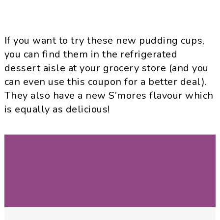
If you want to try these new pudding cups,
you can find them in the refrigerated
dessert aisle at your grocery store (and you
can even use this coupon for a better deal).
They also have a new S’mores flavour which
is equally as delicious!