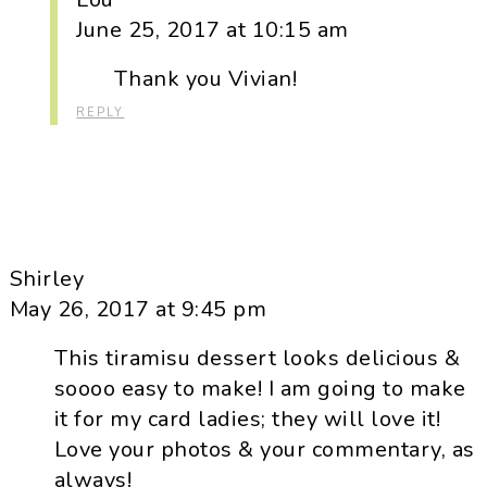
June 25, 2017 at 10:15 am
Thank you Vivian!
REPLY
Shirley
May 26, 2017 at 9:45 pm
This tiramisu dessert looks delicious &
soooo easy to make! I am going to make
it for my card ladies; they will love it!
Love your photos & your commentary, as
always!