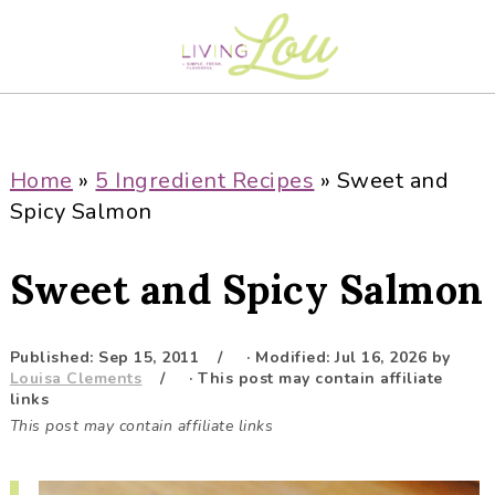
S
S
S
S
k
k
k
k
i
i
i
i
p
p
p
p
t
t
t
t
o
o
o
o
Home
»
5 Ingredient Recipes
»
Sweet and
p
m
p
f
Spicy Salmon
r
a
r
o
i
i
i
o
Sweet and Spicy Salmon
m
n
m
t
a
c
a
e
r
o
r
r
Published:
Sep 15, 2011
· Modified:
Jul 16, 2026
by
Louisa Clements
· This post may contain affiliate
y
n
y
links
n
t
s
This post may contain affiliate links
a
e
i
v
n
d