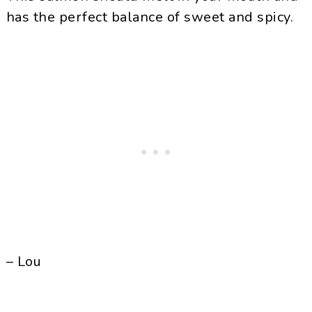
has the perfect balance of sweet and spicy.
– Lou