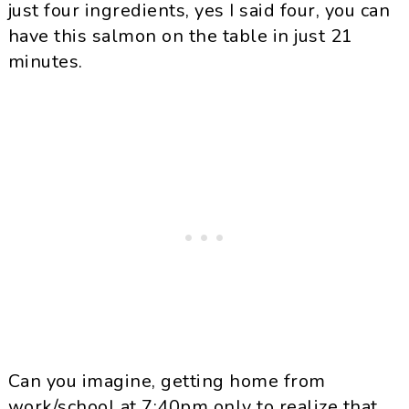
just four ingredients, yes I said four, you can
have this salmon on the table in just 21
minutes.
Can you imagine, getting home from
work/school at 7:40pm only to realize that