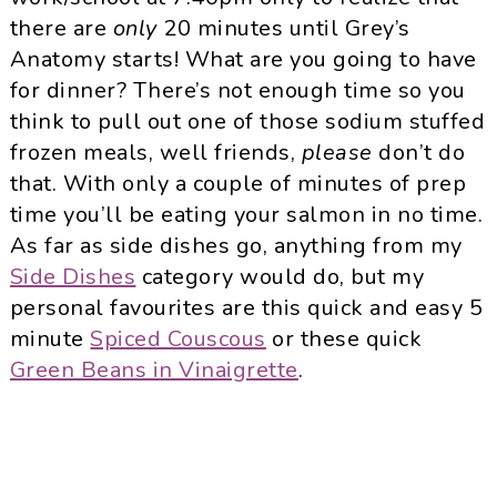
there are
only
20 minutes until Grey’s
Anatomy starts! What are you going to have
for dinner? There’s not enough time so you
think to pull out one of those sodium stuffed
frozen meals, well friends,
please
don’t do
that. With only a couple of minutes of prep
time you’ll be eating your salmon in no time.
As far as side dishes go, anything from my
Side Dishes
category would do, but my
personal favourites are this quick and easy 5
minute
Spiced Couscous
or these quick
Green Beans in Vinaigrette
.