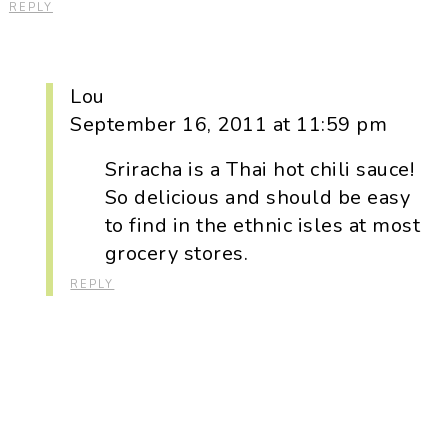
REPLY
Lou
September 16, 2011 at 11:59 pm
Sriracha is a Thai hot chili sauce!
So delicious and should be easy
to find in the ethnic isles at most
grocery stores.
REPLY