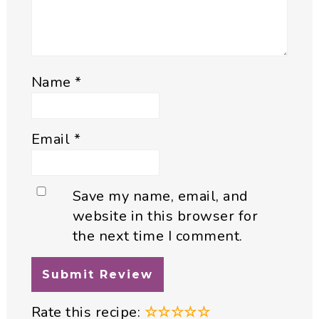
Name
*
Email
*
Save my name, email, and
website in this browser for
the next time I comment.
Rate this recipe:
☆
☆
☆
☆
☆