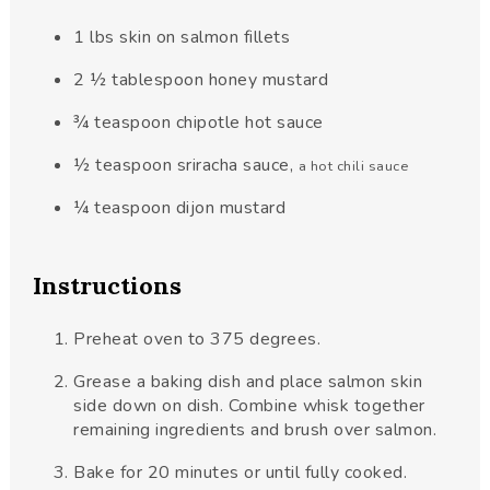
1
lbs
skin on salmon fillets
2 ½
tablespoon
honey mustard
¾
teaspoon
chipotle hot sauce
½
teaspoon
sriracha sauce
,
a hot chili sauce
¼
teaspoon
dijon mustard
Instructions
Preheat oven to 375 degrees.
Grease a baking dish and place salmon skin
side down on dish. Combine whisk together
remaining ingredients and brush over salmon.
Bake for 20 minutes or until fully cooked.