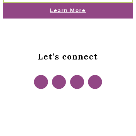
Learn More
Let’s connect