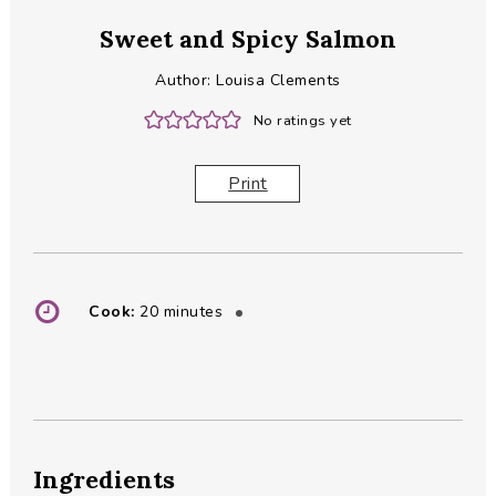
Sweet and Spicy Salmon
Author:
Louisa Clements
No ratings yet
Print
minutes
Cook:
20
minutes
Ingredients