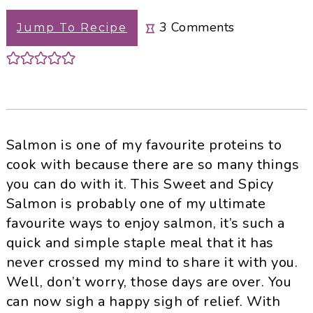
3
Comments
Jump To Recipe
Salmon is one of my favourite proteins to
cook with because there are so many things
you can do with it. This Sweet and Spicy
Salmon is probably one of my ultimate
favourite ways to enjoy salmon, it’s such a
quick and simple staple meal that it has
never crossed my mind to share it with you.
Well, don’t worry, those days are over. You
can now sigh a happy sigh of relief. With