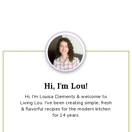
Primary
Sidebar
Hi, I'm Lou!
Hi, I'm Louisa Clements & welcome to
Living Lou. I've been creating simple, fresh
& flavorful recipes for the modern kitchen
for 14 years.