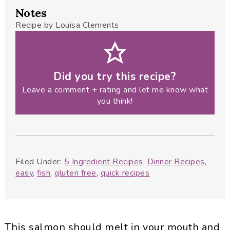
Notes
Recipe by Louisa Clements
Did you try this recipe?
Leave a comment + rating and let me know what
you think!
Filed Under:
5 Ingredient Recipes
,
Dinner Recipes
,
easy
,
fish
,
gluten free
,
quick recipes
This salmon should melt in your mouth and