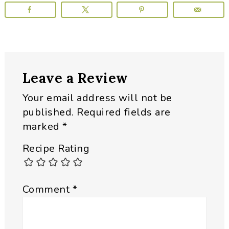
Reader
Leave a Review
Interactions
Your email address will not be
published.
Required fields are
marked
*
Recipe Rating
Comment
*