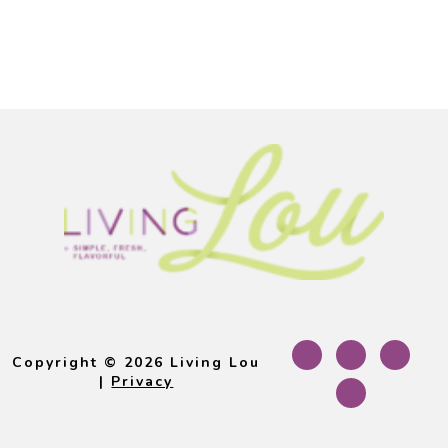
Footer
Copyright © 2026 Living Lou
|
Privacy