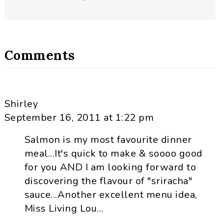
Comments
Shirley
September 16, 2011 at 1:22 pm
Salmon is my most favourite dinner
meal...It's quick to make & soooo good
for you AND I am looking forward to
discovering the flavour of "sriracha"
sauce...Another excellent menu idea,
Miss Living Lou...