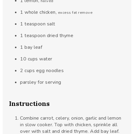
1
lemon
,
halved
1
whole chicken
,
excess fat remove
1
teaspoon
salt
1
teaspoon
dried thyme
1
bay leaf
10
cups
water
2
cups
egg noodles
parsley for serving
Instructions
Combine carrot, celery, onion, garlic and lemon
in slow cooker. Top with chicken, sprinkle all
over with salt and dried thyme. Add bay leaf.