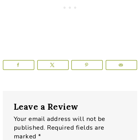
Reader
Leave a Review
Interactions
Your email address will not be
published.
Required fields are
marked
*