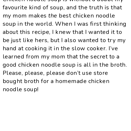
favourite kind of soup, and the truth is that
my mom makes
the
best chicken noodle
soup in the world. When I was first thinking
about this recipe, I knew that I wanted it to
be just like hers, but I also wanted to try my
hand at cooking it in the slow cooker. I’ve
learned from my mom that the secret to a
good chicken noodle soup is all in the broth.
Please, please, please don’t use store
bought broth for a homemade chicken
noodle soup!