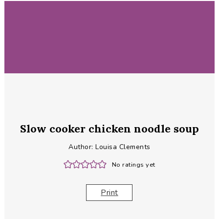
Slow cooker chicken noodle soup
Author:
Louisa Clements
No ratings yet
Print