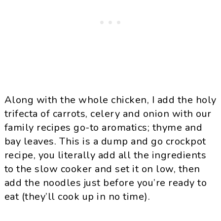
Along with the whole chicken, I add the holy
trifecta of carrots, celery and onion with our
family recipes go-to aromatics; thyme and
bay leaves. This is a dump and go crockpot
recipe, you literally add all the ingredients
to the slow cooker and set it on low, then
add the noodles just before you’re ready to
eat (they’ll cook up in no time).