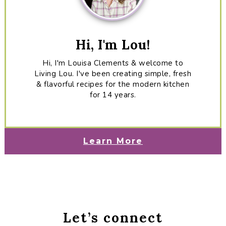
Hi, I'm Lou!
Hi, I'm Louisa Clements & welcome to
Living Lou. I've been creating simple, fresh
& flavorful recipes for the modern kitchen
for 14 years.
Learn More
Let’s connect