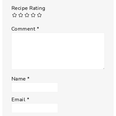
Recipe Rating
Comment
*
Name
*
Email
*