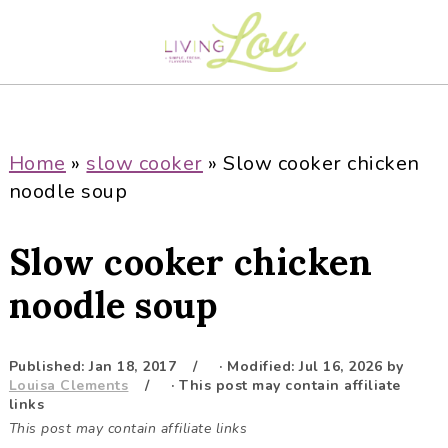
S
S
S
S
k
k
k
k
i
i
i
i
p
p
p
p
t
t
t
t
o
o
o
o
Home
»
slow cooker
»
Slow cooker chicken
p
m
p
f
noodle soup
r
a
r
o
i
i
i
o
Slow cooker chicken
m
n
m
t
a
c
a
e
noodle soup
r
o
r
r
y
n
y
Published:
Jan 18, 2017
· Modified:
Jul 16, 2026
by
n
t
s
Louisa Clements
· This post may contain affiliate
a
e
i
links
This post may contain affiliate links
v
n
d