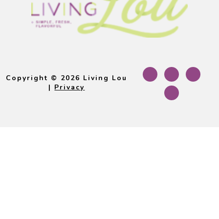
Footer
Copyright © 2026 Living Lou
|
Privacy