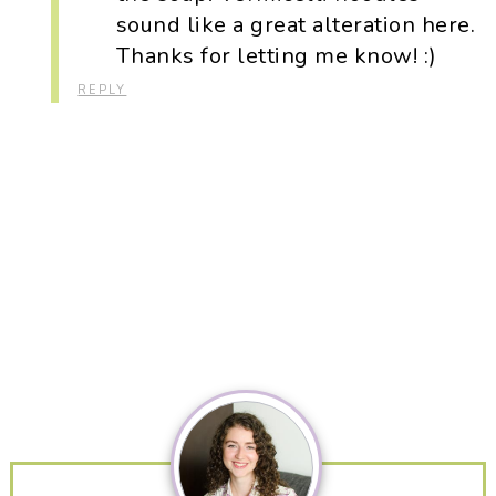
sound like a great alteration here.
Thanks for letting me know! :)
REPLY
Primary
Sidebar