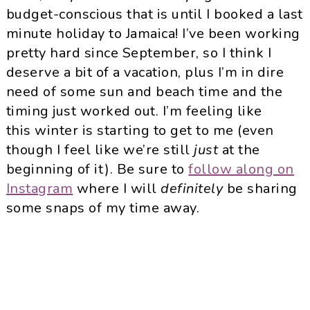
budget-conscious that is until I booked a last
minute holiday to Jamaica! I’ve been working
pretty hard since September, so I think I
deserve a bit of a vacation, plus I’m in dire
need of some sun and beach time and the
timing just worked out. I’m feeling like
this winter is starting to get to me (even
though I feel like we’re still
just
at the
beginning of it). Be sure to
follow along on
Instagram
where I will
definitely
be sharing
some snaps of my time away.