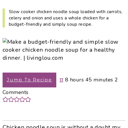
i
t
e
g
b
Slow cooker chicken noodle soup loaded with carrots,
celery and onion and uses a whole chicken for a
a
a
budget-friendly and simply soup recipe.
t
r
i
o
n
hours
minutes
8
hours
45
minutes
2
Jump To Recipe
Comments
Chicken noodle soup is without a doubt my