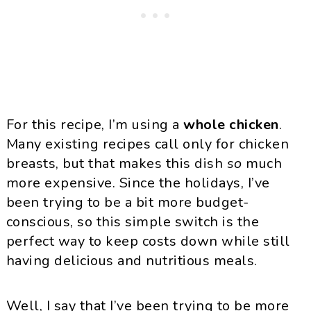
For this recipe, I’m using a
whole chicken
.
Many existing recipes call only for chicken
breasts, but that makes this dish
so
much
more expensive. Since the holidays, I’ve
been trying to be a bit more budget-
conscious, so this simple switch is the
perfect way to keep costs down while still
having delicious and nutritious meals.
Well, I say that I’ve been trying to be more