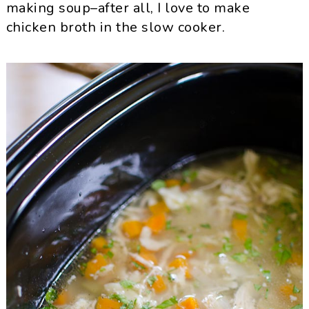
making soup–after all, I love to make
chicken broth in the slow cooker.