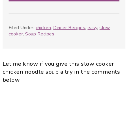
Filed Under:
chicken
,
Dinner Recipes
,
easy
,
slow
cooker
,
Soup Recipes
Let me know if you give this slow cooker
chicken noodle soup a try in the comments
below.