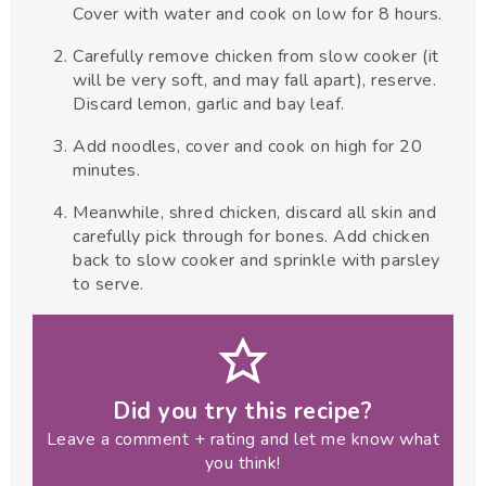
Cover with water and cook on low for 8 hours.
Carefully remove chicken from slow cooker (it
will be very soft, and may fall apart), reserve.
Discard lemon, garlic and bay leaf.
Add noodles, cover and cook on high for 20
minutes.
Meanwhile, shred chicken, discard all skin and
carefully pick through for bones. Add chicken
back to slow cooker and sprinkle with parsley
to serve.
Did you try this recipe?
Leave a comment + rating and let me know what
you think!