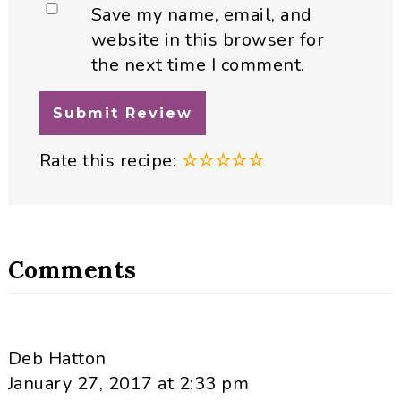
Save my name, email, and
website in this browser for
the next time I comment.
Rate this recipe:
☆
☆
☆
☆
☆
Comments
Deb Hatton
January 27, 2017 at 2:33 pm