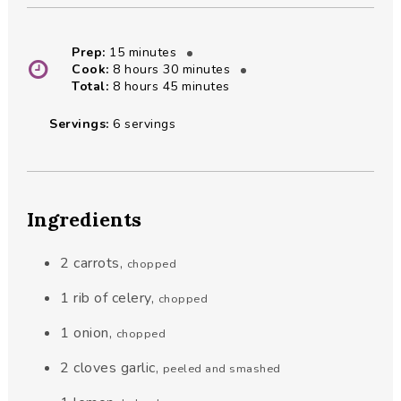
minutes
Prep:
15
minutes
hours
minutes
Cook:
8
hours
30
minutes
hours
minutes
Total:
8
hours
45
minutes
Servings:
6
servings
Ingredients
2
carrots
,
chopped
1
rib of celery
,
chopped
1
onion
,
chopped
2
cloves
garlic
,
peeled and smashed