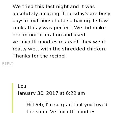
We tried this last night and it was
absolutely amazing! Thursday's are busy
days in out household so having it slow
cook all day was perfect. We did make
one minor alteration and used
vermicelli noodles instead! They went
really well with the shredded chicken.
Thanks for the recipe!
REPLY
Lou
January 30, 2017 at 6:29 am
Hi Deb, I'm so glad that you loved
the soup! Vermicelli noodles