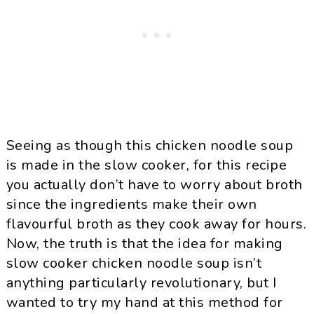
Seeing as though this chicken noodle soup
is made in the slow cooker, for this recipe
you actually don’t have to worry about broth
since the ingredients make their own
flavourful broth as they cook away for hours.
Now, the truth is that the idea for making
slow cooker chicken noodle soup isn’t
anything particularly revolutionary, but I
wanted to try my hand at this method for