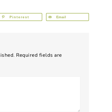
Pinterest
Email
lished.
Required fields are