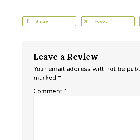
Share
Tweet
Reader
Leave a Review
Interactions
Your email address will not be pub
marked
*
Comment
*