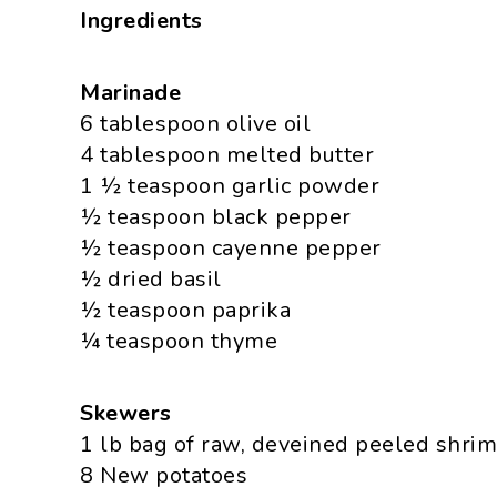
Ingredients
Marinade
6 tablespoon olive oil
4 tablespoon melted butter
1 ½ teaspoon garlic powder
½ teaspoon black pepper
½ teaspoon cayenne pepper
½ dried basil
½ teaspoon paprika
¼ teaspoon thyme
Skewers
1 lb bag of raw, deveined peeled shri
8 New potatoes