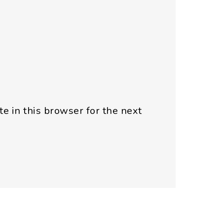
e in this browser for the next