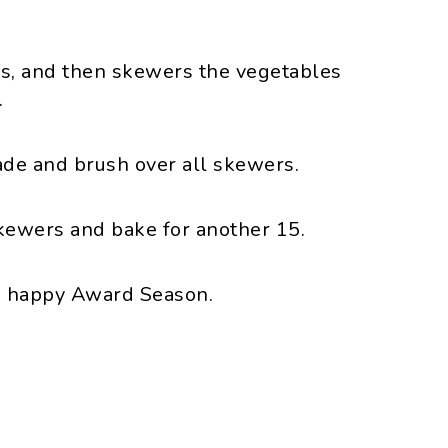
s, and then skewers the vegetables
.
ade and brush over all skewers.
skewers and bake for another 15.
, happy Award Season.