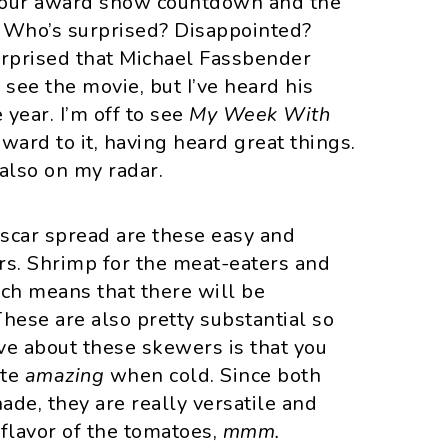
r our award show countdown and the
! Who’s surprised? Disappointed?
 surprised that Michael Fassbender
o see the movie, but I’ve heard his
year. I’m off to see
My Week With
ward to it, having heard great things.
 also on my radar.
Oscar spread are these easy and
s. Shrimp for the meat-eaters and
ich means that there will be
hese are also pretty substantial so
ve about these skewers is that you
ste
amazing
when cold. Since both
de, they are really versatile and
 flavor of the tomatoes,
mmm.