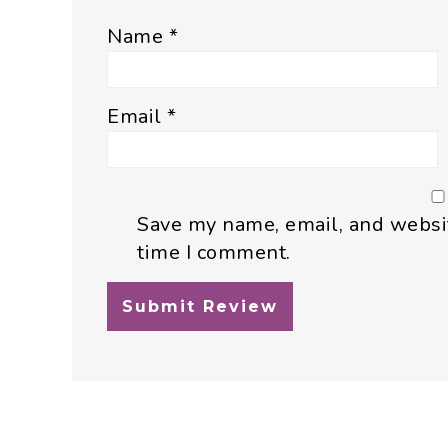
Name
*
Email
*
Save my name, email, and websit
time I comment.