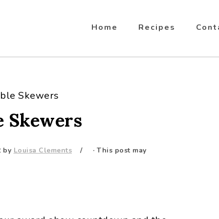
Home
Recipes
Cont
able Skewers
e Skewers
2
by
Louisa Clements
· This post may