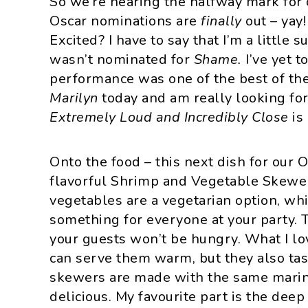
So we’re nearing the halfway mark fo
i
t
e
Oscar nominations are
finally
out – yay
g
b
Excited? I have to say that I’m a little
a
a
wasn’t nominated for
Shame.
I’ve yet t
t
r
performance was one of the best of the 
i
Marilyn
today and am really looking for
o
Extremely Loud and Incredibly Close
is
n
Onto the food – this next dish for our 
flavorful Shrimp and Vegetable Skewer
vegetables are a vegetarian option, wh
something for everyone at your party. T
your guests won’t be hungry. What I lo
can serve them warm, but they also ta
skewers are made with the same marina
delicious. My favourite part is the deep