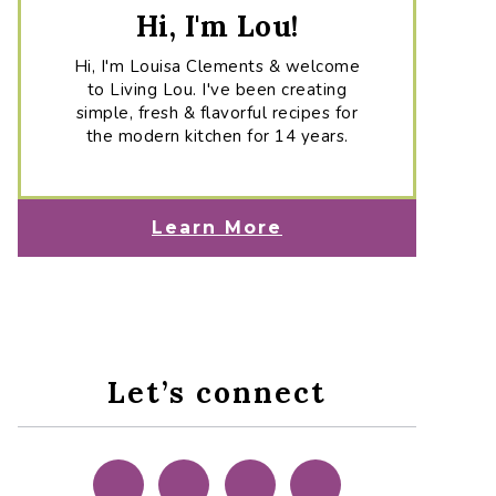
Hi, I'm Lou!
Hi, I'm Louisa Clements & welcome
to Living Lou. I've been creating
simple, fresh & flavorful recipes for
the modern kitchen for 14 years.
Learn More
Let’s connect