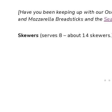
[Have you been keeping up with our Osc
and Mozzarella Breadsticks and the
Sea
Skewers
(serves 8 – about 14 skewers.