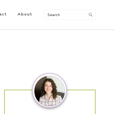
act
About
Search
Primary
Sidebar