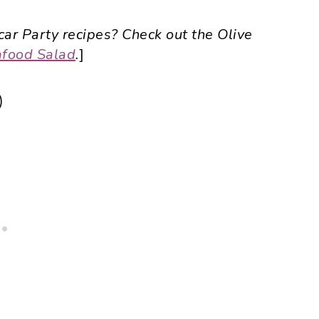
ar Party recipes? Check out the Olive
food Salad
.
]
)