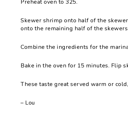
Preheat oven to 325.
Skewer shrimp onto half of the skewer
onto the remaining half of the skewers
Combine the ingredients for the marin
Bake in the oven for 15 minutes. Flip 
These taste great served warm or cold
– Lou