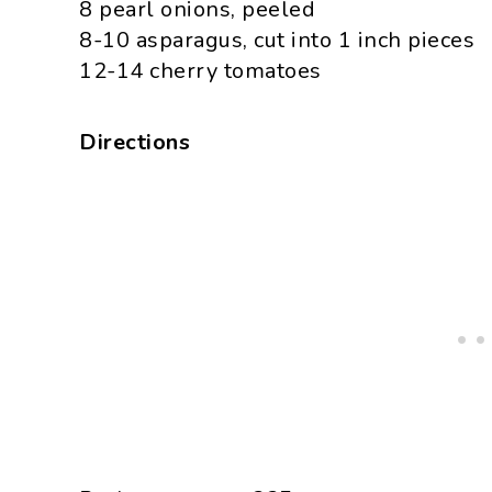
8 pearl onions, peeled
8-10 asparagus, cut into 1 inch pieces
12-14 cherry tomatoes
Directions