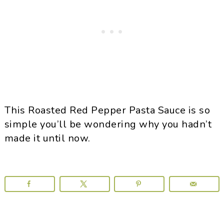
This Roasted Red Pepper Pasta Sauce is so
simple you’ll be wondering why you hadn’t
made it until now.