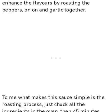
enhance the flavours by roasting the
peppers, onion and garlic together.
To me what makes this sauce simple is the
roasting process, just chuck all the
ingredients in the oven, then 45 minutes