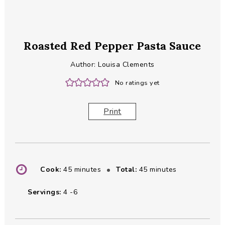
Roasted Red Pepper Pasta Sauce
Author:
Louisa Clements
No ratings yet
Print
minutes
minutes
Cook:
45
minutes
Total:
45
minutes
Servings:
4
-6