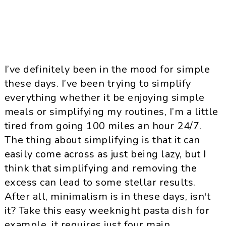
I’ve definitely been in the mood for simple
these days. I’ve been trying to simplify
everything whether it be enjoying simple
meals or simplifying my routines, I’m a little
tired from going 100 miles an hour 24/7.
The thing about simplifying is that it can
easily come across as just being lazy, but I
think that simplifying and removing the
excess can lead to some stellar results.
After all, minimalism is in these days, isn't
it? Take this easy weeknight pasta dish for
example, it requires just four main