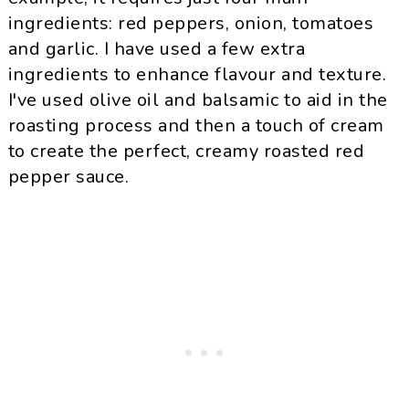
ingredients: red peppers, onion, tomatoes
and garlic. I have used a few extra
ingredients to enhance flavour and texture.
I've used olive oil and balsamic to aid in the
roasting process and then a touch of cream
to create the perfect, creamy roasted red
pepper sauce.