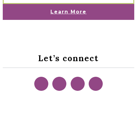
Learn More
Let’s connect