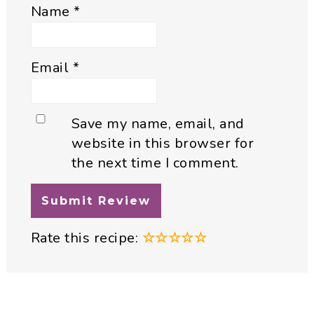
Name
*
Email
*
Save my name, email, and
website in this browser for
the next time I comment.
Rate this recipe:
☆
☆
☆
☆
☆