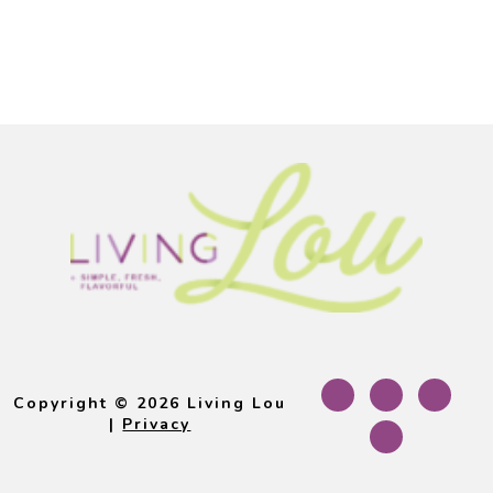
Footer
Copyright © 2026 Living Lou
|
Privacy