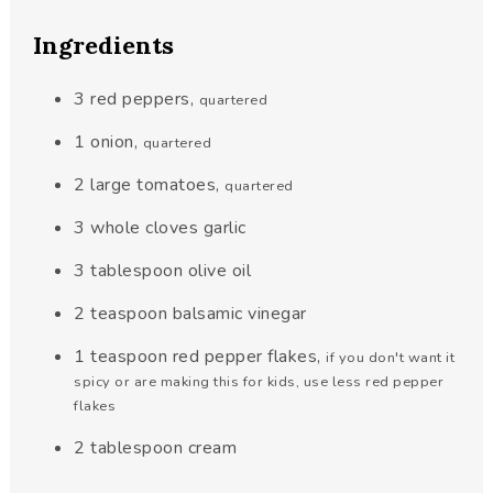
Ingredients
3
red peppers
,
quartered
1
onion
,
quartered
2
large tomatoes
,
quartered
3
whole cloves garlic
3
tablespoon
olive oil
2
teaspoon
balsamic vinegar
1
teaspoon
red pepper flakes
,
if you don't want it
spicy or are making this for kids, use less red pepper
flakes
2
tablespoon
cream