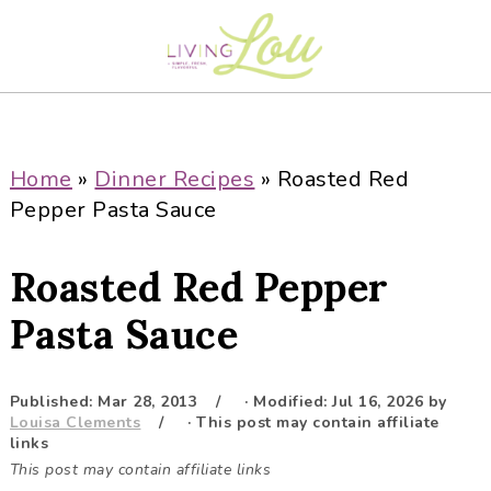
S
S
S
S
k
k
k
k
i
i
i
i
p
p
p
p
t
t
t
t
o
o
o
o
Home
»
Dinner Recipes
»
Roasted Red
p
m
p
f
Pepper Pasta Sauce
r
a
r
o
i
i
i
o
Roasted Red Pepper
m
n
m
t
a
c
a
e
Pasta Sauce
r
o
r
r
y
n
y
Published:
Mar 28, 2013
· Modified:
Jul 16, 2026
by
n
t
s
Louisa Clements
· This post may contain affiliate
a
e
i
links
This post may contain affiliate links
v
n
d