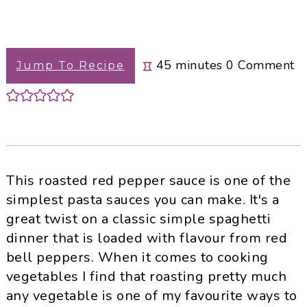
minutes
45
minutes
0
Comment
Jump To Recipe
This roasted red pepper sauce is one of the
simplest pasta sauces you can make. It's a
great twist on a classic simple spaghetti
dinner that is loaded with flavour from red
bell peppers. When it comes to cooking
vegetables I find that roasting pretty much
any vegetable is one of my favourite ways to