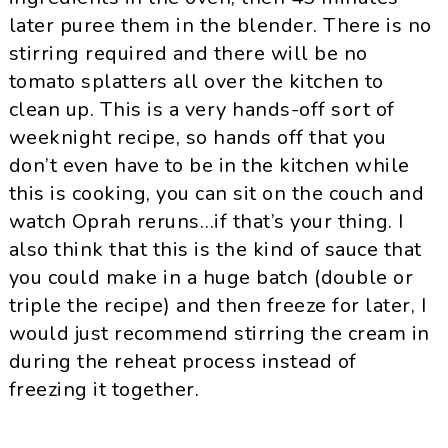
later puree them in the blender. There is no
stirring required and there will be no
tomato splatters all over the kitchen to
clean up. This is a very hands-off sort of
weeknight recipe, so hands off that you
don’t even have to be in the kitchen while
this is cooking, you can sit on the couch and
watch Oprah reruns…if that’s your thing. I
also think that this is the kind of sauce that
you could make in a huge batch (double or
triple the recipe) and then freeze for later, I
would just recommend stirring the cream in
during the reheat process instead of
freezing it together.