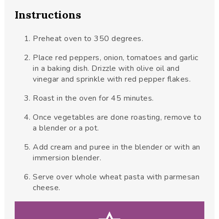
Instructions
Preheat oven to 350 degrees.
Place red peppers, onion, tomatoes and garlic
in a baking dish. Drizzle with olive oil and
vinegar and sprinkle with red pepper flakes.
Roast in the oven for 45 minutes.
Once vegetables are done roasting, remove to
a blender or a pot.
Add cream and puree in the blender or with an
immersion blender.
Serve over whole wheat pasta with parmesan
cheese.