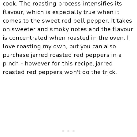
cook. The roasting process intensifies its
flavour, which is especially true when it
comes to the sweet red bell pepper. It takes
on sweeter and smoky notes and the flavour
is concentrated when roasted in the oven. I
love roasting my own, but you can also
purchase jarred roasted red peppers in a
pinch - however for this recipe, jarred
roasted red peppers won't do the trick.