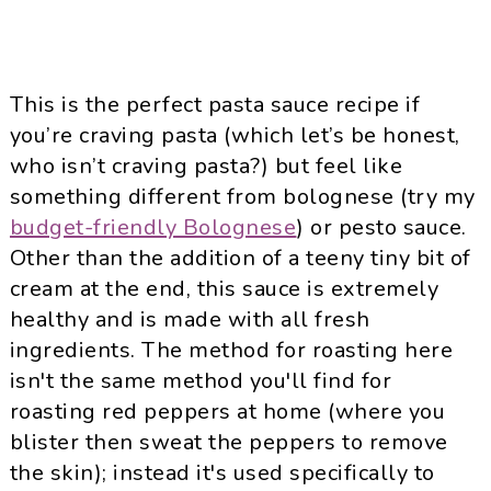
This is the perfect pasta sauce recipe if
you’re craving pasta (which let’s be honest,
who isn’t craving pasta?) but feel like
something different from bolognese (try my
budget-friendly Bolognese
) or
pesto sauce
.
Other than the addition of a teeny tiny bit of
cream at the end, this sauce is extremely
healthy and is made with all fresh
ingredients. The method for roasting here
isn't the same method you'll find for
roasting red peppers at home (where you
blister then sweat the peppers to remove
the skin); instead it's used specifically to