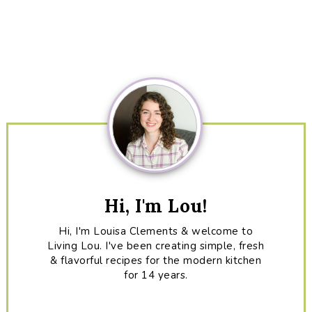
Primary
Sidebar
Hi, I'm Lou!
Hi, I'm Louisa Clements & welcome to
Living Lou. I've been creating simple, fresh
& flavorful recipes for the modern kitchen
for 14 years.