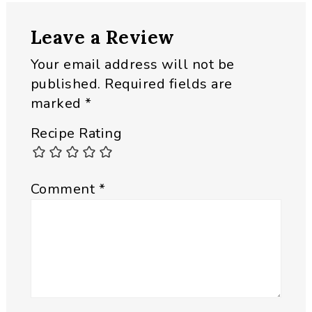
Reader
Leave a Review
Interactions
Your email address will not be
published.
Required fields are
marked
*
Recipe Rating
Comment
*