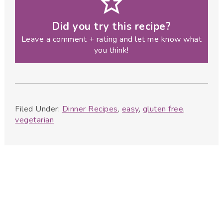
Did you try this recipe?
Leave a comment + rating and let me know what
you think!
Filed Under:
Dinner Recipes
,
easy
,
gluten free
,
vegetarian