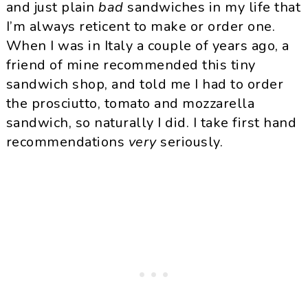
and just plain
bad
sandwiches in my life that
I’m always reticent to make or order one.
When I was in Italy a couple of years ago, a
friend of mine recommended this tiny
sandwich shop, and told me I had to order
the prosciutto, tomato and mozzarella
sandwich, so naturally I did. I take first hand
recommendations
very
seriously.