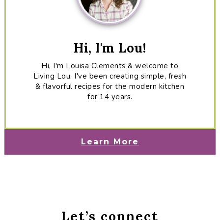
Hi, I'm Lou!
Hi, I'm Louisa Clements & welcome to
Living Lou. I've been creating simple, fresh
& flavorful recipes for the modern kitchen
for 14 years.
Learn More
Let’s connect