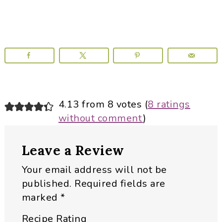
Reader
4.13 from 8 votes (
8 ratings
without comment
)
Interactions
Leave a Review
Your email address will not be
published.
Required fields are
marked
*
Recipe Rating