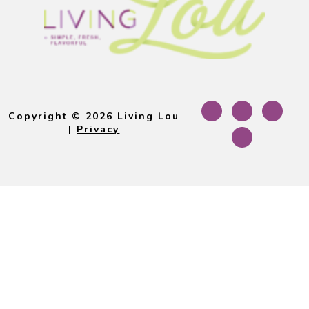
Footer
Copyright © 2026 Living Lou
|
Privacy