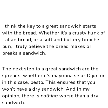
I think the key to a great sandwich starts
with the bread. Whether it’s a crusty hunk of
Italian bread, or a soft and buttery brioche
bun, I truly believe the bread makes or
breaks a sandwich.
The next step to a great sandwich are the
spreads, whether it’s mayonnaise or Dijon or
in this case, pesto. This ensures that you
won’t have a dry sandwich. And in my
opinion, there is
nothing
worse than a dry
sandwich.