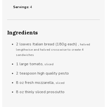
Servings:
4
Ingredients
2
loaves Italian bread (180g each)
,
halved
lengthwise and halved crosswise to create 4
sandwiches
1
large tomato
,
sliced
2
teaspoon
high quality pesto
8
oz
fresh mozzarella
,
sliced
8
oz
thinly sliced prosciutto