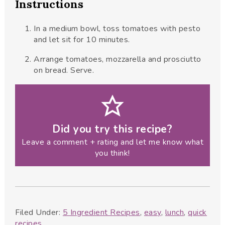
Instructions
In a medium bowl, toss tomatoes with pesto
and let sit for 10 minutes.
Arrange tomatoes, mozzarella and prosciutto
on bread. Serve.
Did you try this recipe?
Leave a comment + rating and let me know what
you think!
Filed Under:
5 Ingredient Recipes
,
easy
,
lunch
,
quick
recipes