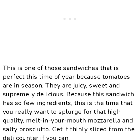
This is one of those sandwiches that is
perfect this time of year because tomatoes
are in season. They are juicy, sweet and
supremely delicious. Because this sandwich
has so few ingredients, this is the time that
you really want to splurge for that high
quality, melt-in-your-mouth mozzarella and
salty prosciutto. Get it thinly sliced from the
deli counter if you can.