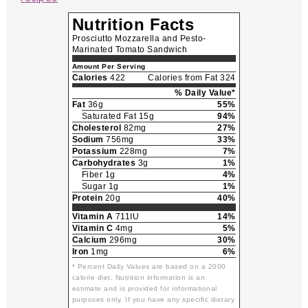
Nutrition Facts
Prosciutto Mozzarella and Pesto-
Marinated Tomato Sandwich
Amount Per Serving
Calories
422
Calories from Fat 324
% Daily Value*
Fat
36g
55%
Saturated Fat 15g
94%
Cholesterol
82mg
27%
Sodium
756mg
33%
Potassium
228mg
7%
Carbohydrates
3g
1%
Fiber 1g
4%
Sugar 1g
1%
Protein
20g
40%
Vitamin A
711IU
14%
Vitamin C
4mg
5%
Calcium
296mg
30%
Iron
1mg
6%
* Percent Daily Values are based on a 2000
calorie diet. Nutrition information is an
estimate and is provided for informational
purposes only. If you have any specific dietary