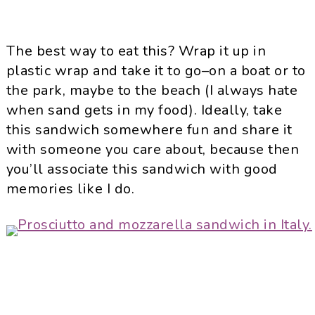
The best way to eat this? Wrap it up in
plastic wrap and take it to go–on a boat or to
the park, maybe to the beach (I always hate
when sand gets in my food). Ideally, take
this sandwich somewhere fun and share it
with someone you care about, because then
you’ll associate this sandwich with good
memories like I do.