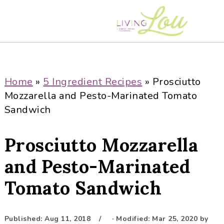
S
S
S
S
k
k
k
k
i
i
i
i
p
p
p
p
t
t
t
t
o
o
o
o
Home
»
5 Ingredient Recipes
»
Prosciutto
p
m
p
f
Mozzarella and Pesto-Marinated Tomato
r
a
r
o
Sandwich
i
i
i
o
m
n
m
t
Prosciutto Mozzarella
a
c
a
e
r
o
r
r
and Pesto-Marinated
y
n
y
Tomato Sandwich
n
t
s
a
e
i
v
n
d
Published:
Aug 11, 2018
· Modified:
Mar 25, 2020
by