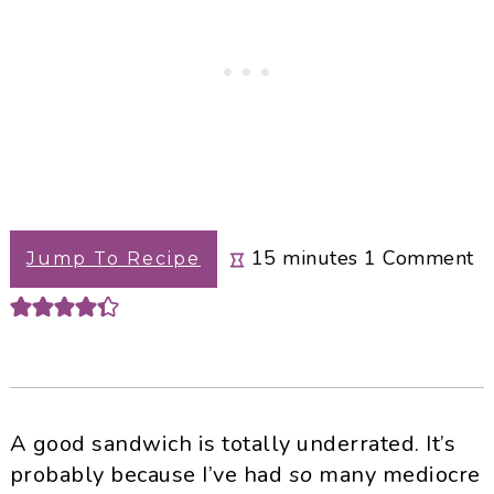
minutes
15
minutes
1
Comment
Jump To Recipe
A good sandwich is totally underrated. It’s
probably because I’ve had
so
many mediocre