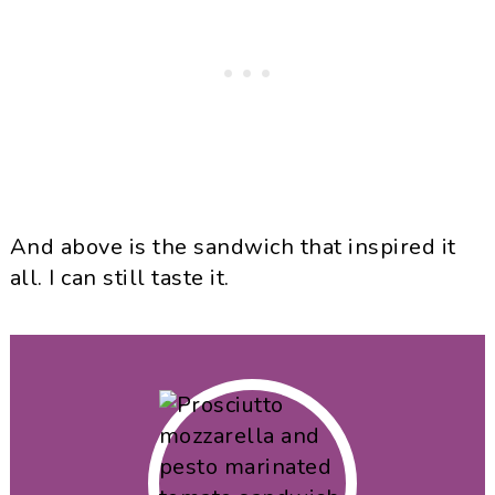
And above is the sandwich that inspired it
all. I can still taste it.