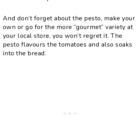
And don’t forget about the pesto, make your
own or go for the more “gourmet” variety at
your local store, you won’t regret it. The
pesto flavours the tomatoes and also soaks
into the bread.