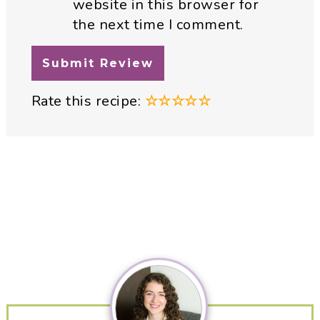
website in this browser for
the next time I comment.
Rate this recipe:
☆
☆
☆
☆
☆
Primary
Sidebar