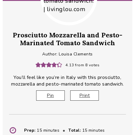
Prosciutto Mozzarella and Pesto-
Marinated Tomato Sandwich
Author:
Louisa Clements
4.13
from
8
votes
You’ll feel like you’re in Italy with this prosciutto,
mozzarella and pesto-marinated tomato sandwich.
Pin
Print
minutes
minutes
Prep:
15
minutes
Total:
15
minutes