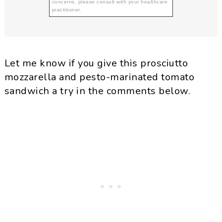
concerns, please consult with your healthcare
practitioner.
Let me know if you give this prosciutto
mozzarella and pesto-marinated tomato
sandwich a try in the comments below.