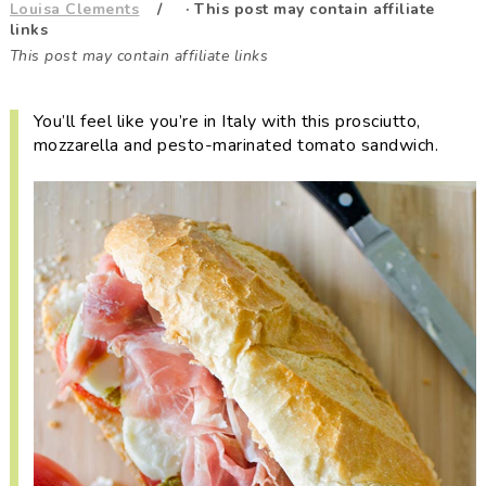
Louisa Clements
· This post may contain affiliate
i
t
e
links
g
b
This post may contain affiliate links
a
a
t
r
You’ll feel like you’re in Italy with this prosciutto,
i
mozzarella and pesto-marinated tomato sandwich.
o
n