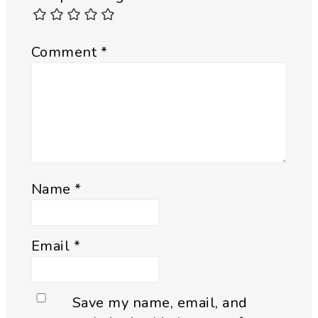
Comment
*
Name
*
Email
*
Save my name, email, and