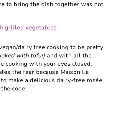
ce to bring the dish together was not
d vegan/dairy free cooking to be pretty
ooked with tofu!)
and with all the
ike cooking with your eyes closed.
nates the fear because Maison Le
h to make a delicious dairy-free rosée
 the code.