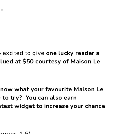
o excited to give
one lucky reader a
alued at $50 courtesy of Maison Le
know what your favourite Maison Le
 to try? You can also earn
ontest widget to increase your chance
serves 4-6)