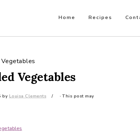
Home
Recipes
Cont
d Vegetables
led Vegetables
5
by
Louisa Clements
· This post may