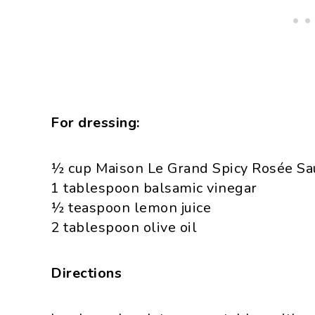
For dressing:
½ cup Maison Le Grand Spicy Rosée Sauc
1 tablespoon balsamic vinegar
½ teaspoon lemon juice
2 tablespoon olive oil
Directions