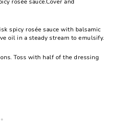
picy rosée sauce.Cover and
sk spicy rosée sauce with balsamic
ve oil in a steady stream to emulsify.
ons. Toss with half of the dressing