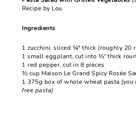
Recipe by Lou
Ingredients
1 zucchini, sliced ¼″ thick (roughly 20 
1 small eggplant, cut into ½′ thick rou
1 red pepper, cut in 8 pieces
½ cup Maison Le Grand Spicy Rosée Sauc
1 375g box of whole wheat pasta
(you 
free pasta)