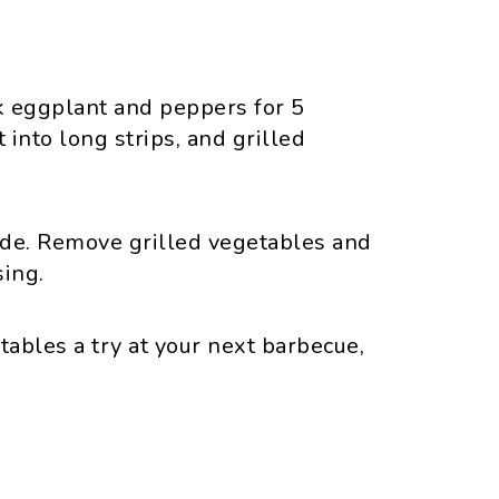
k eggplant and peppers for 5
 into long strips, and grilled
side. Remove grilled vegetables and
sing.
tables a try at your next barbecue,