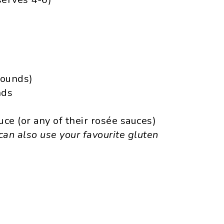
rounds)
nds
e (or any of their rosée sauces)
can also use your favourite gluten