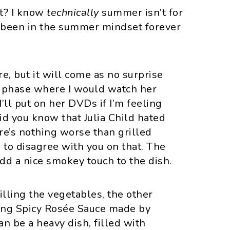
ht? I know
technically
summer isn’t for
ve been in the summer mindset forever
re, but it will come as no surprise
 a phase where I would watch her
’ll put on her DVDs if I’m feeling
did you know that Julia Child hated
re’s nothing worse than grilled
ve to disagree with you on that. The
add a nice smokey touch to the dish.
lling the vegetables, the other
zing Spicy Rosée Sauce made by
n be a heavy dish, filled with