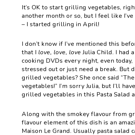
i
t
e
It’s OK to start grilling vegetables, rig
g
b
another month or so, but I feel like I’
a
a
– I started grilling in April!
t
r
i
I don’t know if I’ve mentioned this befo
o
that I
love, love, love
Julia Child. I had
n
cooking DVDs every night, even today, I
stressed out or just need a break. But 
grilled vegetables? She once said “The
vegetables!” I’m sorry Julia, but I’ll ha
grilled vegetables in this Pasta Salad 
Along with the smokey flavour from gri
flavour element of this dish is an ama
Maison Le Grand. Usually pasta salad ca