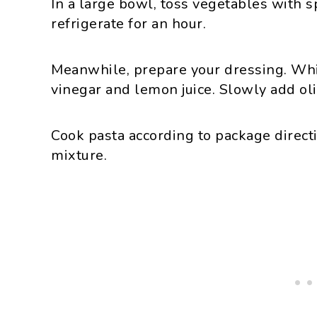
In a large bowl, toss vegetables with s
refrigerate for an hour.
Meanwhile, prepare your dressing. Whi
vinegar and lemon juice. Slowly add oli
Cook pasta according to package directi
mixture.