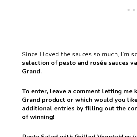
Since I loved the sauces so much, I’m s
selection of pesto and rosée sauces v
Grand.
To enter, leave a comment letting me 
Grand product or which would you like
additional entries by filling out the c
of winning!
Pasta Salad with Grilled Vegetables
(