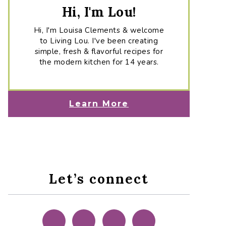
Hi, I'm Lou!
Hi, I'm Louisa Clements & welcome
to Living Lou. I've been creating
simple, fresh & flavorful recipes for
the modern kitchen for 14 years.
Learn More
Let’s connect