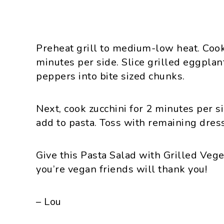
Preheat grill to medium-low heat. Coo
minutes per side. Slice grilled eggplant
peppers into bite sized chunks.
Next, cook zucchini for 2 minutes per 
add to pasta. Toss with remaining dres
Give this Pasta Salad with Grilled Vege
you’re vegan friends will thank you!
– Lou