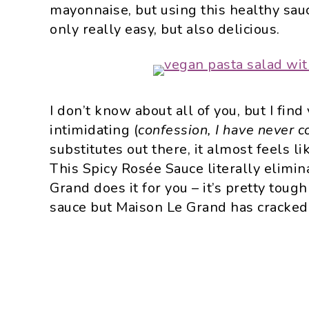
mayonnaise, but using this healthy sau
only really easy, but also delicious.
I don’t know about all of you, but I fin
intimidating (
confession, I have never c
substitutes out there, it almost feels l
This Spicy Rosée Sauce literally elimi
Grand does it for you – it’s pretty toug
sauce but Maison Le Grand has cracked