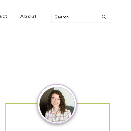
act
About
Search
Primary
Sidebar