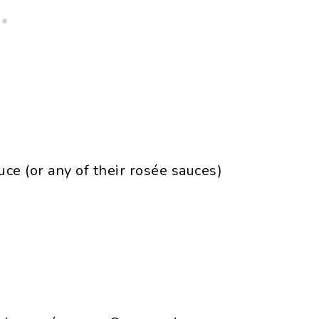
e (or any of their rosée sauces)