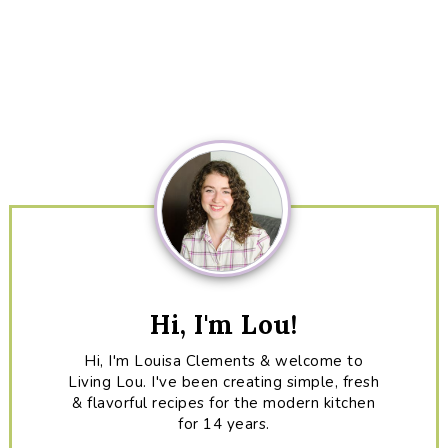
Primary
Sidebar
Hi, I'm Lou!
Hi, I'm Louisa Clements & welcome to
Living Lou. I've been creating simple, fresh
& flavorful recipes for the modern kitchen
for 14 years.