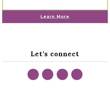
Learn More
Let’s connect