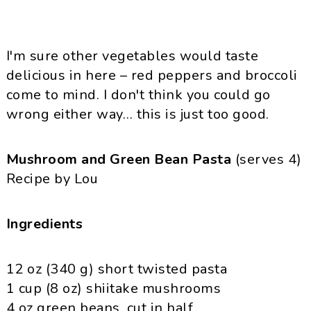
I'm sure other vegetables would taste
delicious in here – red peppers and broccoli
come to mind. I don't think you could go
wrong either way… this is just too good.
Mushroom and Green Bean Pasta
(serves 4)
Recipe by Lou
Ingredients
12 oz (340 g) short twisted pasta
1 cup (8 oz)
shiitake
mushrooms
4 oz green beans, cut in half