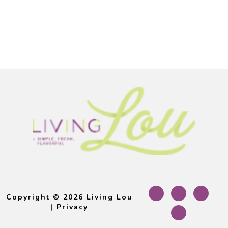
Footer
Copyright © 2026 Living Lou
|
Privacy