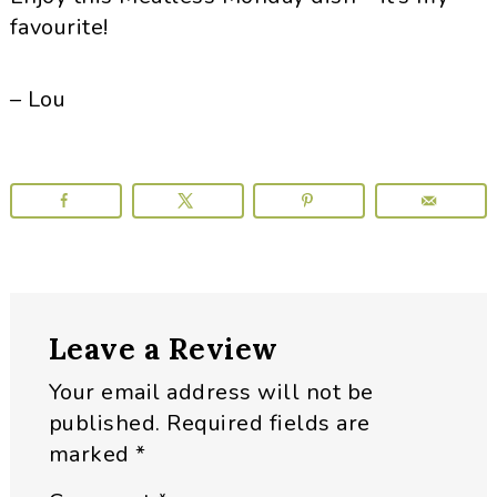
favourite!
– Lou
Reader
Leave a Review
Interactions
Your email address will not be
published.
Required fields are
marked
*