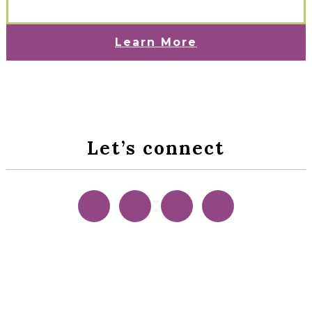
Learn More
Let’s connect