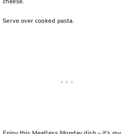
cheese.
Serve over cooked pasta.
Enjoy this Meatless Monday dish – it’s my