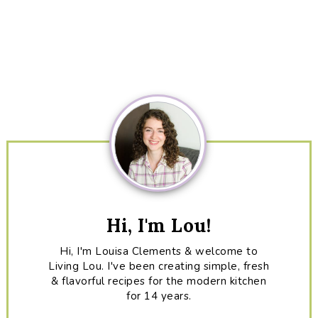
Primary
Sidebar
Hi, I'm Lou!
Hi, I'm Louisa Clements & welcome to
Living Lou. I've been creating simple, fresh
& flavorful recipes for the modern kitchen
for 14 years.