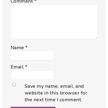
Comment
*
Name
*
Email
*
Save my name, email, and
website in this browser for
the next time I comment.