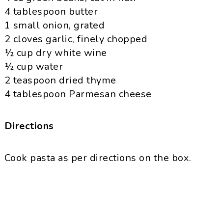
4 tablespoon butter
1 small onion, grated
2 cloves garlic, finely chopped
½ cup dry white wine
½ cup water
2 teaspoon dried thyme
4 tablespoon
Parmesan
cheese
Directions
Cook pasta as per directions on the box.