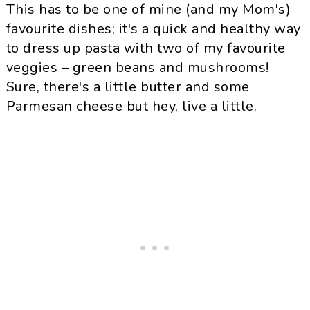
This has to be one of mine (and my Mom's)
favourite dishes; it's a quick and healthy way
to dress up pasta with two of my favourite
veggies – green beans and mushrooms!
Sure, there's a little butter and some
Parmesan
cheese but hey, live a little.