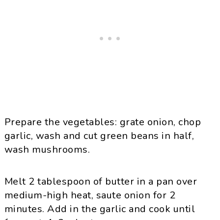
Prepare the vegetables: grate onion, chop
garlic, wash and cut green beans in half,
wash mushrooms.
Melt 2 tablespoon of butter in a pan over
medium-high heat, saute onion for 2
minutes. Add in the garlic and cook until