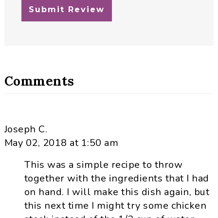
Comments
Joseph C.
May 02, 2018 at 1:50 am
This was a simple recipe to throw
together with the ingredients that I had
on hand. I will make this dish again, but
this next time I might try some chicken