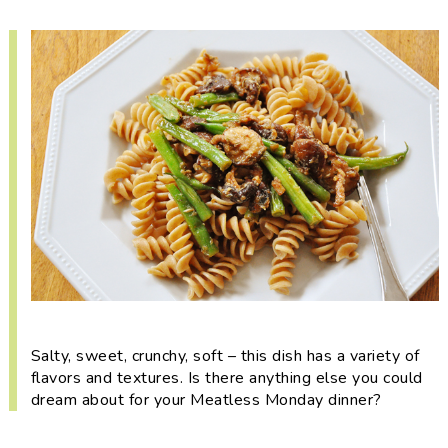
i
t
e
g
b
a
a
t
r
i
o
n
Salty, sweet, crunchy, soft – this dish has a variety of
flavors and textures. Is there anything else you could
dream about for your Meatless Monday dinner?