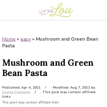
S
S
S
S
k
k
k
k
i
i
i
i
p
p
p
p
t
t
t
t
o
o
o
o
Home
»
easy
»
Mushroom and Green Bean
p
m
p
f
Pasta
r
a
r
o
i
i
i
o
Mushroom and Green
m
n
m
t
a
c
a
e
Bean Pasta
r
o
r
r
y
n
y
Published:
Apr 4, 2011
· Modified:
Aug 7, 2013
by
n
t
s
Louisa Clements
· This post may contain affiliate
a
e
i
links
This post may contain affiliate links
v
n
d