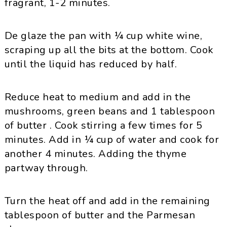
fragrant, 1-2 minutes.
De glaze the pan with ¼ cup white wine,
scraping up all the bits at the bottom. Cook
until the liquid has reduced by half.
Reduce heat to medium and add in the
mushrooms, green beans and 1 tablespoon
of butter . Cook stirring a few times for 5
minutes. Add in ¼ cup of water and cook for
another 4 minutes. Adding the thyme
partway through.
Turn the heat off and add in the remaining
tablespoon of butter and the Parmesan