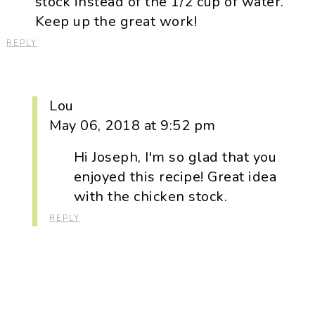
stock instead of the 1/2 cup of water.
Keep up the great work!
REPLY
Lou
May 06, 2018 at 9:52 pm
Hi Joseph, I'm so glad that you
enjoyed this recipe! Great idea
with the chicken stock.
REPLY