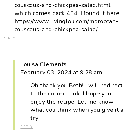
couscous-and-chickpea-salad.html
which comes back 404. I found it here:
https://www.livinglou.com/moroccan-
couscous-and-chickpea-salad/
REPLY
Louisa Clements
February 03, 2024 at 9:28 am
Oh thank you Beth! I will redirect
to the correct link. I hope you
enjoy the recipe! Let me know
what you think when you give it a
try!
REPLY