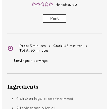
No ratings yet
Print
minutes
minutes
Prep:
5
minutes
Cook:
45
minutes
minutes
Total:
50
minutes
Servings:
4
servings
Ingredients
4
chicken legs
,
excess fat trimmed
2
tablespoon
olive oil