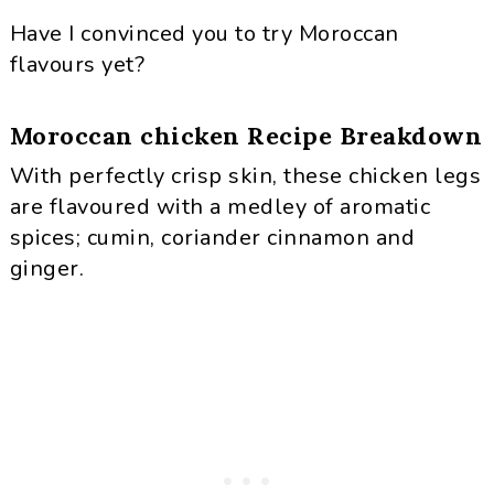
Have I convinced you to try Moroccan
flavours yet?
Moroccan chicken Recipe Breakdown
With perfectly crisp skin, these chicken legs
are flavoured with a medley of aromatic
spices; cumin, coriander cinnamon and
ginger.