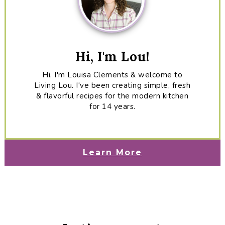
Hi, I'm Lou!
Hi, I'm Louisa Clements & welcome to
Living Lou. I've been creating simple, fresh
& flavorful recipes for the modern kitchen
for 14 years.
Learn More