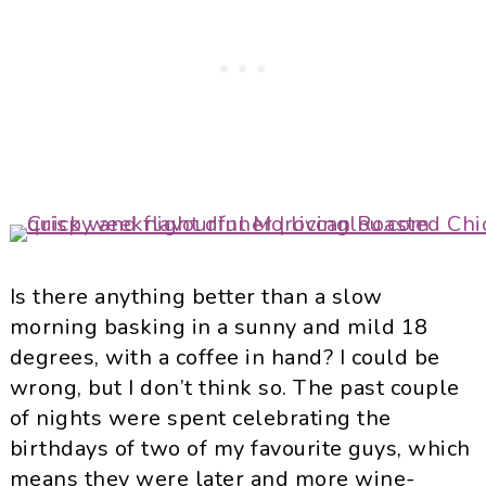
Is there anything better than a slow
morning basking in a sunny and mild 18
degrees, with a coffee in hand? I could be
wrong, but I don’t think so. The past couple
of nights were spent celebrating the
birthdays of two of my favourite guys, which
means they were later and more wine-