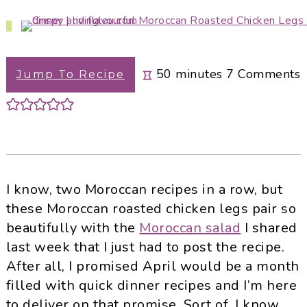
i
t
e
g
b
a
a
minutes
t
r
50
minutes
7
Comments
Jump To Recipe
i
o
n
I know, two Moroccan recipes in a row, but
these Moroccan roasted chicken legs pair so
beautifully with the
Moroccan salad
I shared
last week that I just had to post the recipe.
After all, I promised April would be a month
filled with quick dinner recipes and I’m here
to deliver on that promise. Sort of, I know