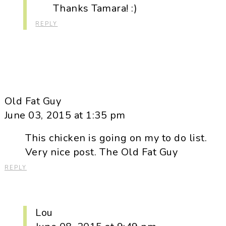
Thanks Tamara! :)
REPLY
Old Fat Guy
June 03, 2015 at 1:35 pm
This chicken is going on my to do list.
Very nice post. The Old Fat Guy
REPLY
Lou