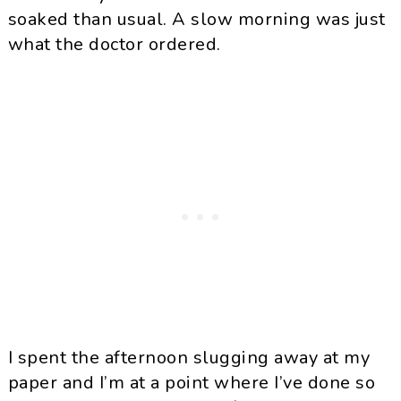
soaked than usual. A slow morning was just
what the doctor ordered.
I spent the afternoon slugging away at my
paper and I’m at a point where I’ve done so