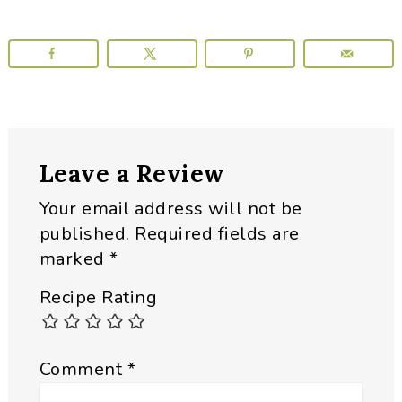
Reader
Leave a Review
Interactions
Your email address will not be
published.
Required fields are
marked
*
Recipe Rating
Comment
*