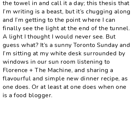
the towel in and call it a day; this thesis that
I’m writing is a beast, but it’s chugging along
and I’m getting to the point where I can
finally see the light at the end of the tunnel.
A light I thought I would never see. But
guess what? It’s a sunny Toronto Sunday and
I’m sitting at my white desk surrounded by
windows in our sun room listening to
Florence + The Machine, and sharing a
flavourful and simple new dinner recipe, as
one does. Or at least at one does when one
is a food blogger.