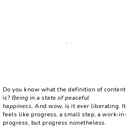
Do you know what the definition of content
is?
Being in a state of peaceful
happiness.
And wow, is it ever liberating. It
feels like progress, a small step, a work-in-
progress, but progress nonetheless.