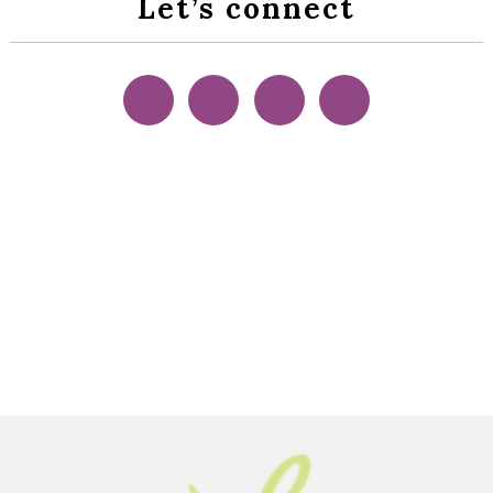
Let’s connect