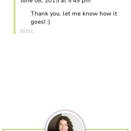
June 08, 2015 at 9:49 pm
Thank you, let me know how it
goes! :)
REPLY
Primary
Sidebar