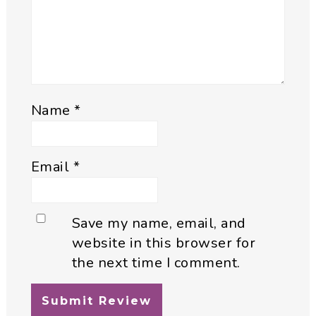
Name
*
Email
*
Save my name, email, and
website in this browser for
the next time I comment.