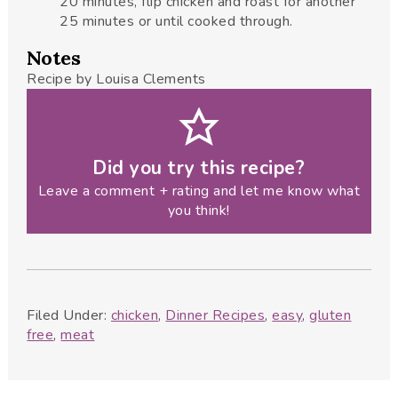
20 minutes, flip chicken and roast for another
25 minutes or until cooked through.
Notes
Recipe by Louisa Clements
Did you try this recipe?
Leave a comment + rating and let me know what
you think!
Filed Under:
chicken
,
Dinner Recipes
,
easy
,
gluten
free
,
meat