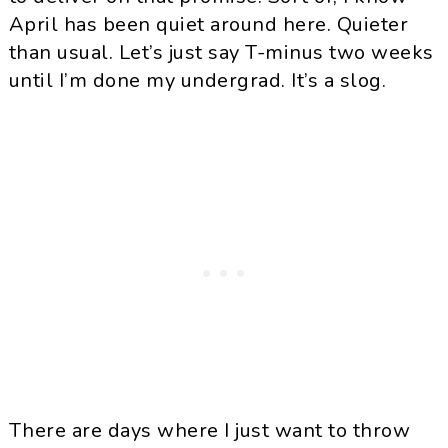
April has been quiet around here. Quieter
than usual. Let’s just say T-minus two weeks
until I’m done my undergrad. It’s a slog.
There are days where I just want to throw