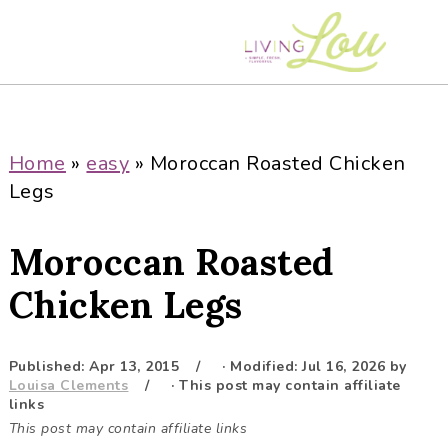
S
S
S
S
k
k
k
k
i
i
i
i
p
p
p
p
t
t
t
t
o
o
o
o
Home
»
easy
»
Moroccan Roasted Chicken
p
m
p
f
Legs
r
a
r
o
i
i
i
o
Moroccan Roasted
m
n
m
t
a
c
a
e
Chicken Legs
r
o
r
r
y
n
y
Published:
Apr 13, 2015
· Modified:
Jul 16, 2026
by
n
t
s
Louisa Clements
· This post may contain affiliate
a
e
i
links
This post may contain affiliate links
v
n
d