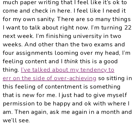
much paper writing that I feel like it’s ok to
come and check in here. I feel like I need it
for my own sanity. There are so many things
I want to talk about right now. I’m turning 22
next week. I’m finishing university in two
weeks. And other than the two exams and
four assignments looming over my head, I’m
feeling content and I
think
this is a good
thing.
I’ve talked about my tendency to
err on the side of over-achieving
so sitting in
this feeling of contentment is something
that is new for me. I just had to give myself
permission to be happy and ok with where I
am. Then again, ask me again in a month and
we’ll see.