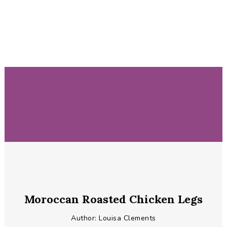
Moroccan Roasted Chicken Legs
Author:
Louisa Clements