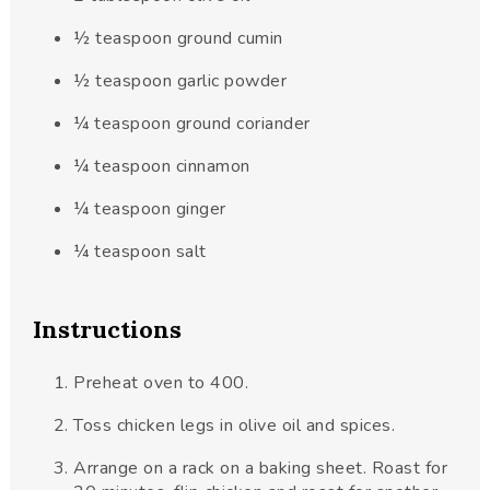
½
teaspoon
ground cumin
½
teaspoon
garlic powder
¼
teaspoon
ground coriander
¼
teaspoon
cinnamon
¼
teaspoon
ginger
¼
teaspoon
salt
Instructions
Preheat oven to 400.
Toss chicken legs in olive oil and spices.
Arrange on a rack on a baking sheet. Roast for