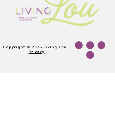
Footer
Copyright © 2026 Living Lou
|
Privacy