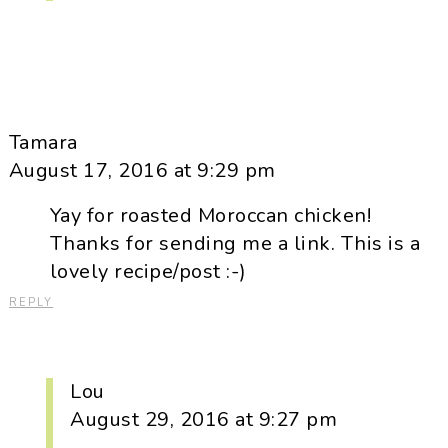
Tamara
August 17, 2016 at 9:29 pm
Yay for roasted Moroccan chicken!
Thanks for sending me a link. This is a
lovely recipe/post :-)
REPLY
Lou
August 29, 2016 at 9:27 pm