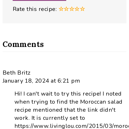
Rate this recipe:
☆
☆
☆
☆
☆
Comments
Beth Britz
January 18, 2024 at 6:21 pm
Hi! I can't wait to try this recipe! I noted
when trying to find the Moroccan salad
recipe mentioned that the link didn't
work. It is currently set to
https://www.livinglou.com/2015/03/moro