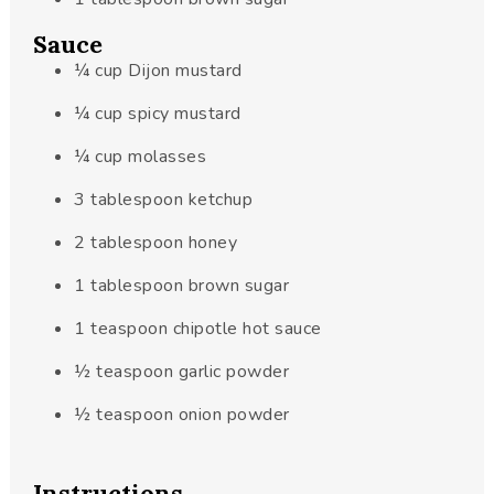
Sauce
¼
cup
Dijon mustard
¼
cup
spicy mustard
¼
cup
molasses
3
tablespoon
ketchup
2
tablespoon
honey
1
tablespoon
brown sugar
1
teaspoon
chipotle hot sauce
½
teaspoon
garlic powder
½
teaspoon
onion powder
Instructions