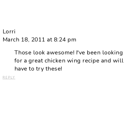
Lorri
March 18, 2011 at 8:24 pm
Those look awesome! I've been looking
for a great chicken wing recipe and will
have to try these!
REPLY