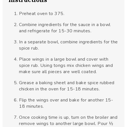
Preheat oven to 375.
Combine ingredients for the sauce in a bowl
and refrigerate for 15-30 minutes.
In a separate bowl, combine ingredients for the
spice rub.
Place wings in a large bowl and cover with
spice rub. Using tongs mix chicken wings and
make sure all pieces are well coated.
Grease a baking sheet and bake spice rubbed
chicken in the oven for 15-18 minutes.
Flip the wings over and bake for another 15-
18 minutes.
Once cooking time is up, turn on the broiler and
remove wings to another large bowl. Pour ½