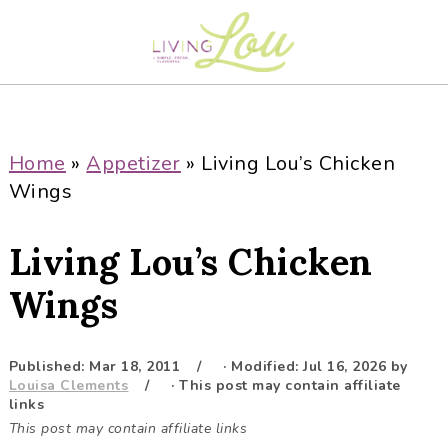
S
S
S
S
k
k
k
k
i
i
i
i
p
p
p
p
t
t
t
t
o
o
o
o
Home
»
Appetizer
»
Living Lou’s Chicken
p
m
p
f
Wings
r
a
r
o
i
i
i
o
Living Lou’s Chicken
m
n
m
t
a
c
a
e
Wings
r
o
r
r
y
n
y
Published:
Mar 18, 2011
· Modified:
Jul 16, 2026
by
n
t
s
Louisa Clements
· This post may contain affiliate
a
e
i
links
This post may contain affiliate links
v
n
d