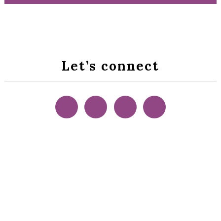
Let’s connect