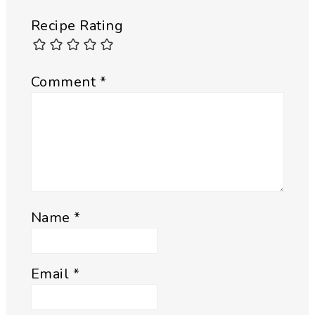
Recipe Rating
Comment
*
Name
*
Email
*