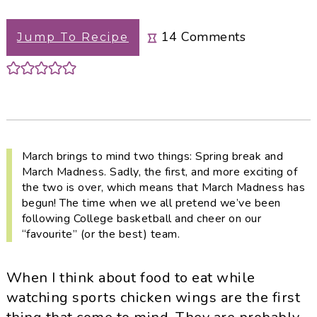
i
t
e
g
b
14
Comments
Jump To Recipe
a
a
t
r
i
o
n
March brings to mind two things: Spring break and
March Madness. Sadly, the first, and more exciting of
the two is over, which means that March Madness has
begun! The time when we all pretend we’ve been
following College basketball and cheer on our
“favourite” (or the best) team.
When I think about food to eat while
watching sports chicken wings are the first