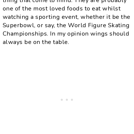
thing that come to mind. They are probably
one of the most loved foods to eat whilst
watching a sporting event, whether it be the
Superbowl, or say, the World Figure Skating
Championships. In my opinion wings should
always be on the table.