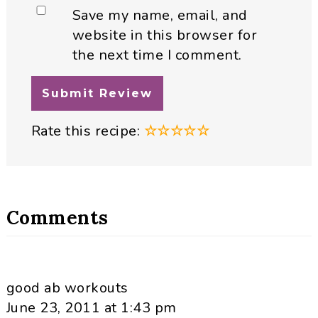
Save my name, email, and
website in this browser for
the next time I comment.
Rate this recipe:
☆
☆
☆
☆
☆
Comments
good ab workouts
June 23, 2011 at 1:43 pm