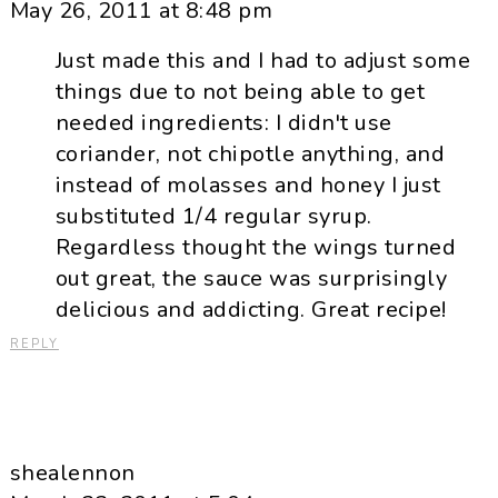
May 26, 2011 at 8:48 pm
Just made this and I had to adjust some
things due to not being able to get
needed ingredients: I didn't use
coriander, not chipotle anything, and
instead of molasses and honey I just
substituted 1/4 regular syrup.
Regardless thought the wings turned
out great, the sauce was surprisingly
delicious and addicting. Great recipe!
REPLY
shealennon