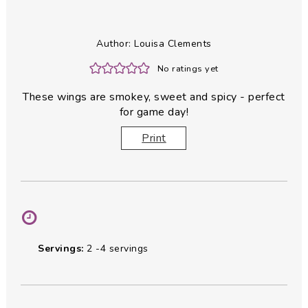
Author:
Louisa Clements
No ratings yet
These wings are smokey, sweet and spicy - perfect
for game day!
Print
Servings:
2
-4 servings