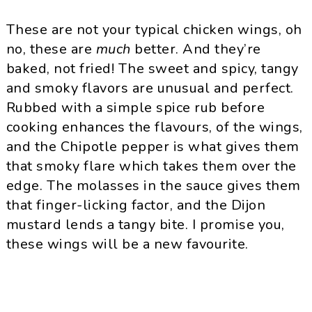
These are not your typical chicken wings, oh
no, these are
much
better. And they’re
baked, not fried! The sweet and spicy, tangy
and smoky flavors are unusual and perfect.
Rubbed with a simple spice rub before
cooking enhances the flavours, of the wings,
and the
Chipotle
pepper is what gives them
that smoky flare which takes them over the
edge. The molasses in the sauce gives them
that finger-licking factor, and the Dijon
mustard lends a tangy bite. I promise you,
these wings will be a new favourite.