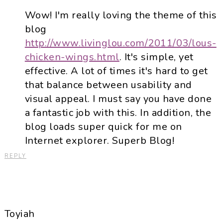
Wow! I'm really loving the theme of this
blog
http://www.livinglou.com/2011/03/lous-
chicken-wings.html
. It's simple, yet
effective. A lot of times it's hard to get
that balance between usability and
visual appeal. I must say you have done
a fantastic job with this. In addition, the
blog loads super quick for me on
Internet explorer. Superb Blog!
REPLY
Toyiah