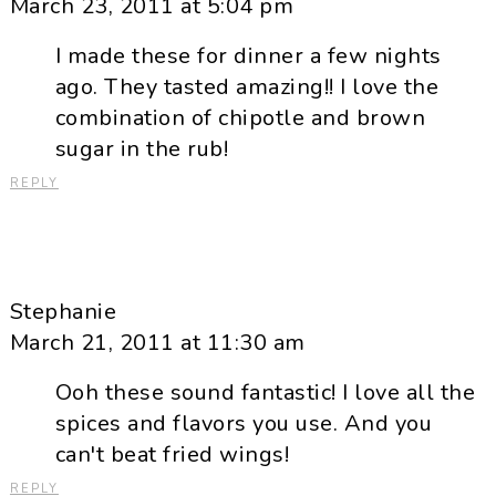
March 23, 2011 at 5:04 pm
I made these for dinner a few nights
ago. They tasted amazing!! I love the
combination of chipotle and brown
sugar in the rub!
REPLY
Stephanie
March 21, 2011 at 11:30 am
Ooh these sound fantastic! I love all the
spices and flavors you use. And you
can't beat fried wings!
REPLY