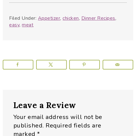
Filed Under:
Appetizer
,
chicken
,
Dinner Recipes
,
easy
,
meat
Reader
Leave a Review
Interactions
Your email address will not be
published.
Required fields are
marked
*