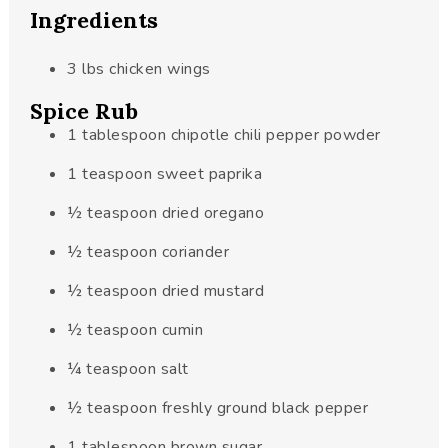
Ingredients
3
lbs
chicken wings
Spice Rub
1
tablespoon
chipotle chili pepper powder
1
teaspoon
sweet paprika
½
teaspoon
dried oregano
½
teaspoon
coriander
½
teaspoon
dried mustard
½
teaspoon
cumin
¼
teaspoon
salt
½
teaspoon
freshly ground black pepper
1
tablespoon
brown sugar