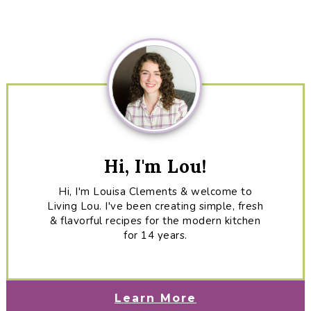
Primary
Sidebar
Hi, I'm Lou!
Hi, I'm Louisa Clements & welcome to
Living Lou. I've been creating simple, fresh
& flavorful recipes for the modern kitchen
for 14 years.
Learn More