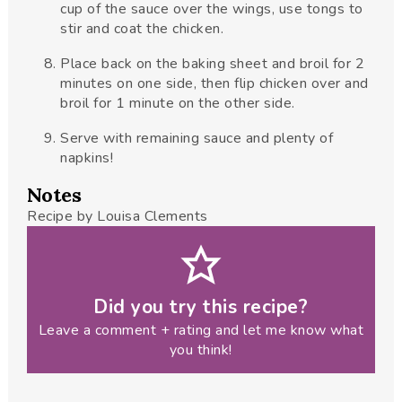
cup of the sauce over the wings, use tongs to
stir and coat the chicken.
Place back on the baking sheet and broil for 2
minutes on one side, then flip chicken over and
broil for 1 minute on the other side.
Serve with remaining sauce and plenty of
napkins!
Notes
Recipe by Louisa Clements
Did you try this recipe?
Leave a comment + rating and let me know what
you think!