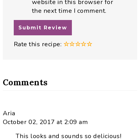
website in this browser for
the next time I comment.
Rate this recipe:
☆
☆
☆
☆
☆
Comments
Aria
October 02, 2017 at 2:09 am
This looks and sounds so delicious!