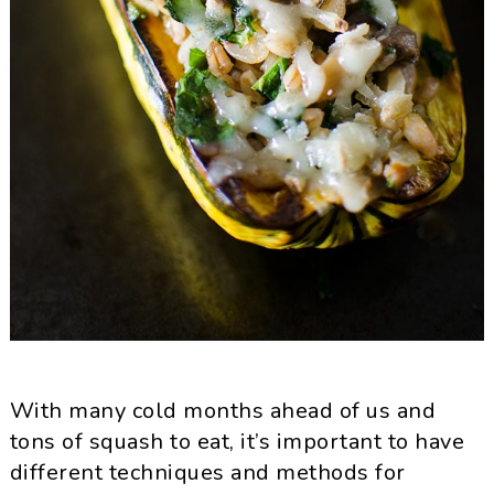
With many cold months ahead of us and
tons of squash to eat, it’s important to have
different techniques and methods for