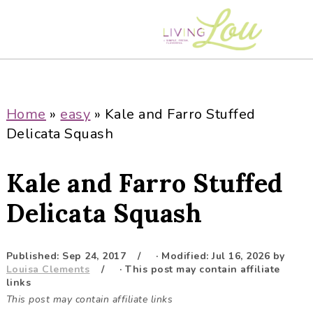
S
S
S
S
k
k
k
k
i
i
i
i
p
p
p
p
t
t
t
t
o
o
o
o
Home
»
easy
»
Kale and Farro Stuffed
p
m
p
f
Delicata Squash
r
a
r
o
i
i
i
o
Kale and Farro Stuffed
m
n
m
t
a
c
a
e
Delicata Squash
r
o
r
r
y
n
y
Published:
Sep 24, 2017
· Modified:
Jul 16, 2026
by
n
t
s
Louisa Clements
· This post may contain affiliate
a
e
i
links
This post may contain affiliate links
v
n
d