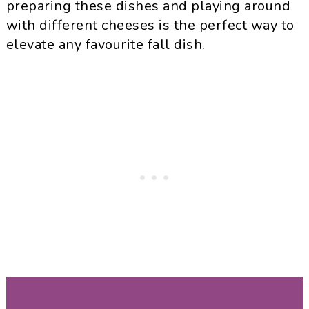
preparing these dishes and playing around
with different cheeses is the perfect way to
elevate any favourite fall dish.