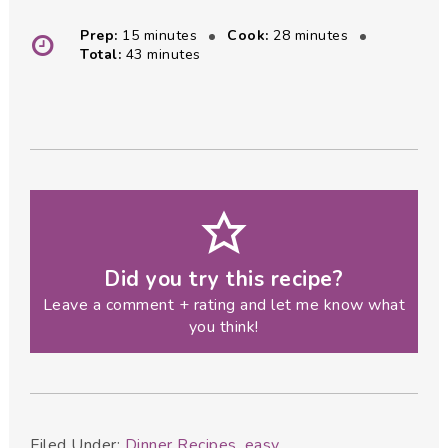
minutes
minutes
Prep:
15
minutes
Cook:
28
minutes
minutes
Total:
43
minutes
Did you try this recipe?
Leave a comment + rating and let me know what
you think!
Filed Under:
Dinner Recipes
,
easy