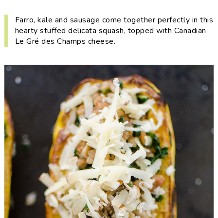
i
t
e
g
b
Farro, kale and sausage come together perfectly in this
hearty stuffed delicata squash, topped with Canadian
a
a
Le Gré des Champs cheese.
t
r
i
o
n