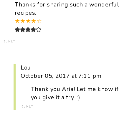
Thanks for sharing such a wonderful
recipes.
★
★
★
★
☆
REPLY
Lou
October 05, 2017 at 7:11 pm
Thank you Aria! Let me know if
you give it a try. :)
REPLY