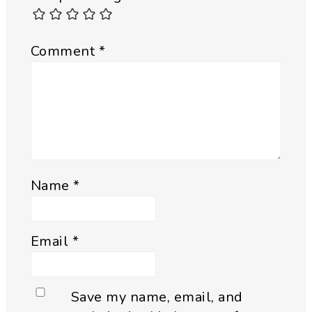
Comment
*
Name
*
Email
*
Save my name, email, and