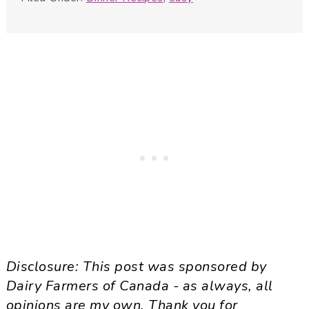
Disclosure: This post was sponsored by
Dairy Farmers of Canada - as always, all
opinions are my own. Thank you for