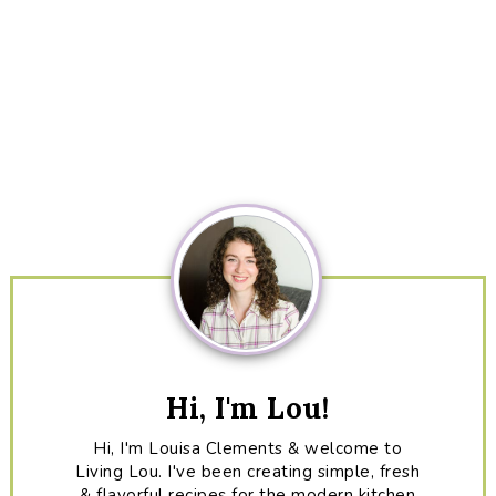
Primary
Sidebar
Hi, I'm Lou!
Hi, I'm Louisa Clements & welcome to
Living Lou. I've been creating simple, fresh
& flavorful recipes for the modern kitchen