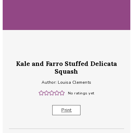
Kale and Farro Stuffed Delicata
Squash
Author:
Louisa Clements
No ratings yet
Print