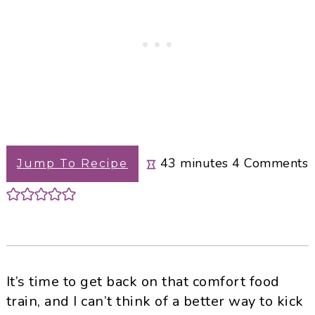
minutes
43
minutes
4
Comments
Jump To Recipe
It’s time to get back on that comfort food
train, and I can’t think of a better way to kick