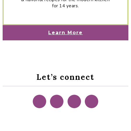
for 14 years.
Learn More
Let’s connect