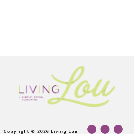
Footer
Copyright © 2026 Living Lou