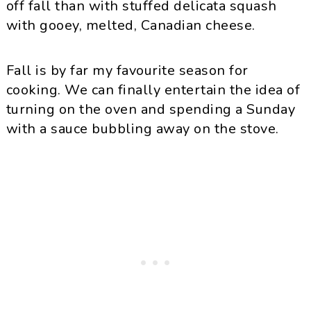
off fall than with stuffed delicata squash
with gooey, melted, Canadian cheese.
Fall is by far my favourite season for
cooking. We can finally entertain the idea of
turning on the oven and spending a Sunday
with a sauce bubbling away on the stove.