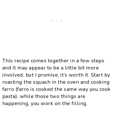
This recipe comes together in a few steps
and it may appear to be a little bit more
involved, but I promise, it’s worth it. Start by
roasting the squash in the oven and cooking
farro (farro is cooked the same way you cook
pasta), while those two things are
happening, you work on the filling.