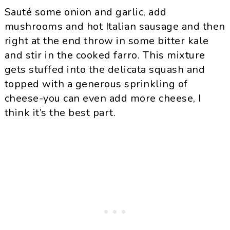
Sauté some onion and garlic, add
mushrooms and hot Italian sausage and then
right at the end throw in some bitter kale
and stir in the cooked farro. This mixture
gets stuffed into the delicata squash and
topped with a generous sprinkling of
cheese-you can even add more cheese, I
think it’s the best part.