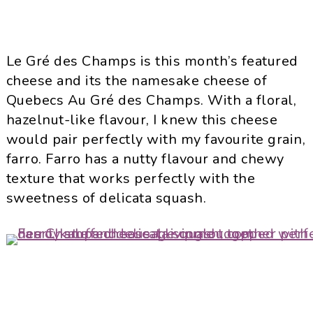
Le Gré des Champs is this month’s featured
cheese and its the namesake cheese of
Quebecs Au Gré des Champs. With a floral,
hazelnut-like flavour, I knew this cheese
would pair perfectly with my favourite grain,
farro. Farro has a nutty flavour and chewy
texture that works perfectly with the
sweetness of delicata squash.