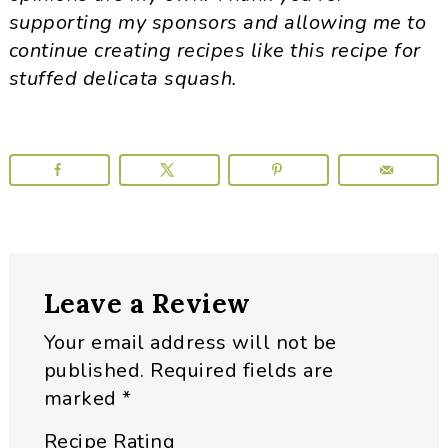
supporting my sponsors and allowing me to
continue creating recipes like this recipe for
stuffed delicata squash.
Reader
Leave a Review
Interactions
Your email address will not be
published.
Required fields are
marked
*
Recipe Rating