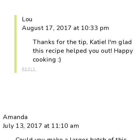
Lou
August 17, 2017 at 10:33 pm
Thanks for the tip, Katie! I'm glad
this recipe helped you out! Happy
cooking :)
REPLY
Amanda
July 13, 2017 at 11:10 am
Could you make a larger batch of this