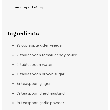
Servings:
3
/4 cup
Ingredients
½
cup
apple cider vinegar
2
tablespoon
tamari or soy sauce
2
tablespoon
water
1
tablespoon
brown sugar
¼
teaspoon
ginger
¼
teaspoon
dried mustard
¼
teaspoon
garlic powder