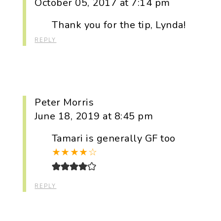
October 05, 2017 at 7:14 pm
Thank you for the tip, Lynda!
REPLY
Peter Morris
June 18, 2019 at 8:45 pm
Tamari is generally GF too
★
★
★
★
☆
REPLY