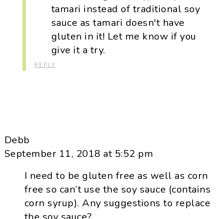
tamari instead of traditional soy
sauce as tamari doesn't have
gluten in it! Let me know if you
give it a try.
REPLY
Debb
September 11, 2018 at 5:52 pm
I need to be gluten free as well as corn
free so can’t use the soy sauce (contains
corn syrup). Any suggestions to replace
the soy sauce?