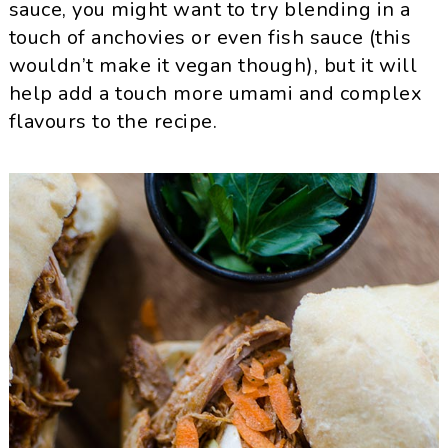
sauce, you might want to try blending in a
touch of anchovies or even fish sauce (this
wouldn’t make it vegan though), but it will
help add a touch more umami and complex
flavours to the recipe.