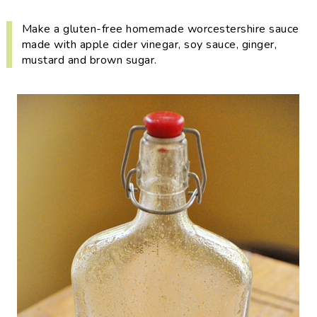
i
t
e
g
b
Make a gluten-free homemade worcestershire sauce
made with apple cider vinegar, soy sauce, ginger,
a
a
mustard and brown sugar.
t
r
i
o
n