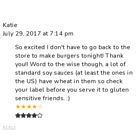
Katie
July 29, 2017 at 7:14 pm
So excited I don't have to go back to the
store to make burgers tonight! Thank
you!! Word to the wise though, a lot of
standard soy sauces (at least the ones in
the US) have wheat in them so check
your label before you serve it to gluten
sensitive friends. :)
★
★
★
★
☆
REPLY