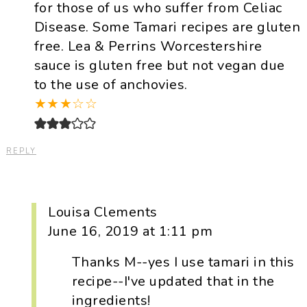
for those of us who suffer from Celiac
Disease. Some Tamari recipes are gluten
free. Lea & Perrins Worcestershire
sauce is gluten free but not vegan due
to the use of anchovies.
★
★
★
☆
☆
REPLY
Louisa Clements
June 16, 2019 at 1:11 pm
Thanks M--yes I use tamari in this
recipe--I've updated that in the
ingredients!