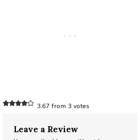
Reader
3.67 from 3 votes
Interactions
Leave a Review