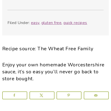
Filed Under:
easy
,
gluten free
,
quick recipes
Recipe source: The Wheat Free Family
Enjoy your own homemade Worcestershire
sauce, it’s so easy you’ll never go back to
store bought.