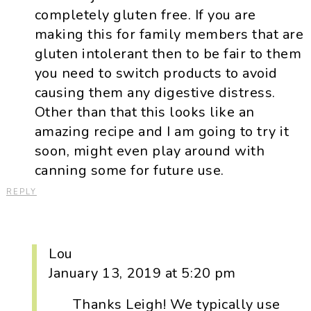
completely gluten free. If you are
making this for family members that are
gluten intolerant then to be fair to them
you need to switch products to avoid
causing them any digestive distress.
Other than that this looks like an
amazing recipe and I am going to try it
soon, might even play around with
canning some for future use.
REPLY
Lou
January 13, 2019 at 5:20 pm
Thanks Leigh! We typically use