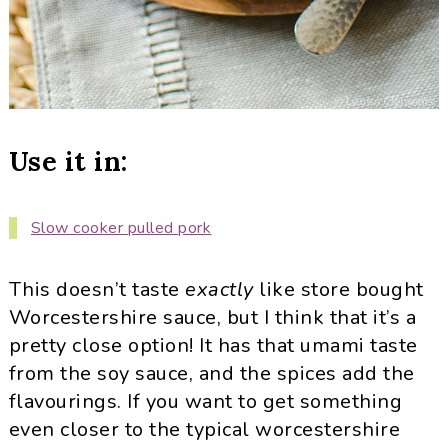
Use it in:
Slow cooker pulled pork
This doesn’t taste
exactly
like store bought
Worcestershire sauce, but I think that it’s a
pretty close option! It has that umami taste
from the soy sauce, and the spices add the
flavourings. If you want to get something
even closer to the typical worcestershire