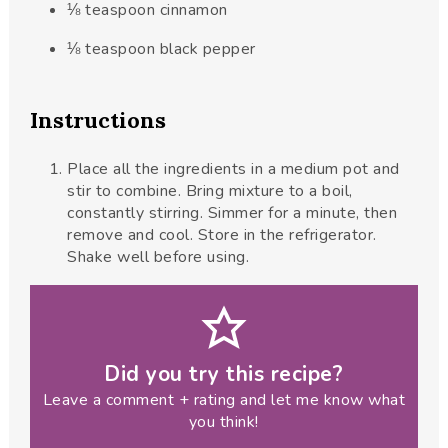
⅛
teaspoon
cinnamon
⅛
teaspoon
black pepper
Instructions
Place all the ingredients in a medium pot and
stir to combine. Bring mixture to a boil,
constantly stirring. Simmer for a minute, then
remove and cool. Store in the refrigerator.
Shake well before using.
Did you try this recipe?
Leave a comment + rating and let me know what
you think!