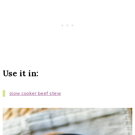
Use it in:
slow cooker beef stew