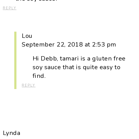
REPLY
Lou
September 22, 2018 at 2:53 pm
Hi Debb, tamari is a gluten free
soy sauce that is quite easy to
find.
REPLY
Lynda