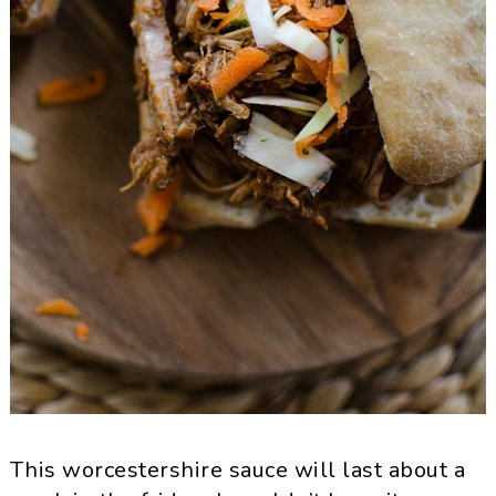
This worcestershire sauce will last about a