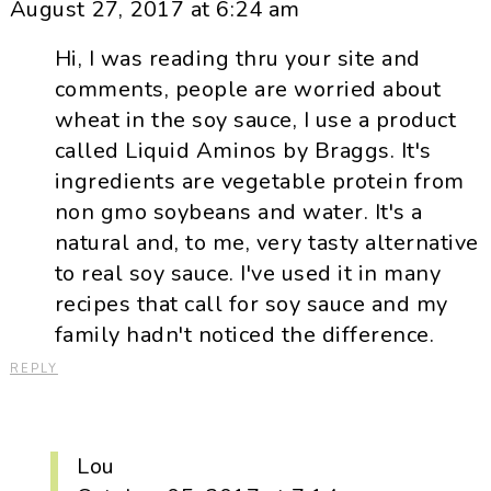
August 27, 2017 at 6:24 am
Hi, I was reading thru your site and
comments, people are worried about
wheat in the soy sauce, I use a product
called Liquid Aminos by Braggs. It's
ingredients are vegetable protein from
non gmo soybeans and water. It's a
natural and, to me, very tasty alternative
to real soy sauce. I've used it in many
recipes that call for soy sauce and my
family hadn't noticed the difference.
REPLY
Lou