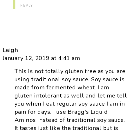
REPLY
Leigh
January 12, 2019 at 4:41 am
This is not totally gluten free as you are
using traditional soy sauce. Soy sauce is
made from fermented wheat. I am
gluten intolerant as well and let me tell
you when I eat regular soy sauce I am in
pain for days. I use Bragg's Liquid
Aminos instead of traditional soy sauce.
It tastes just like the traditional but is