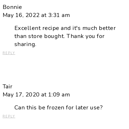
Bonnie
May 16, 2022 at 3:31 am
Excellent recipe and it's much better
than store bought. Thank you for
sharing.
REPLY
Tair
May 17, 2020 at 1:09 am
Can this be frozen for later use?
REPLY