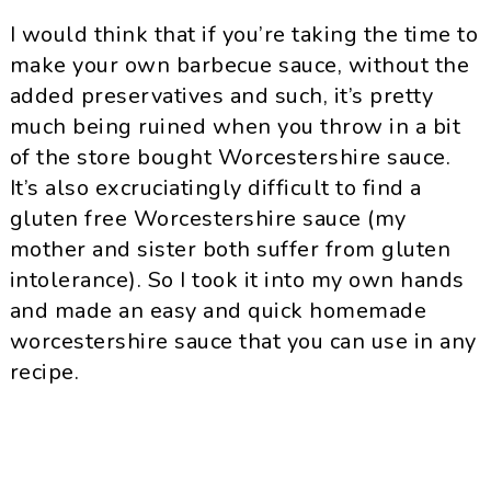
I would think that if you’re taking the time to
make your own barbecue sauce, without the
added preservatives and such, it’s pretty
much being ruined when you throw in a bit
of the store bought Worcestershire sauce.
It’s also excruciatingly difficult to find a
gluten free Worcestershire sauce (my
mother and sister both suffer from gluten
intolerance). So I took it into my own hands
and made an easy and quick homemade
worcestershire sauce that you can use in any
recipe.