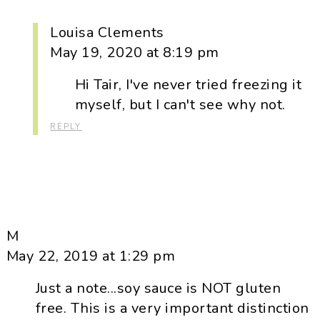
Louisa Clements
May 19, 2020 at 8:19 pm
Hi Tair, I've never tried freezing it
myself, but I can't see why not.
REPLY
M
May 22, 2019 at 1:29 pm
Just a note...soy sauce is NOT gluten
free. This is a very important distinction