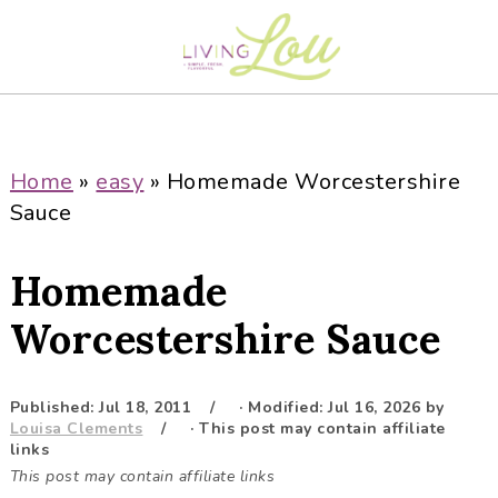
S
S
S
S
k
k
k
k
i
i
i
i
p
p
p
p
t
t
t
t
o
o
o
o
Home
»
easy
»
Homemade Worcestershire
p
m
p
f
Sauce
r
a
r
o
i
i
i
o
Homemade
m
n
m
t
a
c
a
e
Worcestershire Sauce
r
o
r
r
y
n
y
Published:
Jul 18, 2011
· Modified:
Jul 16, 2026
by
n
t
s
Louisa Clements
· This post may contain affiliate
a
e
i
links
This post may contain affiliate links
v
n
d