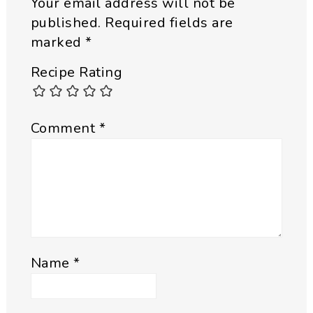
Your email address will not be
published.
Required fields are
marked
*
Recipe Rating
Comment
*
Name
*