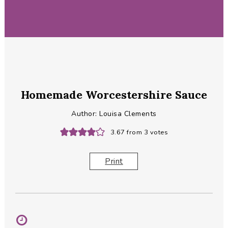
Homemade Worcestershire Sauce
Author:
Louisa Clements
3.67
from
3
votes
Print