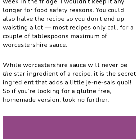
week in the fridge, I wouldn’t keep it any
longer for food safety reasons. You could
also halve the recipe so you don’t end up
waisting a lot — most recipes only call for a
couple of tablespoons maximum of
worcestershire sauce.
While worcestershire sauce will never be
the
star ingredient of a recipe, it is the secret
ingredient that adds a little je-ne-sais quoi!
So if you’re looking for a glutne free,
homemade version, look no further.