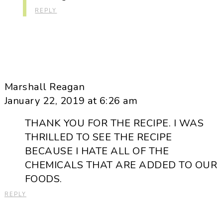
REPLY
Marshall Reagan
January 22, 2019 at 6:26 am
THANK YOU FOR THE RECIPE. I WAS
THRILLED TO SEE THE RECIPE
BECAUSE I HATE ALL OF THE
CHEMICALS THAT ARE ADDED TO OUR
FOODS.
REPLY