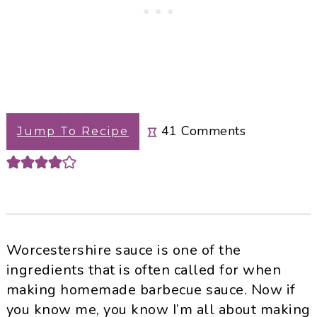
41
Comments
Jump To Recipe
Worcestershire sauce is one of the
ingredients that is often called for when
making homemade barbecue sauce. Now if
you know me, you know I’m all about making