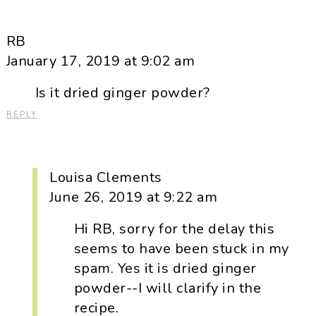
RB
January 17, 2019 at 9:02 am
Is it dried ginger powder?
REPLY
Louisa Clements
June 26, 2019 at 9:22 am
Hi RB, sorry for the delay this
seems to have been stuck in my
spam. Yes it is dried ginger
powder--I will clarify in the
recipe.