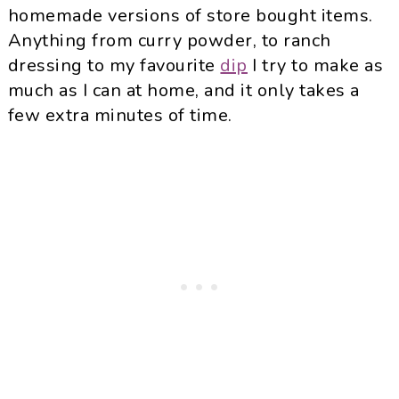
homemade versions of store bought items.
Anything from curry powder, to ranch
dressing to my favourite
dip
I try to make as
much as I can at home, and it only takes a
few extra minutes of time.