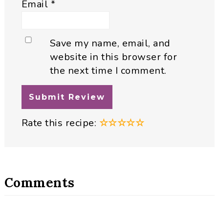
Email
*
Save my name, email, and
website in this browser for
the next time I comment.
Rate this recipe:
☆
☆
☆
☆
☆
Comments