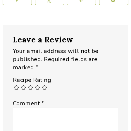
Reader
Leave a Review
Interactions
Your email address will not be
published.
Required fields are
marked
*
Recipe Rating
Comment
*