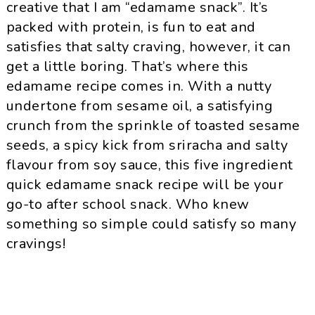
creative that I am “edamame snack”. It’s
packed with protein, is fun to eat and
satisfies that salty craving, however, it can
get a little boring. That’s where this
edamame recipe comes in. With a nutty
undertone from sesame oil, a satisfying
crunch from the sprinkle of toasted sesame
seeds, a spicy kick from sriracha and salty
flavour from soy sauce, this five ingredient
quick edamame snack recipe will be your
go-to after school snack. Who knew
something so simple could satisfy so many
cravings!