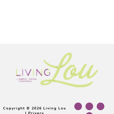
Footer
Copyright © 2026 Living Lou
|
Privacy