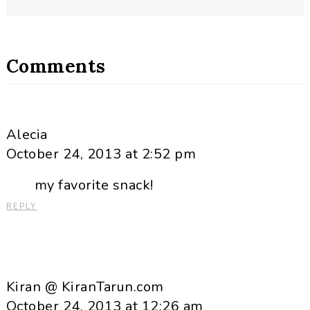
Comments
Alecia
October 24, 2013 at 2:52 pm
my favorite snack!
REPLY
Kiran @ KiranTarun.com
October 24, 2013 at 12:26 am