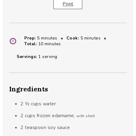
Print
minutes
minutes
Prep:
5
minutes
Cook:
5
minutes
minutes
Total:
10
minutes
Servings:
1
serving
Ingredients
2 ½
cups
water
2
cups
frozen edamame
,
with shell
2
teaspoon
soy sauce