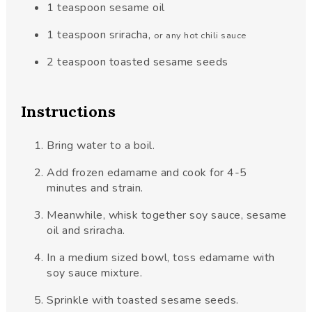
1
teaspoon
sesame oil
1
teaspoon
sriracha
,
or any hot chili sauce
2
teaspoon
toasted sesame seeds
Instructions
Bring water to a boil.
Add frozen edamame and cook for 4-5
minutes and strain.
Meanwhile, whisk together soy sauce, sesame
oil and sriracha.
In a medium sized bowl, toss edamame with
soy sauce mixture.
Sprinkle with toasted sesame seeds.