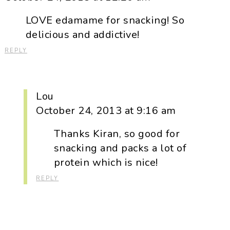
LOVE edamame for snacking! So
delicious and addictive!
REPLY
Lou
October 24, 2013 at 9:16 am
Thanks Kiran, so good for
snacking and packs a lot of
protein which is nice!
REPLY