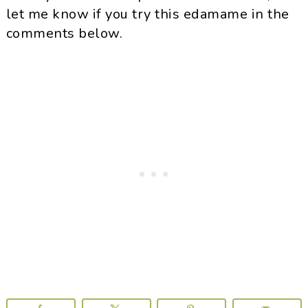
let me know if you try this edamame in the
comments below.