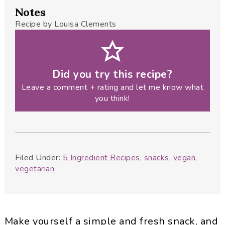
Notes
Recipe by Louisa Clements
Did you try this recipe?
Leave a comment + rating and let me know what
you think!
Filed Under:
5 Ingredient Recipes
,
snacks
,
vegan
,
vegetarian
Make yourself a simple and fresh snack, and