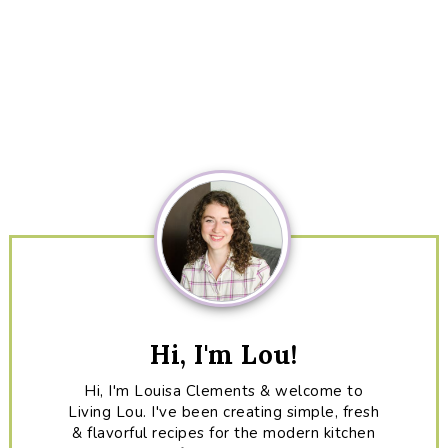
Primary
Sidebar
Hi, I'm Lou!
Hi, I'm Louisa Clements & welcome to
Living Lou. I've been creating simple, fresh
& flavorful recipes for the modern kitchen