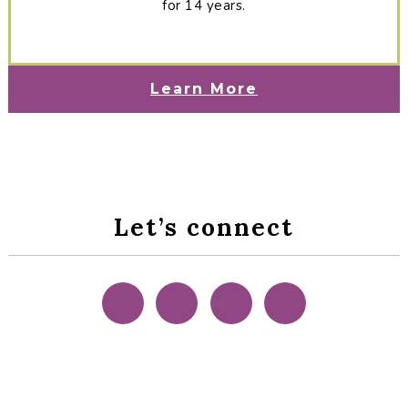
for 14 years.
Learn More
Let’s connect