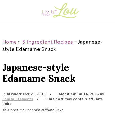
S
S
S
S
k
k
k
k
i
i
i
i
p
p
p
p
t
t
t
t
o
o
o
o
Home
»
5 Ingredient Recipes
»
Japanese-
p
m
p
f
style Edamame Snack
r
a
r
o
i
i
i
o
Japanese-style
m
n
m
t
a
c
a
e
Edamame Snack
r
o
r
r
y
n
y
Published:
Oct 21, 2013
· Modified:
Jul 16, 2026
by
n
t
s
Louisa Clements
· This post may contain affiliate
a
e
i
links
This post may contain affiliate links
v
n
d