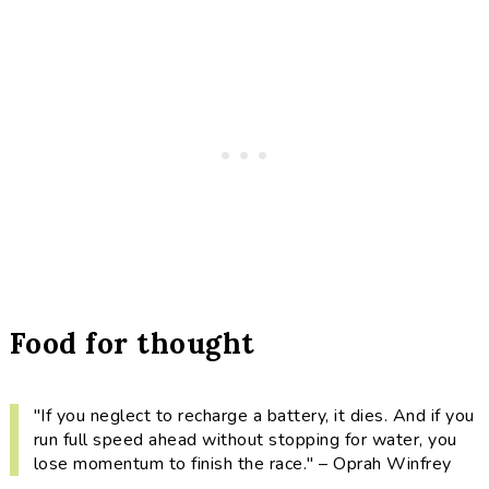
Food for thought
"If you neglect to recharge a battery, it dies. And if you
run full speed ahead without stopping for water, you
lose momentum to finish the race." – Oprah Winfrey