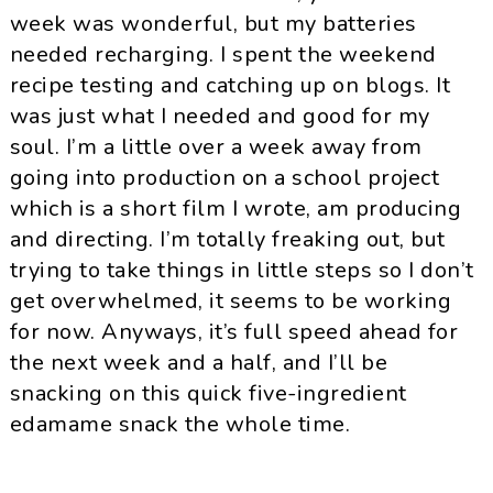
week was wonderful, but my batteries
needed recharging. I spent the weekend
recipe testing and catching up on blogs. It
was just what I needed and good for my
soul. I’m a little over a week away from
going into production on a school project
which is a short film I wrote, am producing
and directing. I’m totally freaking out,
but
trying to take things in little steps so I don’t
get overwhelmed, it seems to be working
for now. Anyways, it’s full speed ahead for
the next week and a half, and I’ll be
snacking on this quick five-ingredient
edamame snack the whole time.