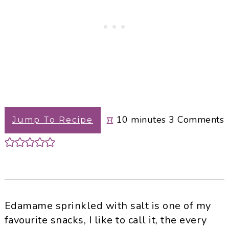
minutes
10
minutes
3
Comments
Jump To Recipe
Edamame sprinkled with salt is one of my
favourite snacks, I like to call it, the every