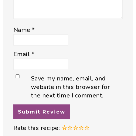
Name
*
Email
*
Save my name, email, and
website in this browser for
the next time I comment.
Rate this recipe:
☆
☆
☆
☆
☆