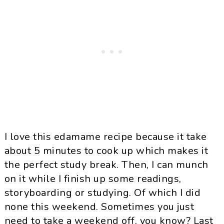
I love this edamame recipe because it take
about 5 minutes to cook up which makes it
the perfect study break. Then, I can munch
on it while I finish up some readings,
storyboarding or studying. Of which I did
none this weekend. Sometimes you just
need to take a weekend off, you know? Last