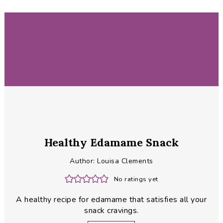
Healthy Edamame Snack
Author:
Louisa Clements
No ratings yet
A healthy recipe for edamame that satisfies all your
snack cravings.