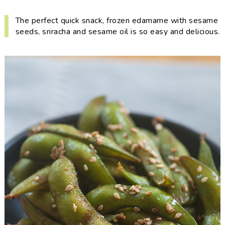
i
t
e
g
b
The perfect quick snack, frozen edamame with sesame
seeds, sriracha and sesame oil is so easy and delicious.
a
a
t
r
i
o
n