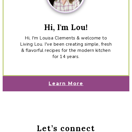
Hi, I'm Lou!
Hi, I'm Louisa Clements & welcome to
Living Lou. I've been creating simple, fresh
& flavorful recipes for the modern kitchen
for 14 years.
Learn More
Let’s connect