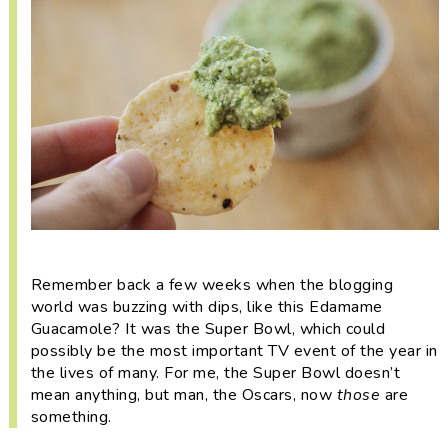
i
t
e
g
b
a
a
t
r
i
o
n
Remember back a few weeks when the blogging
world was buzzing with dips, like this
Edamame
Guacamole? It was the Super Bowl, which could
possibly be the most important TV event of the year in
the lives of many. For me, the Super Bowl doesn’t
mean anything, but man, the Oscars, now
those
are
something.