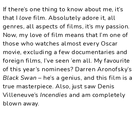
If there’s one thing to know about me, it’s
that I
love
film. Absolutely adore it, all
genres, all aspects of films, it’s my passion.
Now, my love of film means that I’m one of
those who watches almost every Oscar
movie, excluding a few documentaries and
foreign films, I’ve seen ’em all. My favourite
of this year’s nominees? Darren
Aronofsky’s
Black Swan
– he’s a genius, and this film is a
true masterpiece. Also, just saw Denis
Villeneuve’s
Incendies
and am completely
blown away.