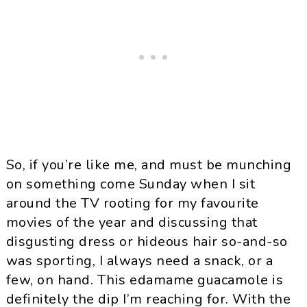
So, if you’re like me, and must be munching
on something come Sunday when I sit
around the TV rooting for my favourite
movies of the year and discussing that
disgusting dress or hideous hair so-and-so
was sporting, I always need a snack, or a
few, on hand. This
edamame
guacamole is
definitely the dip I’m reaching for. With the