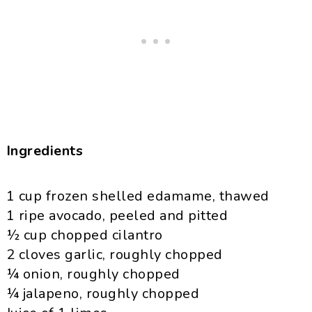
Ingredients
1 cup frozen shelled
edamame
, thawed
1 ripe avocado, peeled and pitted
½ cup chopped cilantro
2 cloves garlic, roughly chopped
¼ onion, roughly chopped
¼
jalapeno
, roughly chopped