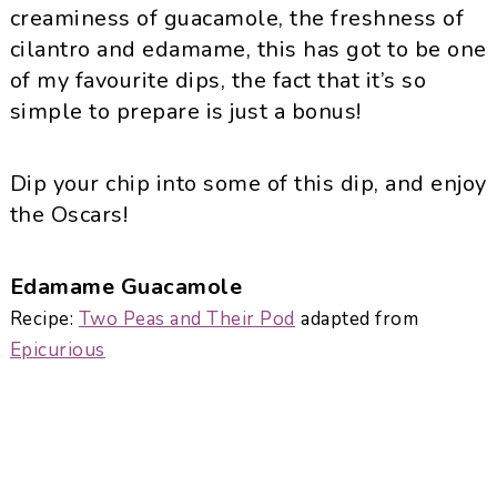
creaminess of guacamole, the freshness of
cilantro and
edamame
, this has got to be one
of my favourite dips, the fact that it’s so
simple to prepare is just a bonus!
Dip your chip into some of this dip, and enjoy
the Oscars!
Edamame
Guacamole
Recipe:
Two
Peas
and Their Pod
adapted from
Epicurious