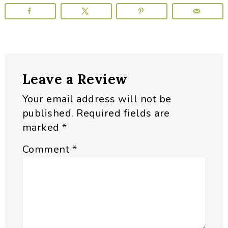
Reader
Leave a Review
Interactions
Your email address will not be
published.
Required fields are
marked
*
Comment
*