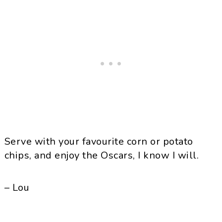
Serve with your favourite corn or potato
chips, and enjoy the Oscars, I know I will.
– Lou