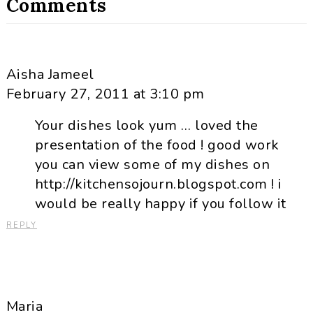
Comments
Aisha Jameel
February 27, 2011 at 3:10 pm
Your dishes look yum … loved the
presentation of the food ! good work
you can view some of my dishes on
http://kitchensojourn.blogspot.com ! i
would be really happy if you follow it
REPLY
Maria