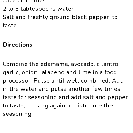
Juice of 1 limes
2 to 3 tablespoons water
Salt and freshly ground black pepper, to
taste
Directions
Combine the
edamame
, avocado, cilantro,
garlic, onion,
jalapeno
and lime in a food
processor. Pulse until well combined. Add
in the water and pulse another few times,
taste for seasoning and add salt and pepper
to taste, pulsing again to distribute the
seasoning.