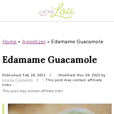
S
S
S
S
k
k
k
k
i
i
i
i
p
p
p
p
t
t
t
t
o
o
o
o
Home
»
Appetizer
»
Edamame Guacamole
p
m
p
f
r
a
r
o
Edamame Guacamole
i
i
i
o
m
n
m
t
a
c
a
e
Published:
Feb 26, 2011
· Modified:
Nov 29, 2023
by
Louisa Clements
· This post may contain affiliate
r
o
r
r
links
y
n
y
This post may contain affiliate links
n
t
s
a
e
i
v
n
d