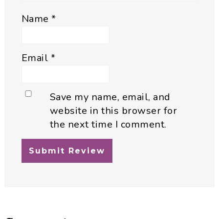
Name
*
Email
*
Save my name, email, and
website in this browser for
the next time I comment.