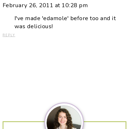
February 26, 2011 at 10:28 pm
I've made 'edamole' before too and it
was delicious!
REPLY
Primary
Sidebar