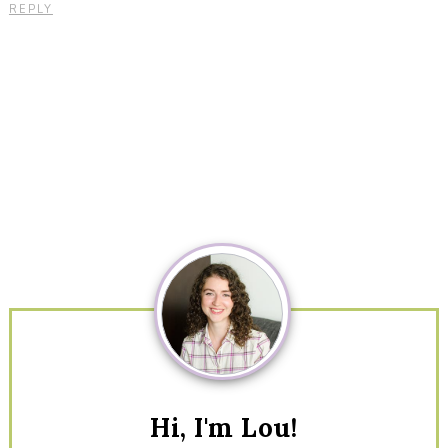
REPLY
Primary
Sidebar
Hi, I'm Lou!