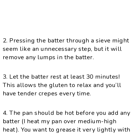
2. Pressing the batter through a sieve might
seem like an unnecessary step, but it will
remove any lumps in the batter.
3. Let the batter rest at least 30 minutes!
This allows the gluten to relax and you’ll
have tender crepes every time.
4. The pan should be hot before you add any
batter (I heat my pan over medium-high
heat). You want to grease it very lightly with