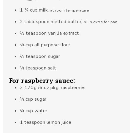
1 ¼
cup
milk
,
at room temperature
2
tablespoon
melted butter
,
plus extra for pan
½
teaspoon
vanilla extract
¾
cup
all purpose flour
½
teaspoon
sugar
¼
teaspoon
salt
For raspberry sauce:
2
170g
/6 oz pkg. raspberries
¼
cup
sugar
¼
cup
water
1
teaspoon
lemon juice