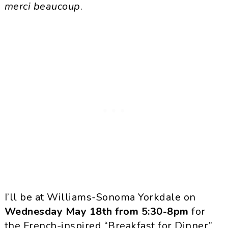
merci beaucoup
.
I’ll be at Williams-Sonoma Yorkdale on
Wednesday May 18th from 5:30-8pm
for
the French-inspired “Breakfast for Dinner”