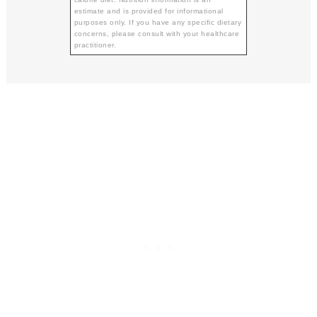
estimate and is provided for informational
purposes only. If you have any specific dietary
concerns, please consult with your healthcare
practitioner.