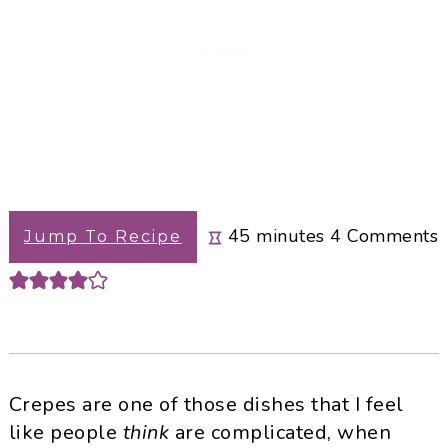
minutes
45
minutes
4
Comments
Jump To Recipe
Crepes are one of those dishes that I feel
like people
think
are complicated, when