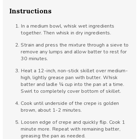
Instructions
In a medium bowl, whisk wet ingredients
together. Then whisk in dry ingredients.
Strain and press the mixture through a sieve to
remove any lumps and allow batter to rest for
30 minutes.
Heat a 12-inch, non-stick skillet over medium-
high, lightly grease pan with butter. Whisk
batter and ladle ¼ cup into the pan at a time.
Swirl to completely cover bottom of skillet.
Cook until underside of the crepe is golden
brown, about 1-2 minutes.
Loosen edge of crepe and quickly flip. Cook 1
minute more. Repeat with remaining batter,
greasing the pan as needed.