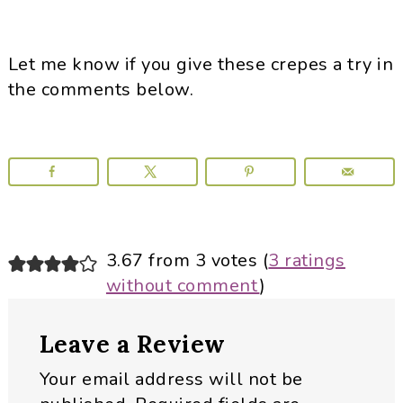
Let me know if you give these crepes a try in
the comments below.
Reader
3.67 from 3 votes (
3 ratings
without comment
)
Interactions
Leave a Review
Your email address will not be