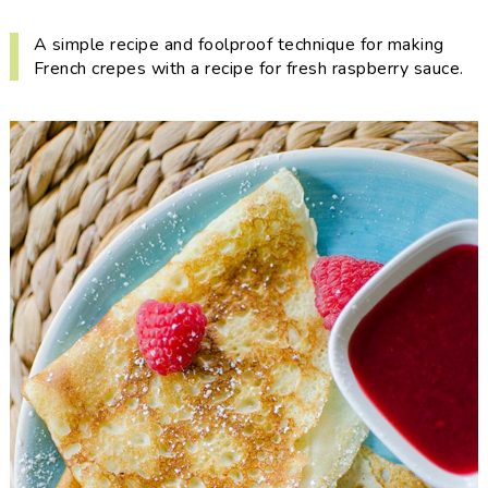
i
t
e
g
b
A simple recipe and foolproof technique for making
French crepes with a recipe for fresh raspberry sauce.
a
a
t
r
i
o
n