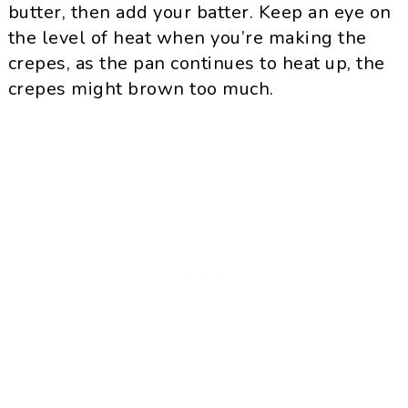
butter, then add your batter. Keep an eye on
the level of heat when you’re making the
crepes, as the pan continues to heat up, the
crepes might brown too much.