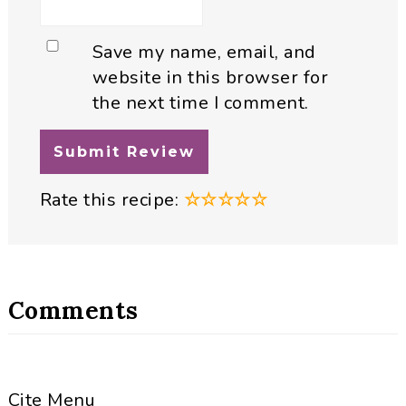
Save my name, email, and
website in this browser for
the next time I comment.
Rate this recipe:
☆
☆
☆
☆
☆
Comments
Cite Menu