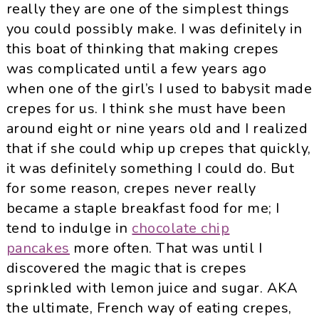
really they are one of the simplest things
you could possibly make. I was definitely in
this boat of thinking that making crepes
was complicated until a few years ago
when one of the girl’s I used to babysit made
crepes for us. I think she must have been
around eight or nine years old and I realized
that if she could whip up crepes that quickly,
it was definitely something I could do. But
for some reason, crepes never really
became a staple breakfast food for me; I
tend to indulge in
chocolate chip
pancakes
more often. That was until I
discovered the magic that is crepes
sprinkled with lemon juice and sugar. AKA
the ultimate, French way of eating crepes,