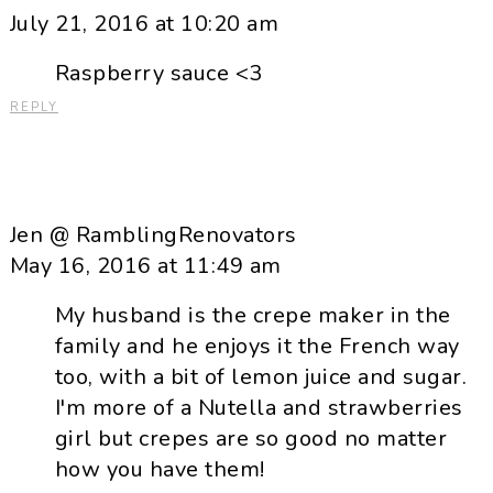
July 21, 2016 at 10:20 am
Raspberry sauce <3
REPLY
Jen @ RamblingRenovators
May 16, 2016 at 11:49 am
My husband is the crepe maker in the
family and he enjoys it the French way
too, with a bit of lemon juice and sugar.
I'm more of a Nutella and strawberries
girl but crepes are so good no matter
how you have them!