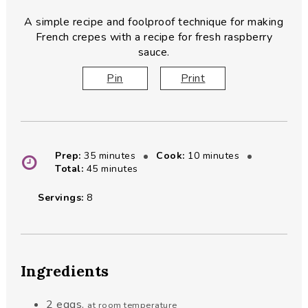
A simple recipe and foolproof technique for making
French crepes with a recipe for fresh raspberry
sauce.
Pin
Print
minutes
minutes
Prep:
35
minutes
Cook:
10
minutes
minutes
Total:
45
minutes
Servings:
8
Ingredients
2
eggs
,
at room temperature