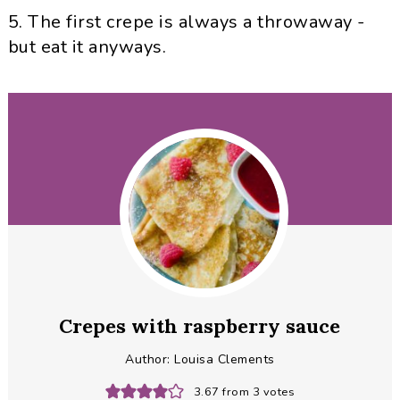
5. The first crepe is always a throwaway -
but eat it anyways.
Crepes with raspberry sauce
Author:
Louisa Clements
3.67
from
3
votes