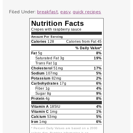
Filed Under:
breakfast
,
easy
,
quick recipes
Nutrition Facts
Crepes with raspberry sauce
Amount Per Serving
Calories
128
Calories from Fat 45
% Daily Value*
Fat
5g
8%
Saturated Fat 3g
19%
Trans Fat 1g
Cholesterol
51mg
17%
Sodium
107mg
5%
Potassium
82mg
2%
Carbohydrates
17g
6%
Fiber 1g
4%
Sugar 8g
9%
Protein
4g
8%
Vitamin A
185IU
4%
Vitamin C
1mg
1%
Calcium
53mg
5%
Iron
1mg
6%
* Percent Daily Values are based on a 2000
calorie diet. Nutrition information is an