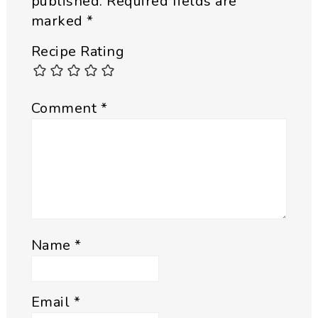
published.
Required fields are
marked
*
Recipe Rating
Comment
*
Name
*
Email
*