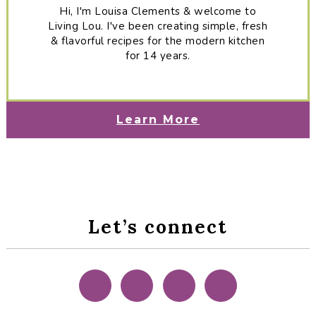
Hi, I'm Louisa Clements & welcome to
Living Lou. I've been creating simple, fresh
& flavorful recipes for the modern kitchen
for 14 years.
Learn More
Let’s connect