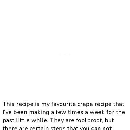
This recipe is my favourite crepe recipe that
I’ve been making a few times a week for the
past little while. They are foolproof, but
there are certain steps that you
can not