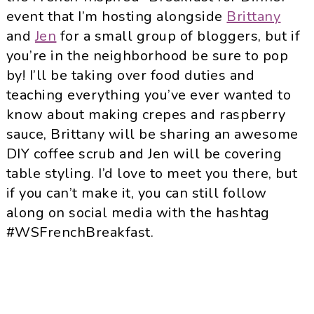
event that I’m hosting alongside
Brittany
and
Jen
for a small group of bloggers, but if
you’re in the neighborhood be sure to pop
by! I’ll be taking over food duties and
teaching everything you’ve ever wanted to
know about making crepes and raspberry
sauce, Brittany will be sharing an awesome
DIY coffee scrub and Jen will be covering
table styling. I’d love to meet you there, but
if you can’t make it, you can still follow
along on social media with the hashtag
#WSFrenchBreakfast.