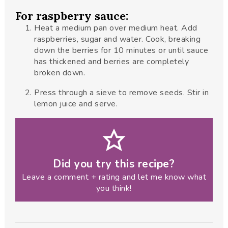
For raspberry sauce:
Heat a medium pan over medium heat. Add
raspberries, sugar and water. Cook, breaking
down the berries for 10 minutes or until sauce
has thickened and berries are completely
broken down.
Press through a sieve to remove seeds. Stir in
lemon juice and serve.
Did you try this recipe?
Leave a comment + rating and let me know what
you think!