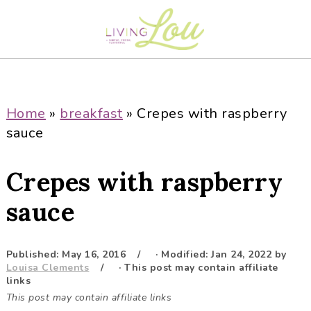
S
S
S
S
k
k
k
k
i
i
i
i
p
p
p
p
t
t
t
t
o
o
o
o
Home
»
breakfast
»
Crepes with raspberry
p
m
p
f
sauce
r
a
r
o
i
i
i
o
Crepes with raspberry
m
n
m
t
a
c
a
e
sauce
r
o
r
r
y
n
y
Published:
May 16, 2016
· Modified:
Jan 24, 2022
by
n
t
s
Louisa Clements
· This post may contain affiliate
a
e
i
links
This post may contain affiliate links
v
n
d