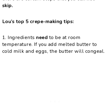
skip.
Lou’s top 5 crepe-making tips:
1. Ingredients
need
to be at room
temperature. If you add melted butter to
cold milk and eggs, the butter will congeal.