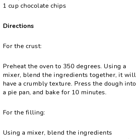
1 cup chocolate chips
Directions
For the crust:
Preheat the oven to 350 degrees. Using a
mixer, blend the ingredients together, it will
have a crumbly texture. Press the dough into
a pie pan, and bake for 10 minutes.
For the filling:
Using a mixer, blend the ingredients