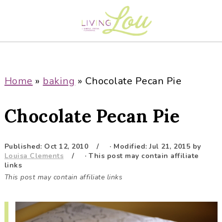
S
S
S
S
k
k
k
k
i
i
i
i
p
p
p
p
t
t
t
t
o
o
o
o
Home
»
baking
»
Chocolate Pecan Pie
p
m
p
f
r
a
r
o
Chocolate Pecan Pie
i
i
i
o
m
n
m
t
a
c
a
e
Published:
Oct 12, 2010
· Modified:
Jul 21, 2015
by
Louisa Clements
· This post may contain affiliate
r
o
r
r
links
y
n
y
This post may contain affiliate links
n
t
s
a
e
i
v
n
d