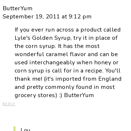
ButterYum
September 19, 2011 at 9:12 pm
If you ever run across a product called
Lyle's Golden Syrup, try it in place of
the corn syrup. It has the most
wonderful caramel flavor and can be
used interchangeably when honey or
corn syrup is call for in a recipe. You'll
thank me! (it's imported from England
and pretty commonly found in most
grocery stores) :) ButterYum
REPLY
Lou