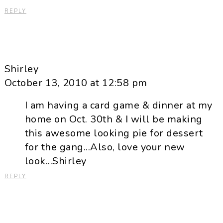
REPLY
Shirley
October 13, 2010 at 12:58 pm
I am having a card game & dinner at my
home on Oct. 30th & I will be making
this awesome looking pie for dessert
for the gang...Also, love your new
look...Shirley
REPLY