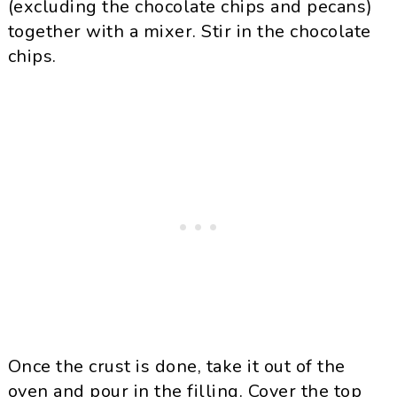
(excluding the chocolate chips and pecans)
together with a mixer. Stir in the chocolate
chips.
Once the crust is done, take it out of the
oven and pour in the filling. Cover the top