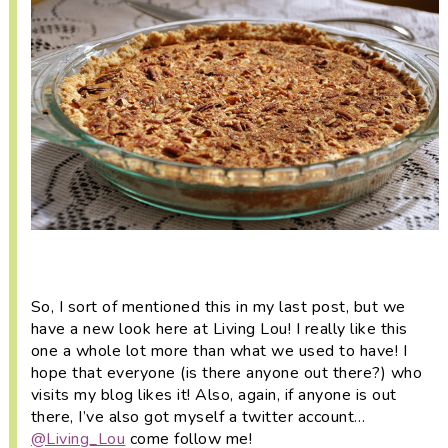
i
t
e
g
b
a
a
t
r
i
o
n
So, I sort of mentioned this in my last post, but we
have a new look here at Living Lou! I really like this
one a whole lot more than what we used to have! I
hope that everyone (is there anyone out there?) who
visits my blog likes it! Also, again, if anyone is out
there, I’ve also got myself a twitter account…
@Living_Lou
come follow me!