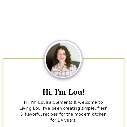
Primary
Sidebar
Hi, I'm Lou!
Hi, I'm Louisa Clements & welcome to
Living Lou. I've been creating simple, fresh
& flavorful recipes for the modern kitchen
for 14 years.