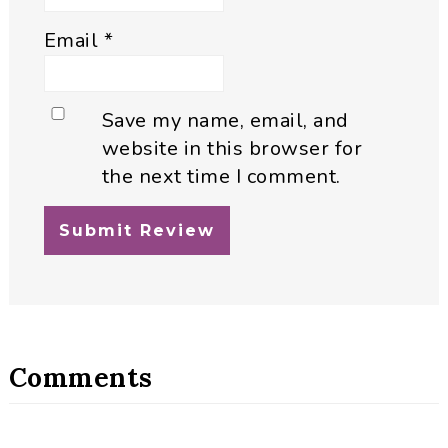
Email
*
Save my name, email, and
website in this browser for
the next time I comment.
Comments