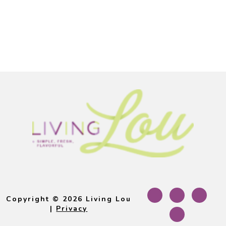
Footer
Copyright © 2026 Living Lou
|
Privacy