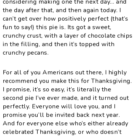
considering making one the next day… and
the day after that, and then again today. I
can’t get over how positively perfect (that’s
fun to say!) this pie is. Its got a sweet,
crunchy crust, with a layer of chocolate chips
in the filling, and then it’s topped with
crunchy pecans.
For all of you Americans out there, I highly
recommend you make this for Thanksgiving.
I promise, it’s so easy, it’s literally the
second pie I’ve ever made, and it turned out
perfectly. Everyone will love you, and I
promise you’ll be invited back next year.
And for everyone else who’s either already
celebrated Thanksgiving, or who doesn’t