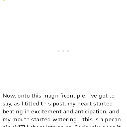
Now, onto this magnificent pie. I’ve got to
say, as I titled this post, my heart started
beating in excitement and anticipation, and
my mouth started watering… this is a pecan