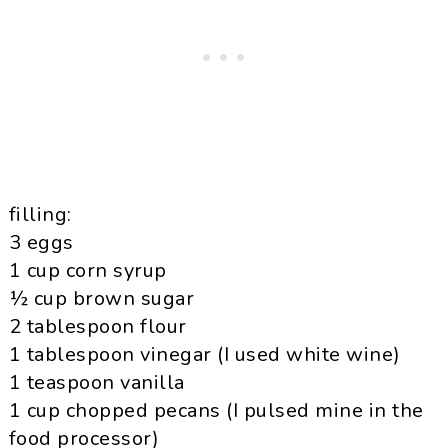
filling:
3 eggs
1 cup corn syrup
½ cup brown sugar
2 tablespoon flour
1 tablespoon vinegar (I used white wine)
1 teaspoon vanilla
1 cup chopped pecans (I pulsed mine in the
food processor)