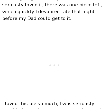
seriously loved it, there was one piece left,
which quickly I devoured late that night,
before my Dad could get to it.
I loved this pie so much, I was seriously