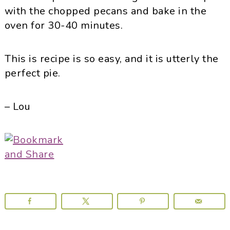
with the chopped pecans and bake in the
oven for 30-40 minutes.
This is recipe is so easy, and it is utterly the
perfect pie.
– Lou