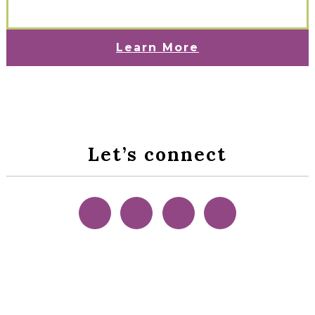
Learn More
Let’s connect