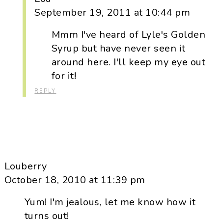
September 19, 2011 at 10:44 pm
Mmm I've heard of Lyle's Golden
Syrup but have never seen it
around here. I'll keep my eye out
for it!
REPLY
Louberry
October 18, 2010 at 11:39 pm
Yum! I'm jealous, let me know how it
turns out!