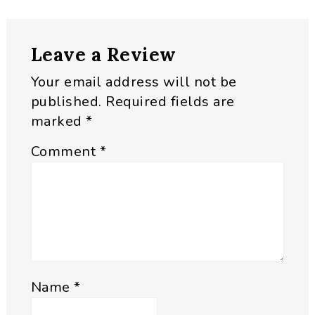
Reader
Leave a Review
Interactions
Your email address will not be
published.
Required fields are
marked
*
Comment
*
Name
*