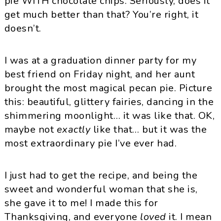
pie WITH chocolate chips. Seriously, does it
get much better than that? You’re right, it
doesn’t.
I was at a graduation dinner party for my
best friend on Friday night, and her aunt
brought the most magical pecan pie. Picture
this: beautiful, glittery fairies, dancing in the
shimmering moonlight… it was like that. OK,
maybe not
exactly
like that… but it was the
most extraordinary pie I’ve ever had.
I just had to get the recipe, and being the
sweet and wonderful woman that she is,
she gave it to me! I made this for
Thanksgiving, and everyone
loved
it. I mean