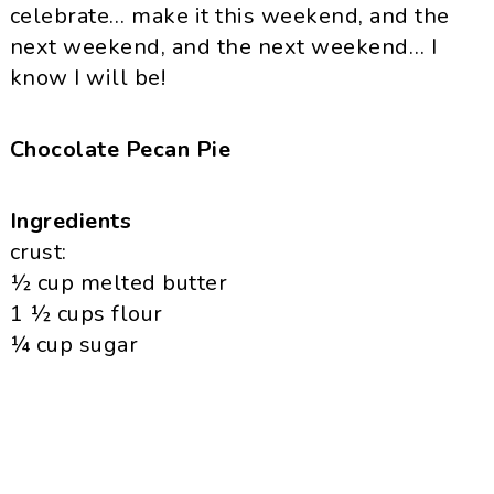
celebrate… make it this weekend, and the
next weekend, and the next weekend… I
know I will be!
Chocolate Pecan Pie
Ingredients
crust:
½ cup melted butter
1 ½ cups flour
¼ cup sugar