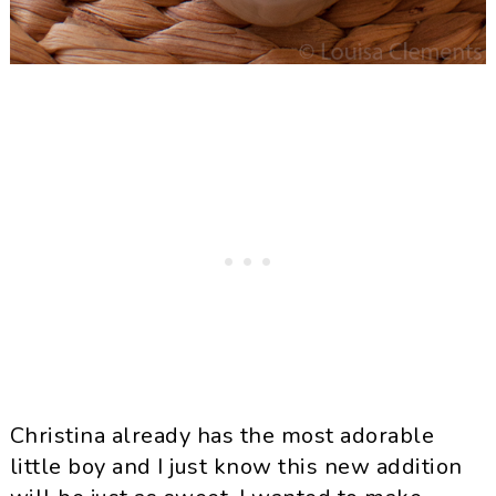
Christina already has the most adorable
little boy and I just know this new addition