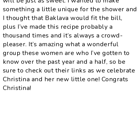
will be just as sweet. I wanted to make
something a little unique for the shower and
I thought that Baklava would fit the bill,
plus I’ve made this recipe probably a
thousand times and it’s always a crowd-
pleaser. It’s amazing what a wonderful
group these women are who I’ve gotten to
know over the past year and a half, so be
sure to check out their links as we celebrate
Christina and her new little one! Congrats
Christina!