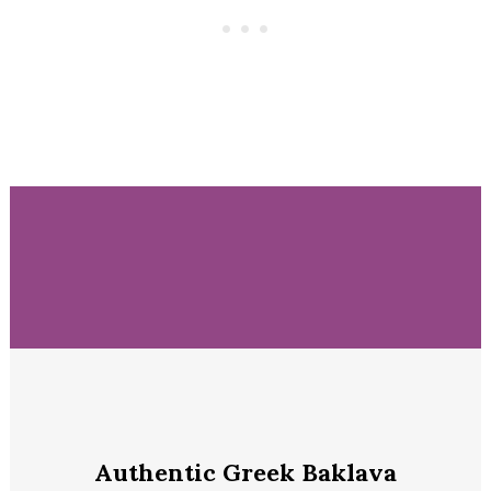
Authentic Greek Baklava