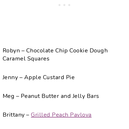
Robyn – Chocolate Chip Cookie Dough
Caramel Squares
Jenny – Apple Custard Pie
Meg – Peanut Butter and Jelly Bars
Brittany –
Grilled Peach Pavlova