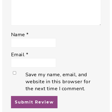
Name
*
Email
*
Save my name, email, and
website in this browser for
the next time I comment.