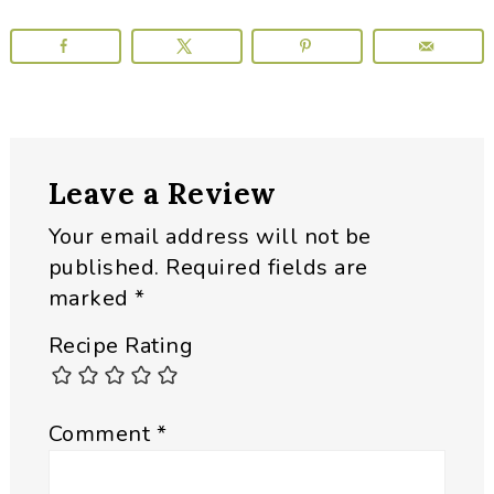
Reader
Leave a Review
Interactions
Your email address will not be
published.
Required fields are
marked
*
Recipe Rating
Comment
*