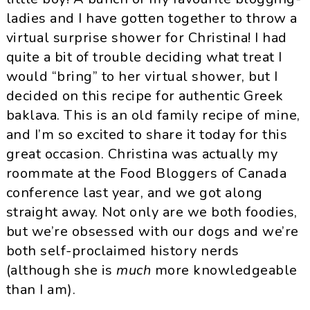
ladies and I have gotten together to throw a
virtual surprise shower for Christina! I had
quite a bit of trouble deciding what treat I
would “bring” to her virtual shower, but I
decided on this recipe for authentic Greek
baklava. This is an old family recipe of mine,
and I’m so excited to share it today for this
great occasion. Christina was actually my
roommate at the Food Bloggers of Canada
conference last year, and we got along
straight away. Not only are we both foodies,
but we’re obsessed with our dogs and we’re
both self-proclaimed history nerds
(although she is
much
more knowledgeable
than I am).