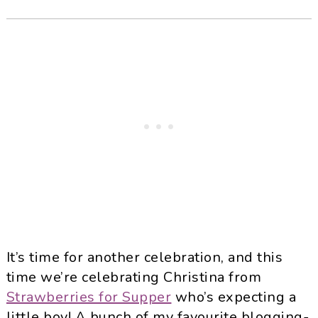
It’s time for another celebration, and this
time we’re celebrating Christina from
Strawberries for Supper
who’s expecting a
little boy! A bunch of my favourite blogging-