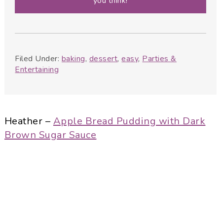
you think!
Filed Under:
baking
,
dessert
,
easy
,
Parties &
Entertaining
Heather –
Apple Bread Pudding with Dark
Brown Sugar Sauce