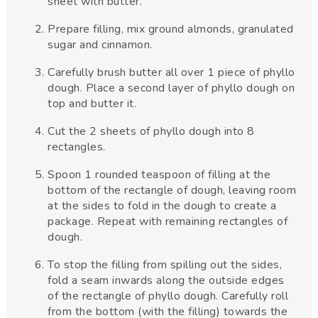
sheet with butter.
Prepare filling, mix ground almonds, granulated
sugar and cinnamon.
Carefully brush butter all over 1 piece of phyllo
dough. Place a second layer of phyllo dough on
top and butter it.
Cut the 2 sheets of phyllo dough into 8
rectangles.
Spoon 1 rounded teaspoon of filling at the
bottom of the rectangle of dough, leaving room
at the sides to fold in the dough to create a
package. Repeat with remaining rectangles of
dough.
To stop the filling from spilling out the sides,
fold a seam inwards along the outside edges
of the rectangle of phyllo dough. Carefully roll
from the bottom (with the filling) towards the