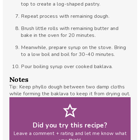
top to create a log-shaped pastry.
Repeat process with remaining dough.
Brush little rolls with remaining butter and
bake in the oven for 20 minutes.
Meanwhile, prepare syrup on the stove. Bring
to a low boil and boil for 30-40 minutes.
Pour boiling syrup over cooked baklava.
Notes
Tip: Keep phyllo dough between two damp cloths
while forming the baklava to keep it from drying out.
Did you try this recipe?
Leave a comment + rating and let me know what