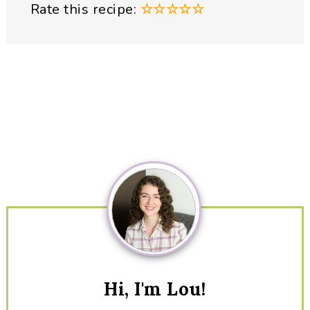
Rate this recipe:
☆
☆
☆
☆
☆
Primary
Sidebar
Hi, I'm Lou!