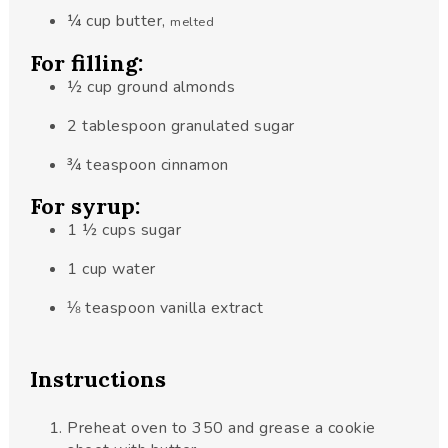
¼
cup
butter
,
melted
For filling:
½
cup
ground almonds
2
tablespoon
granulated sugar
¾
teaspoon
cinnamon
For syrup:
1 ½
cups
sugar
1
cup
water
⅛
teaspoon
vanilla extract
Instructions
Preheat oven to 350 and grease a cookie