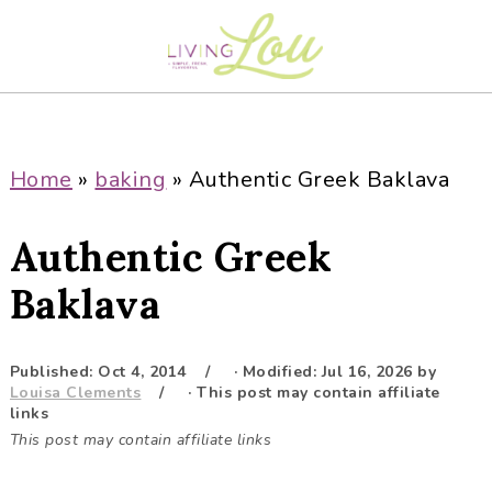
S
S
S
S
k
k
k
k
i
i
i
i
p
p
p
p
t
t
t
t
o
o
o
o
Home
»
baking
»
Authentic Greek Baklava
p
m
p
f
r
a
r
o
Authentic Greek
i
i
i
o
m
n
m
t
Baklava
a
c
a
e
r
o
r
r
Published:
Oct 4, 2014
· Modified:
Jul 16, 2026
by
y
n
y
Louisa Clements
· This post may contain affiliate
n
t
s
links
This post may contain affiliate links
a
e
i
v
n
d