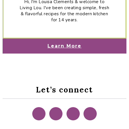
Hi, I'm Louisa Clements & welcome to
Living Lou. I've been creating simple, fresh
& flavorful recipes for the modern kitchen
for 14 years.
Learn More
Let’s connect