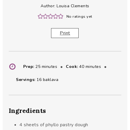
Author:
Louisa Clements
No ratings yet
Print
minutes
minutes
Prep:
25
minutes
Cook:
40
minutes
Servings:
16
baklava
Ingredients
4
sheets of phyllo pastry dough