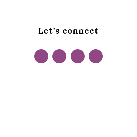
Let’s connect