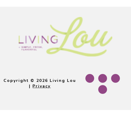
Footer
Copyright © 2026 Living Lou
|
Privacy