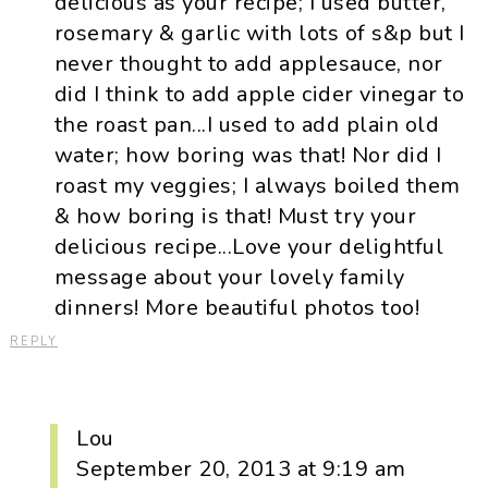
delicious as your recipe; I used butter,
rosemary & garlic with lots of s&p but I
never thought to add applesauce, nor
did I think to add apple cider vinegar to
the roast pan...I used to add plain old
water; how boring was that! Nor did I
roast my veggies; I always boiled them
& how boring is that! Must try your
delicious recipe...Love your delightful
message about your lovely family
dinners! More beautiful photos too!
REPLY
Lou
September 20, 2013 at 9:19 am