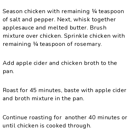
Season chicken with remaining ¼ teaspoon
of salt and pepper. Next, whisk together
applesauce and melted butter. Brush
mixture over chicken. Sprinkle chicken with
remaining ¼ teaspoon of rosemary.
Add apple cider and chicken broth to the
pan.
Roast for 45 minutes, baste with apple cider
and broth mixture in the pan.
Continue roasting for another 40 minutes or
until chicken is cooked through.