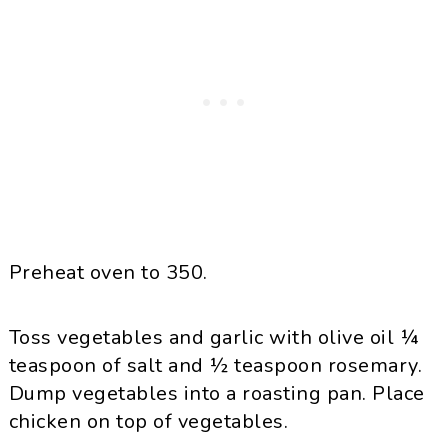
Preheat oven to 350.
Toss vegetables and garlic with olive oil ¼
teaspoon of salt and ½ teaspoon rosemary.
Dump vegetables into a roasting pan. Place
chicken on top of vegetables.