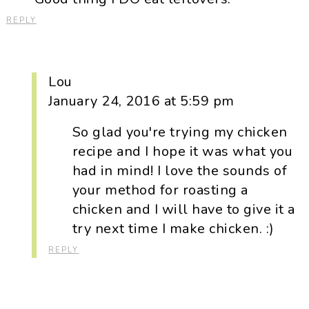
REPLY
Lou
January 24, 2016 at 5:59 pm
So glad you're trying my chicken
recipe and I hope it was what you
had in mind! I love the sounds of
your method for roasting a
chicken and I will have to give it a
try next time I make chicken. :)
REPLY