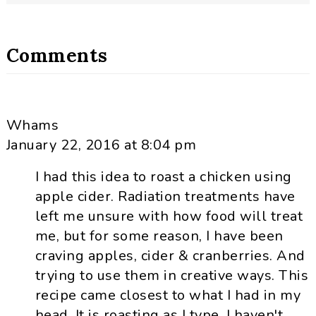
Comments
Whams
January 22, 2016 at 8:04 pm
I had this idea to roast a chicken using
apple cider. Radiation treatments have
left me unsure with how food will treat
me, but for some reason, I have been
craving apples, cider & cranberries. And
trying to use them in creative ways. This
recipe came closest to what I had in my
head. It is roasting as I type. I haven't