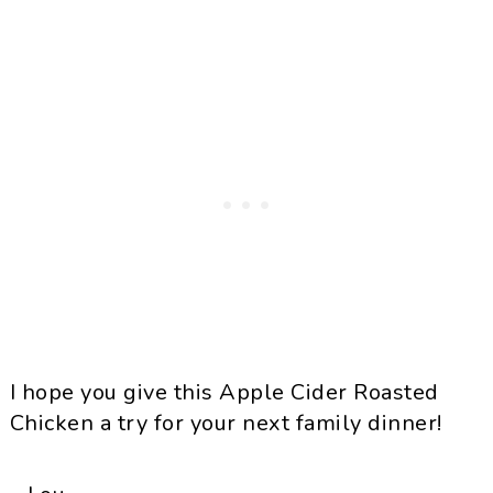
I hope you give this Apple Cider Roasted
Chicken a try for your next family dinner!