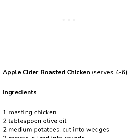
Apple Cider Roasted Chicken
(serves 4-6)
Ingredients
1 roasting chicken
2 tablespoon olive oil
2 medium potatoes, cut into wedges