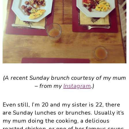
(A recent Sunday brunch courtesy of my mum
– from my
Instagram
.)
Even still, I’m 20 and my sister is 22, there
are Sunday lunches or brunches. Usually it’s
my mum doing the cooking, a delicious
roasted chicken, or one of her famous soups,