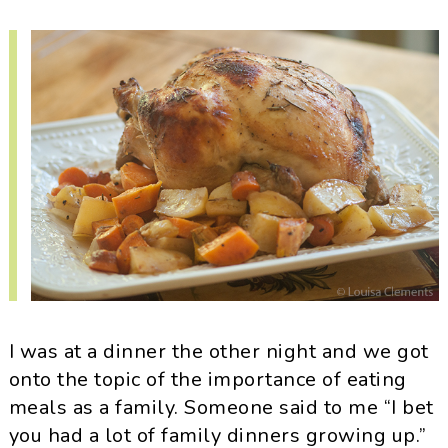
i
t
e
g
b
a
a
t
r
i
o
n
I was at a dinner the other night and we got
onto the topic of the importance of eating
meals as a family. Someone said to me “I bet
you had a lot of family dinners growing up.”