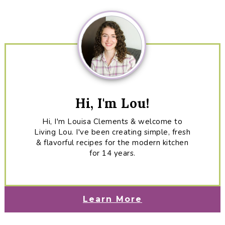
Sidebar
Hi, I'm Lou!
Hi, I'm Louisa Clements & welcome to
Living Lou. I've been creating simple, fresh
& flavorful recipes for the modern kitchen
for 14 years.
Learn More