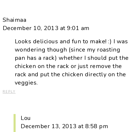
Shaimaa
December 10, 2013 at 9:01 am
Looks delicious and fun to make! :) I was
wondering though (since my roasting
pan has a rack) whether I should put the
chicken on the rack or just remove the
rack and put the chicken directly on the
veggies.
REPLY
Lou
December 13, 2013 at 8:58 pm