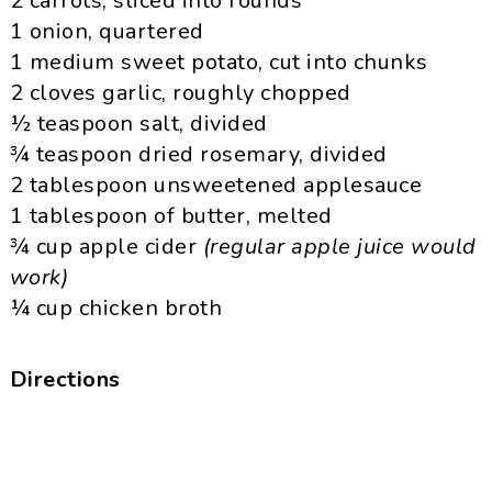
2 carrots, sliced into rounds
1 onion, quartered
1 medium sweet potato, cut into chunks
2 cloves garlic, roughly chopped
½ teaspoon salt, divided
¾ teaspoon dried rosemary, divided
2 tablespoon unsweetened applesauce
1 tablespoon of butter, melted
¾ cup apple cider
(regular apple juice would
work)
¼ cup chicken broth
Directions