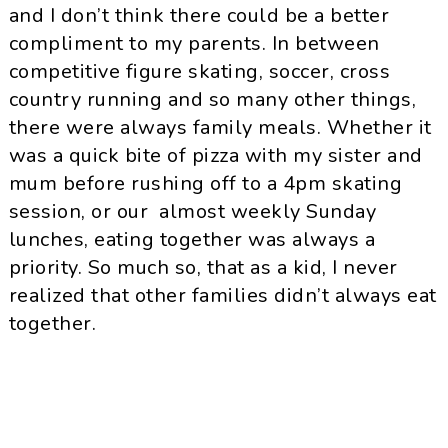
and I don’t think there could be a better
compliment to my parents. In between
competitive figure skating, soccer, cross
country running and so many other things,
there were always family meals. Whether it
was a quick bite of pizza with my sister and
mum before rushing off to a 4pm skating
session, or our almost weekly Sunday
lunches, eating together was always a
priority. So much so, that as a kid, I never
realized that other families didn’t always eat
together.