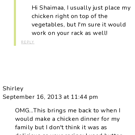
Hi Shaimaa, I usually just place my
chicken right on top of the
vegetables, but I'm sure it would
work on your rack as well!
REPLY
Shirley
September 16, 2013 at 11:44 pm
OMG...This brings me back to when I
would make a chicken dinner for my
family but I don't think it was as