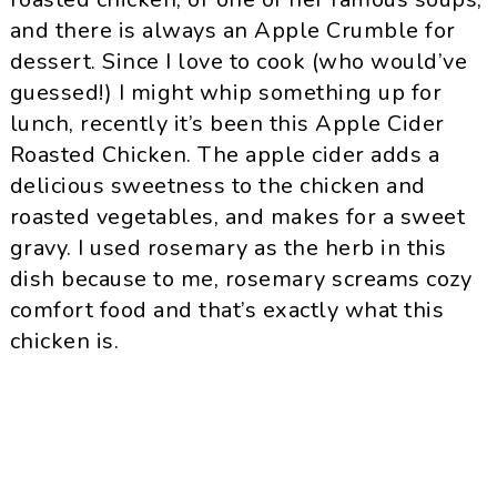
and there is always an Apple Crumble for
dessert. Since I love to cook (who would’ve
guessed!) I might whip something up for
lunch, recently it’s been this Apple Cider
Roasted Chicken. The apple cider adds a
delicious sweetness to the chicken and
roasted vegetables, and makes for a sweet
gravy. I used rosemary as the herb in this
dish because to me, rosemary screams cozy
comfort food and that’s exactly what this
chicken is.