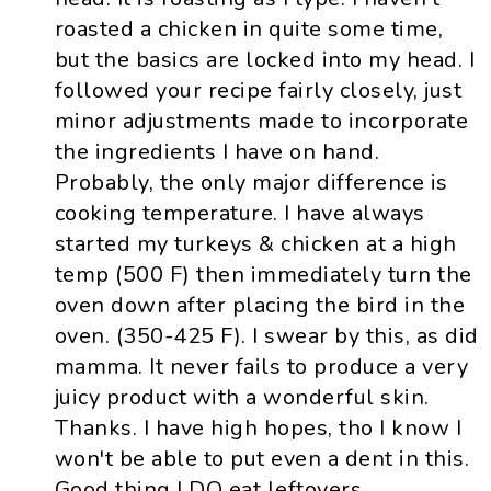
roasted a chicken in quite some time,
but the basics are locked into my head. I
followed your recipe fairly closely, just
minor adjustments made to incorporate
the ingredients I have on hand.
Probably, the only major difference is
cooking temperature. I have always
started my turkeys & chicken at a high
temp (500 F) then immediately turn the
oven down after placing the bird in the
oven. (350-425 F). I swear by this, as did
mamma. It never fails to produce a very
juicy product with a wonderful skin.
Thanks. I have high hopes, tho I know I
won't be able to put even a dent in this.
Good thing I DO eat leftovers.