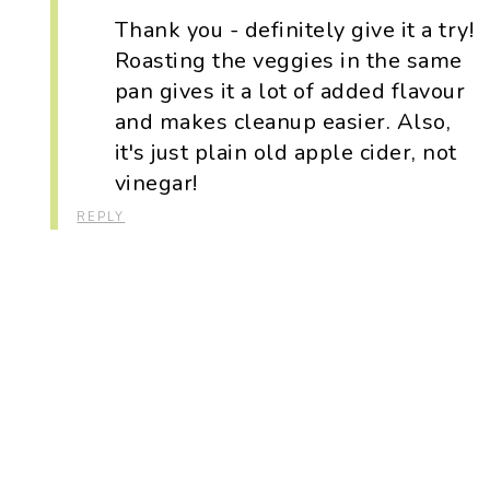
Thank you - definitely give it a try!
Roasting the veggies in the same
pan gives it a lot of added flavour
and makes cleanup easier. Also,
it's just plain old apple cider, not
vinegar!
REPLY
Primary