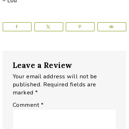
– Lou
Reader
Leave a Review
Interactions
Your email address will not be
published.
Required fields are
marked
*
Comment
*