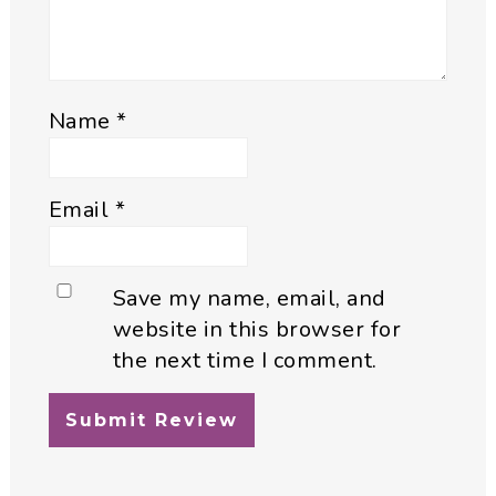
Name
*
Email
*
Save my name, email, and
website in this browser for
the next time I comment.