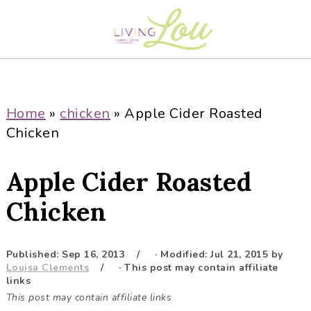
S
S
S
S
k
k
k
k
i
i
i
i
p
p
p
p
t
t
t
t
o
o
o
o
Home
»
chicken
»
Apple Cider Roasted
p
m
p
f
Chicken
r
a
r
o
i
i
i
o
Apple Cider Roasted
m
n
m
t
a
c
a
e
Chicken
r
o
r
r
y
n
y
Published:
Sep 16, 2013
· Modified:
Jul 21, 2015
by
n
t
s
Louisa Clements
· This post may contain affiliate
a
e
i
links
This post may contain affiliate links
v
n
d