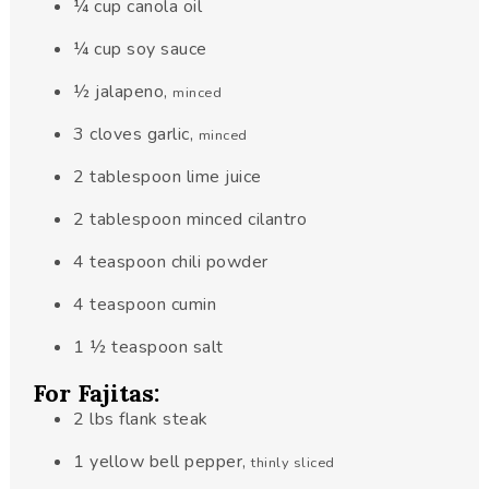
¼
cup
canola oil
¼
cup
soy sauce
½
jalapeno
,
minced
3
cloves
garlic
,
minced
2
tablespoon
lime juice
2
tablespoon
minced cilantro
4
teaspoon
chili powder
4
teaspoon
cumin
1 ½
teaspoon
salt
For Fajitas:
2
lbs
flank steak
1
yellow bell pepper
,
thinly sliced