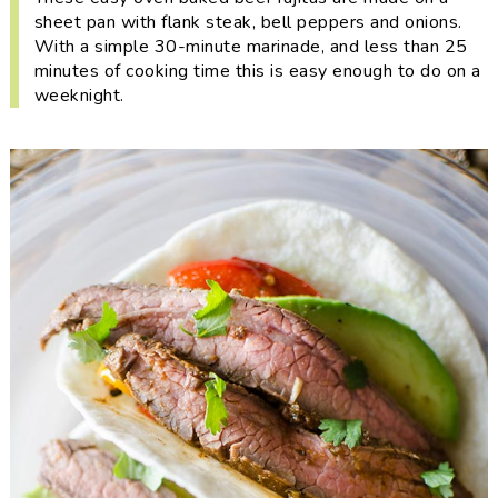
i
t
e
sheet pan with flank steak, bell peppers and onions.
g
b
With a simple 30-minute marinade, and less than 25
minutes of cooking time this is easy enough to do on a
a
a
weeknight.
t
r
i
o
n