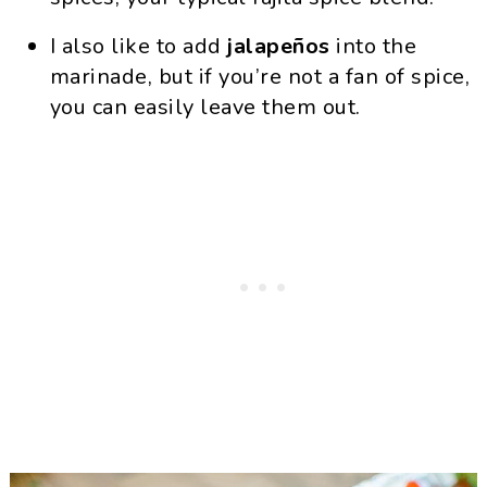
I also like to add
jalapeños
into the
marinade, but if you’re not a fan of spice,
you can easily leave them out.