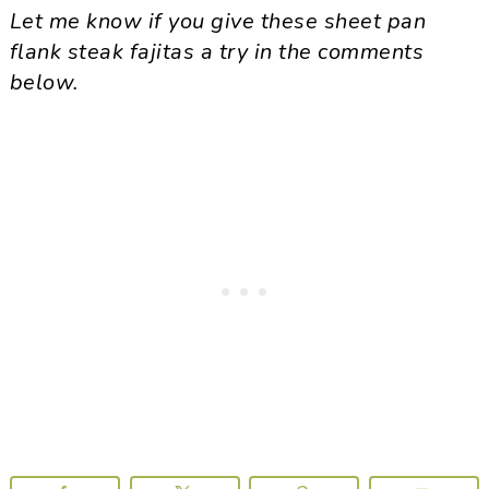
Let me know if you give these sheet pan
flank steak fajitas a try in the comments
below.