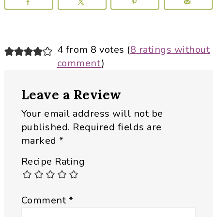
Reader
4 from 8 votes (
8 ratings without
comment
)
Interactions
Leave a Review
Your email address will not be
published.
Required fields are
marked
*
Recipe Rating
Comment
*