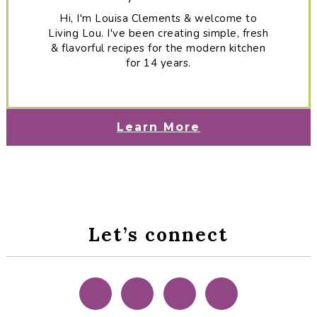
Hi, I'm Louisa Clements & welcome to
Living Lou. I've been creating simple, fresh
& flavorful recipes for the modern kitchen
for 14 years.
Learn More
Let’s connect