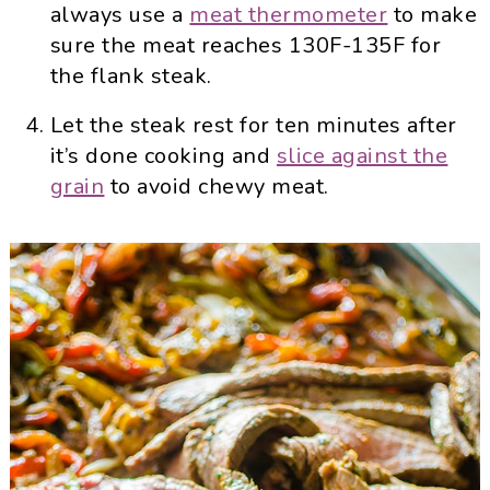
always use a
meat thermometer
to make
sure the meat reaches 130F-135F for
the flank steak.
Let the steak rest for ten minutes after
it’s done cooking and
slice against the
grain
to avoid chewy meat.