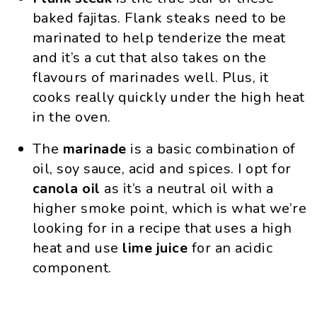
baked fajitas. Flank steaks need to be
marinated to help tenderize the meat
and it’s a cut that also takes on the
flavours of marinades well. Plus, it
cooks really quickly under the high heat
in the oven.
The
marinade
is a basic combination of
oil, soy sauce, acid and spices. I opt for
canola oil
as it’s a neutral oil with a
higher smoke point, which is what we’re
looking for in a recipe that uses a high
heat and use
lime juice
for an acidic
component.