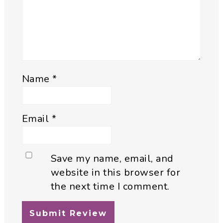
Name
*
Email
*
Save my name, email, and
website in this browser for
the next time I comment.