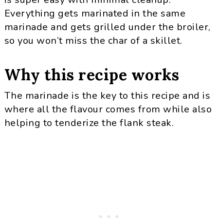
Everything gets marinated in the same
marinade and gets grilled under the broiler,
so you won’t miss the char of a skillet.
Why this recipe works
The marinade is the key to this recipe and is
where all the flavour comes from while also
helping to tenderize the flank steak.