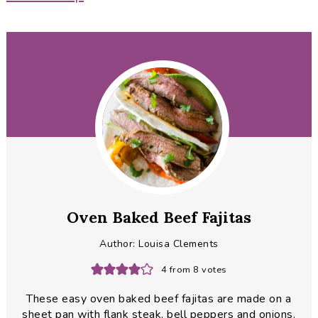
Oven Baked Beef Fajitas
Author:
Louisa Clements
4
from
8
votes
These easy oven baked beef fajitas are made on a
sheet pan with flank steak, bell peppers and onions.