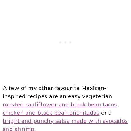
A few of my other favourite Mexican-
inspired recipes are an easy vegeterian
roasted cauliflower and black bean tacos
,
chicken and black bean enchiladas
or a
bright and punchy salsa made with avocados
and shrimp
.