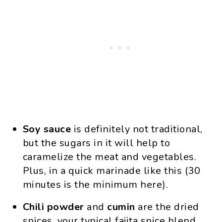
Soy sauce
is definitely not traditional,
but the sugars in it will help to
caramelize the meat and vegetables.
Plus, in a quick marinade like this (30
minutes is the minimum here).
Chili powder
and
cumin
are the dried
spices, your typical fajita spice blend.