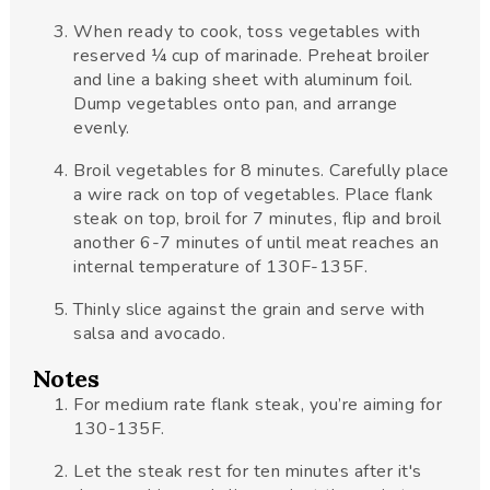
When ready to cook, toss vegetables with
reserved ¼ cup of marinade. Preheat broiler
and line a baking sheet with aluminum foil.
Dump vegetables onto pan, and arrange
evenly.
Broil vegetables for 8 minutes. Carefully place
a wire rack on top of vegetables. Place flank
steak on top, broil for 7 minutes, flip and broil
another 6-7 minutes of until meat reaches an
internal temperature of 130F-135F.
Thinly slice against the grain and serve with
salsa and avocado.
Notes
For medium rate flank steak, you’re aiming for
130-135F.
Let the steak rest for ten minutes after it's