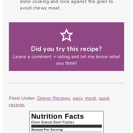
done cooking and slice against the grain to
avoid chewy meat.
Did you try this recipe?
Leave a comment + rating and let me know what
you think!
Filed Under:
Dinner Recipes
,
easy
,
meat
,
quick
recipes
Nutrition Facts
Oven Baked Beef Fajitas
Amount Per Serving