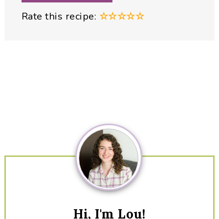
Rate this recipe:
☆
☆
☆
☆
☆
Primary
Sidebar
Hi, I'm Lou!