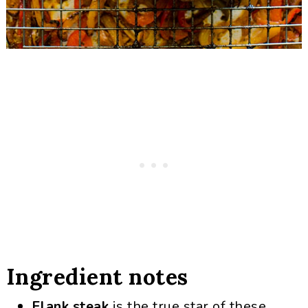
Ingredient notes
Flank steak
is the true star of these