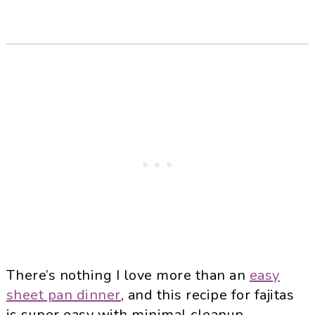
There’s nothing I love more than an
easy
sheet pan dinner
, and this recipe for fajitas
is super easy with minimal cleanup.