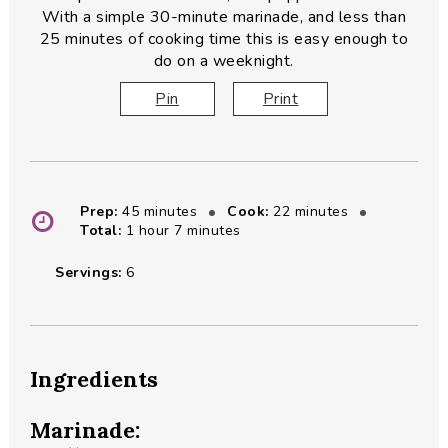
With a simple 30-minute marinade, and less than
25 minutes of cooking time this is easy enough to
do on a weeknight.
Pin
Print
minutes
minutes
Prep:
45
minutes
Cook:
22
minutes
hour
minutes
Total:
1
hour
7
minutes
Servings:
6
Ingredients
Marinade: