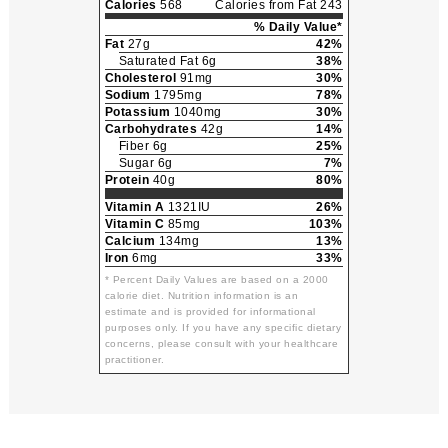
Calories
568
Calories from Fat 243
% Daily Value*
Fat
27g
42%
Saturated Fat 6g
38%
Cholesterol
91mg
30%
Sodium
1795mg
78%
Potassium
1040mg
30%
Carbohydrates
42g
14%
Fiber 6g
25%
Sugar 6g
7%
Protein
40g
80%
Vitamin A
1321IU
26%
Vitamin C
85mg
103%
Calcium
134mg
13%
Iron
6mg
33%
* Percent Daily Values are based on a 2000
calorie diet. Nutrition information is an
estimate and is provided for informational
purposes only. If you have any specific dietary
concerns, please consult with your healthcare
practitioner.