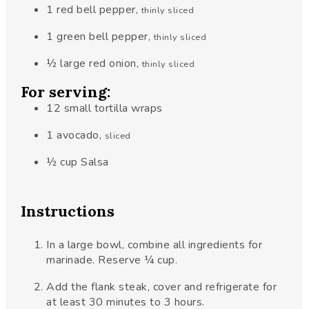
1
red bell pepper
,
thinly sliced
1
green bell pepper
,
thinly sliced
½
large red onion
,
thinly sliced
For serving:
12
small tortilla wraps
1
avocado
,
sliced
½
cup
Salsa
Instructions
In a large bowl, combine all ingredients for
marinade. Reserve ¼ cup.
Add the flank steak, cover and refrigerate for
at least 30 minutes to 3 hours.