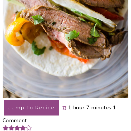
hour
minutes
1
hour
7
minutes
1
Jump To Recipe
Comment