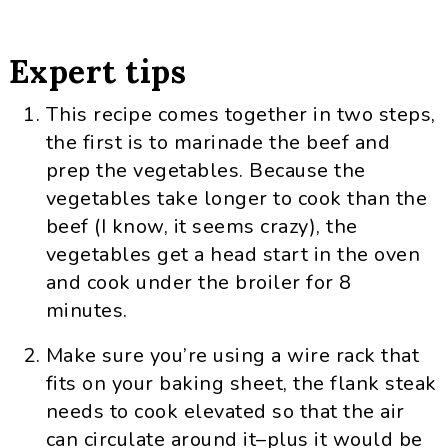
Expert tips
This recipe comes together in two steps,
the first is to marinade the beef and
prep the vegetables. Because the
vegetables take longer to cook than the
beef (I know, it seems crazy), the
vegetables get a head start in the oven
and cook under the broiler for 8
minutes.
Make sure you’re using a wire rack that
fits on your baking sheet, the flank steak
needs to cook elevated so that the air
can circulate around it–plus it would be