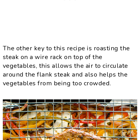
The other key to this recipe is roasting the
steak on a wire rack on top of the
vegetables, this allows the air to circulate
around the flank steak and also helps the
vegetables from being too crowded.