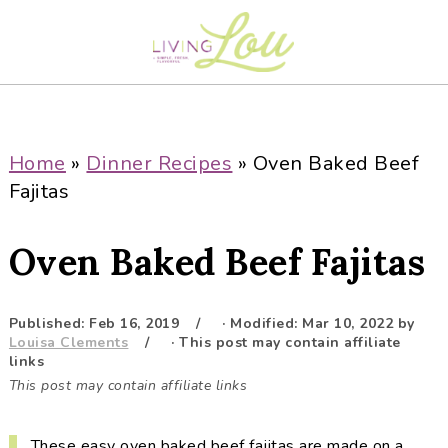
S
S
S
S
k
k
k
k
i
i
i
i
p
p
p
p
t
t
t
t
o
o
o
o
Home
»
Dinner Recipes
»
Oven Baked Beef
p
m
p
f
Fajitas
r
a
r
o
i
i
i
o
Oven Baked Beef Fajitas
m
n
m
t
a
c
a
e
r
o
r
r
Published:
Feb 16, 2019
· Modified:
Mar 10, 2022
by
Louisa Clements
· This post may contain affiliate
y
n
y
links
n
t
s
This post may contain affiliate links
a
e
i
v
n
d
These easy oven baked beef fajitas are made on a