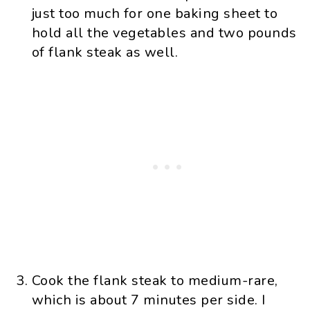
just too much for one baking sheet to
hold all the vegetables and two pounds
of flank steak as well.
Cook the flank steak to medium-rare,
which is about 7 minutes per side. I