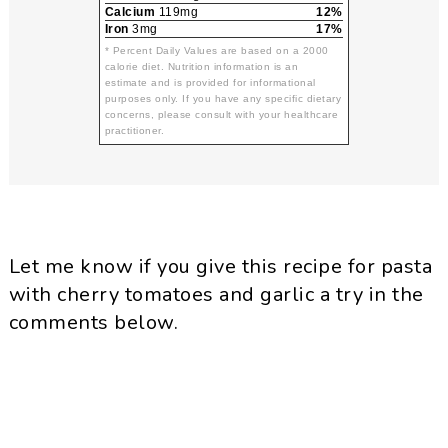
Calcium
119mg
12%
Iron
3mg
17%
* Percent Daily Values are based on a 2000
calorie diet. Nutrition information is an
estimate and is provided for informational
purposes only. If you have any specific dietary
concerns, please consult with your healthcare
practitioner.
Let me know if you give this recipe for pasta
with cherry tomatoes and garlic a try in the
comments below.