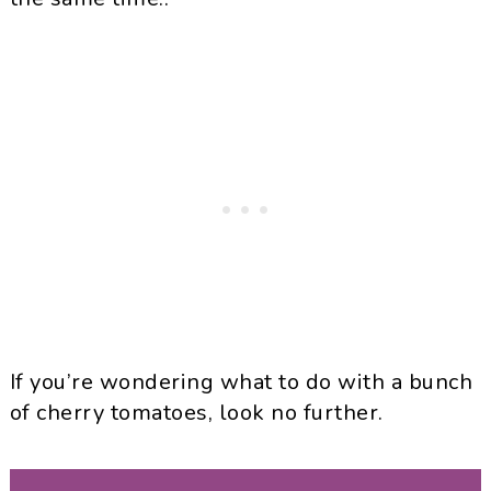
If you’re wondering what to do with a bunch
of cherry tomatoes, look no further.