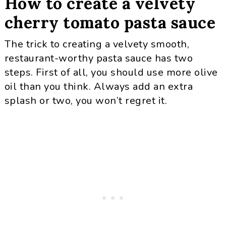
How to create a velvety
cherry tomato pasta sauce
The trick to creating a velvety smooth,
restaurant-worthy pasta sauce has two
steps. First of all, you should use more olive
oil than you think. Always add an extra
splash or two, you won’t regret it.