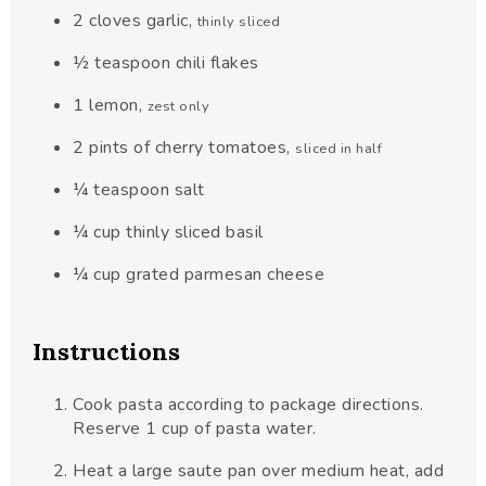
2
cloves
garlic
,
thinly sliced
½
teaspoon
chili flakes
1
lemon
,
zest only
2
pints
of cherry tomatoes
,
sliced in half
¼
teaspoon
salt
¼
cup
thinly sliced basil
¼
cup
grated parmesan cheese
Instructions
Cook pasta according to package directions.
Reserve 1 cup of pasta water.
Heat a large saute pan over medium heat, add