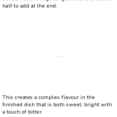
half to add at the end.
This creates a complex flavour in the
finished dish that is both sweet, bright with
a touch of bitter.