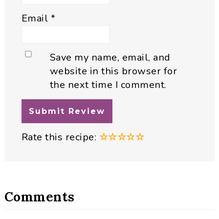
Email
*
Save my name, email, and
website in this browser for
the next time I comment.
Rate this recipe:
☆
☆
☆
☆
☆
Comments