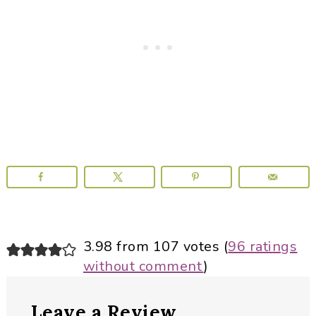
Reader
3.98 from 107 votes (
96 ratings
without comment
)
Interactions
Leave a Review