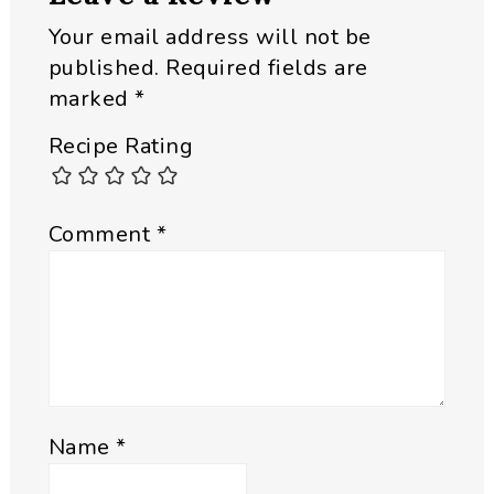
Your email address will not be
published.
Required fields are
marked
*
Recipe Rating
Comment
*
Name
*