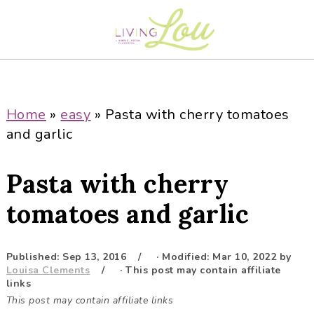
S
S
S
S
k
k
k
k
i
i
i
i
p
p
p
p
t
t
t
t
o
o
o
o
Home
»
easy
»
Pasta with cherry tomatoes
p
m
p
f
and garlic
r
a
r
o
i
i
i
o
Pasta with cherry
m
n
m
t
a
c
a
e
tomatoes and garlic
r
o
r
r
y
n
y
Published:
Sep 13, 2016
· Modified:
Mar 10, 2022
by
n
t
s
Louisa Clements
· This post may contain affiliate
a
e
i
links
This post may contain affiliate links
v
n
d