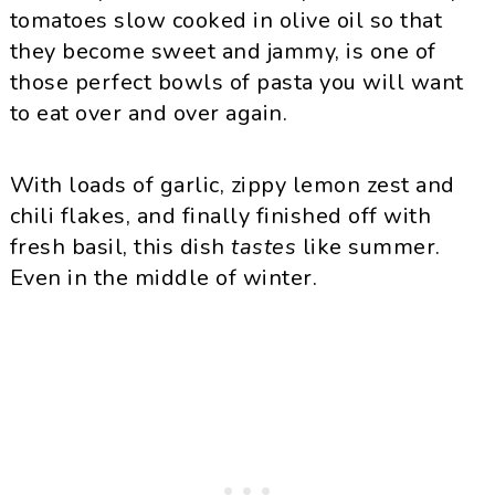
tomatoes slow cooked in olive oil so that
they become sweet and jammy, is one of
those perfect bowls of pasta you will want
to eat over and over again.
With loads of garlic, zippy lemon zest and
chili flakes, and finally finished off with
fresh basil, this dish
tastes
like summer.
Even in the middle of winter.