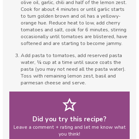
olive oil, garlic, chili and half of the lemon zest.
Cook for about 4 minutes or until garlic starts
to turn golden brown and oil has a yellowy-
orange hue. Reduce heat to low, add cherry
tomatoes and salt, cook for 6 minutes, stirring
occasionally until tomatoes are blistered, have
softened and are starting to become jammy.
Add pasta to tomatoes, add reserved pasta
water, ¼ cup at a time until sauce coats the
pasta (you may not need all the pasta water).
Toss with remaining lemon zest, basil and
parmesan cheese and serve.
Did you try this recipe?
Leave a comment + rating and let me know what
you think!