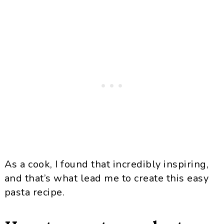
As a cook, I found that incredibly inspiring,
and that’s what lead me to create this easy
pasta recipe.