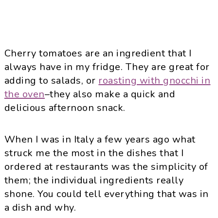
Cherry tomatoes are an ingredient that I
always have in my fridge. They are great for
adding to salads, or
roasting with gnocchi in
the oven
–they also make a quick and
delicious afternoon snack.
When I was in Italy a few years ago what
struck me the most in the dishes that I
ordered at restaurants was the simplicity of
them; the individual ingredients really
shone. You could tell everything that was in
a dish and why.