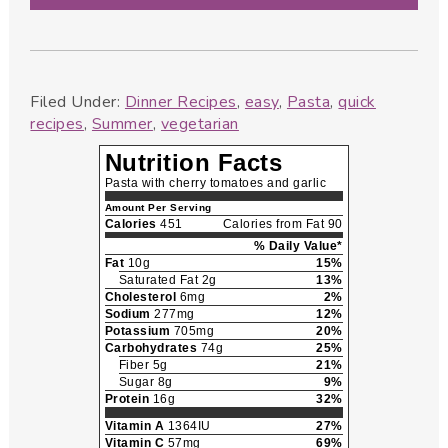
Filed Under:
Dinner Recipes
,
easy
,
Pasta
,
quick
recipes
,
Summer
,
vegetarian
Nutrition Facts
Pasta with cherry tomatoes and garlic
Amount Per Serving
Calories
451
Calories from Fat 90
% Daily Value*
Fat
10g
15%
Saturated Fat 2g
13%
Cholesterol
6mg
2%
Sodium
277mg
12%
Potassium
705mg
20%
Carbohydrates
74g
25%
Fiber 5g
21%
Sugar 8g
9%
Protein
16g
32%
Vitamin A
1364IU
27%
Vitamin C
57mg
69%