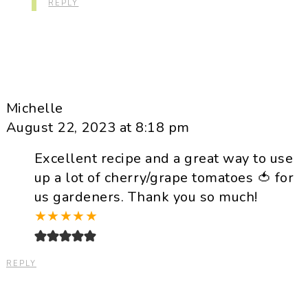
REPLY
Michelle
August 22, 2023 at 8:18 pm
Excellent recipe and a great way to use
up a lot of cherry/grape tomatoes 🍅 for
us gardeners. Thank you so much!
★
★
★
★
★
REPLY