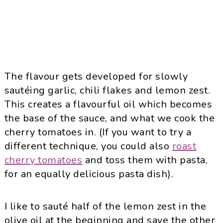
The flavour gets developed for slowly
sautéing garlic, chili flakes and lemon zest.
This creates a flavourful oil which becomes
the base of the sauce, and what we cook the
cherry tomatoes in. (If you want to try a
different technique, you could also
roast
cherry tomatoes
and toss them with pasta,
for an equally delicious pasta dish).
I like to sauté half of the lemon zest in the
olive oil at the beginning and save the other