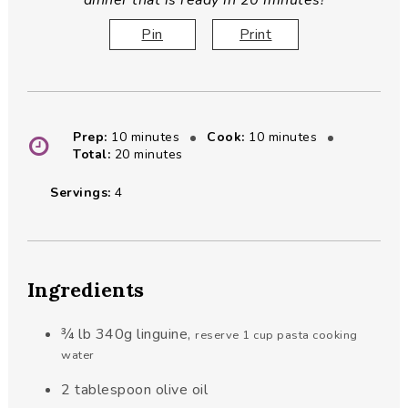
dinner that is ready in 20 minutes!
Pin
Print
minutes
minutes
Prep:
10
minutes
Cook:
10
minutes
minutes
Total:
20
minutes
Servings:
4
Ingredients
¾
lb
340g linguine
,
reserve 1 cup pasta cooking
water
2
tablespoon
olive oil