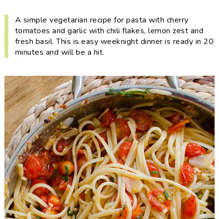
i
t
e
g
b
A simple vegetarian recipe for pasta with cherry
tomatoes and garlic with chili flakes, lemon zest and
a
a
fresh basil. This is easy weeknight dinner is ready in 20
t
r
minutes and will be a hit.
i
o
n