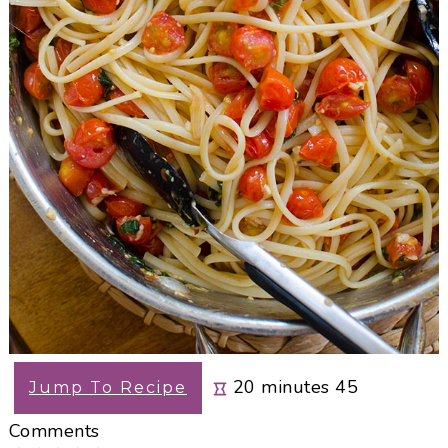
minutes
20
minutes
45
Jump To Recipe
Comments