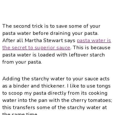
The second trick is to save some of your
pasta water before draining your pasta.
After all Martha Stewart says
pasta water is
the secret to superior sauce
. This is because
pasta water is loaded with leftover starch
from your pasta.
Adding the starchy water to your sauce acts
as a binder and thickener. I like to use tongs
to scoop my pasta directly from its cooking
water into the pan with the cherry tomatoes;
this transfers some of the starchy water at
the same time..