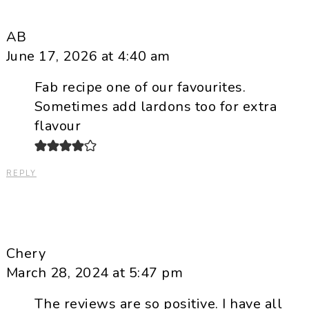
AB
June 17, 2026 at 4:40 am
Fab recipe one of our favourites.
Sometimes add lardons too for extra
flavour
REPLY
Chery
March 28, 2024 at 5:47 pm
The reviews are so positive. I have all