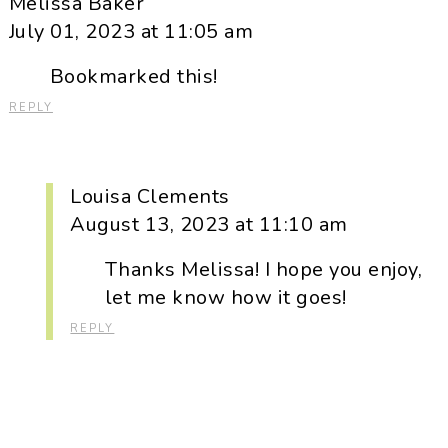
Melissa Baker
July 01, 2023 at 11:05 am
Bookmarked this!
REPLY
Louisa Clements
August 13, 2023 at 11:10 am
Thanks Melissa! I hope you enjoy,
let me know how it goes!
REPLY