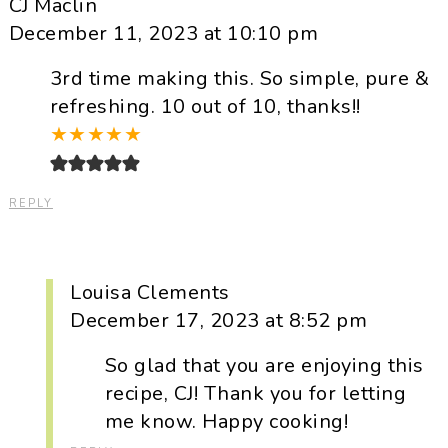
CJ Maclin
December 11, 2023 at 10:10 pm
3rd time making this. So simple, pure &
refreshing. 10 out of 10, thanks!!
★
★
★
★
★
REPLY
Louisa Clements
December 17, 2023 at 8:52 pm
So glad that you are enjoying this
recipe, CJ! Thank you for letting
me know. Happy cooking!