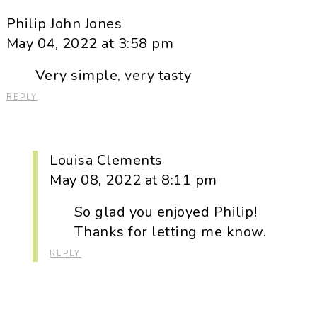
Philip John Jones
May 04, 2022 at 3:58 pm
Very simple, very tasty
REPLY
Louisa Clements
May 08, 2022 at 8:11 pm
So glad you enjoyed Philip!
Thanks for letting me know.
REPLY