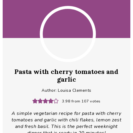
Pasta with cherry tomatoes and
garlic
Author:
Louisa Clements
3.98
from
107
votes
A simple vegetarian recipe for pasta with cherry
tomatoes and garlic with chili flakes, lemon zest
and fresh basil. This is the perfect weeknight