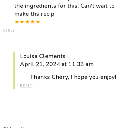
the ingredients for this. Can't wait to
make ths recip
★
★
★
★
★
REPLY
Louisa Clements
April 21, 2024 at 11:33 am
Thanks Chery, I hope you enjoy!
REPLY