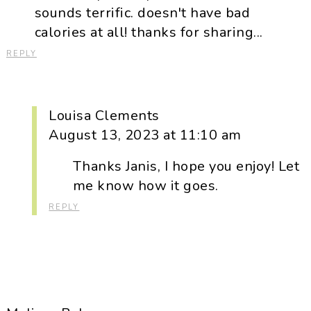
sounds terrific. doesn't have bad
calories at all! thanks for sharing...
REPLY
Louisa Clements
August 13, 2023 at 11:10 am
Thanks Janis, I hope you enjoy! Let
me know how it goes.
REPLY