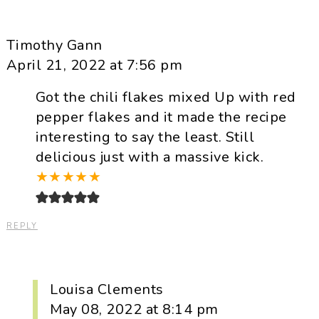
Timothy Gann
April 21, 2022 at 7:56 pm
Got the chili flakes mixed Up with red
pepper flakes and it made the recipe
interesting to say the least. Still
delicious just with a massive kick.
★
★
★
★
★
REPLY
Louisa Clements
May 08, 2022 at 8:14 pm