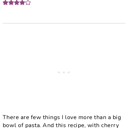
There are few things I love more than a big
bowl of pasta. And this recipe, with cherry