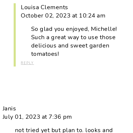
Louisa Clements
October 02, 2023 at 10:24 am
So glad you enjoyed, Michelle!
Such a great way to use those
delicious and sweet garden
tomatoes!
REPLY
Janis
July 01, 2023 at 7:36 pm
not tried yet but plan to. looks and