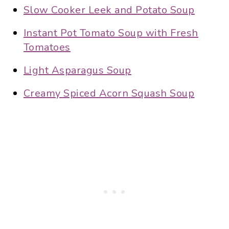
Slow Cooker Leek and Potato Soup
Instant Pot Tomato Soup with Fresh
Tomatoes
Light Asparagus Soup
Creamy Spiced Acorn Squash Soup