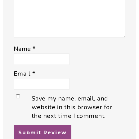
Name
*
Email
*
Save my name, email, and
website in this browser for
the next time I comment.