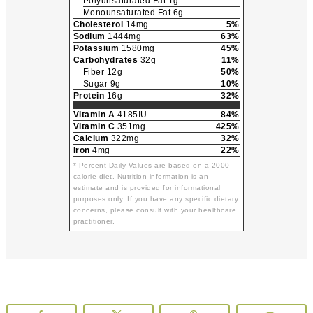
Polyunsaturated Fat 1g
Monounsaturated Fat 6g
Cholesterol
14mg
5%
Sodium
1444mg
63%
Potassium
1580mg
45%
Carbohydrates
32g
11%
Fiber 12g
50%
Sugar 9g
10%
Protein
16g
32%
Vitamin A
4185IU
84%
Vitamin C
351mg
425%
Calcium
322mg
32%
Iron
4mg
22%
* Percent Daily Values are based on a 2000
calorie diet. Nutrition information is an
estimate and is provided for informational
purposes only. If you have any specific dietary
concerns, please consult with your healthcare
practitioner.