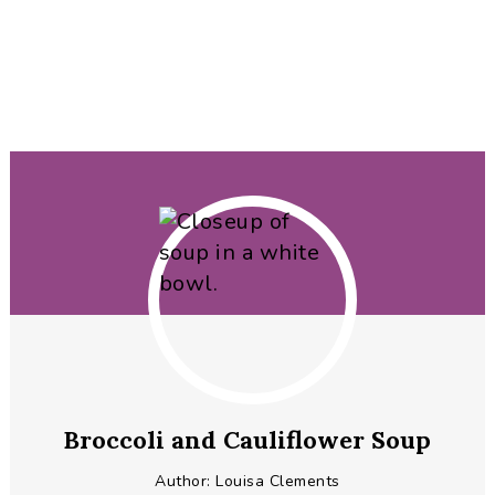
Broccoli and Cauliflower Soup
Author:
Louisa Clements