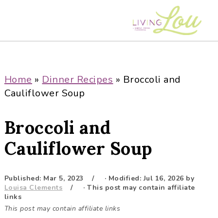
S
S
S
S
k
k
k
k
i
i
i
i
p
p
p
p
t
t
t
t
o
o
o
o
Home
»
Dinner Recipes
»
Broccoli and
p
m
p
f
Cauliflower Soup
r
a
r
o
i
i
i
o
Broccoli and
m
n
m
t
a
c
a
e
Cauliflower Soup
r
o
r
r
y
n
y
Published:
Mar 5, 2023
· Modified:
Jul 16, 2026
by
n
t
s
Louisa Clements
· This post may contain affiliate
a
e
i
links
This post may contain affiliate links
v
n
d