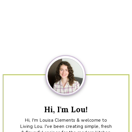
Primary
Sidebar
Hi, I'm Lou!
Hi, I'm Louisa Clements & welcome to
Living Lou. I've been creating simple, fresh