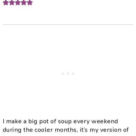
I make a big pot of soup every weekend
during the cooler months, it’s my version of