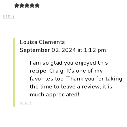
REPLY
Louisa Clements
September 02, 2024 at 1:12 pm
I am so glad you enjoyed this
recipe, Craig! It's one of my
favorites too. Thank you for taking
the time to leave a review, it is
much appreciated!
REPLY