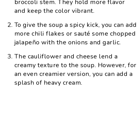
broccoli stem. They hold more flavor
and keep the color vibrant.
To give the soup a spicy kick, you can add
more chili flakes or sauté some chopped
jalapeño with the onions and garlic.
The cauliflower and cheese lend a
creamy texture to the soup. However, for
an even creamier version, you can add a
splash of heavy cream.