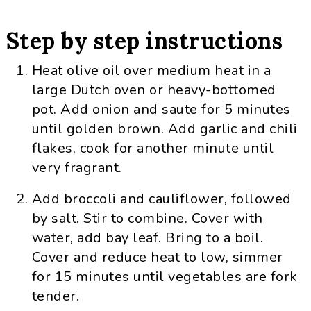
Step by step instructions
Heat olive oil over medium heat in a
large Dutch oven or heavy-bottomed
pot. Add onion and saute for 5 minutes
until golden brown. Add garlic and chili
flakes, cook for another minute until
very fragrant.
Add broccoli and cauliflower, followed
by salt. Stir to combine. Cover with
water, add bay leaf. Bring to a boil.
Cover and reduce heat to low, simmer
for 15 minutes until vegetables are fork
tender.