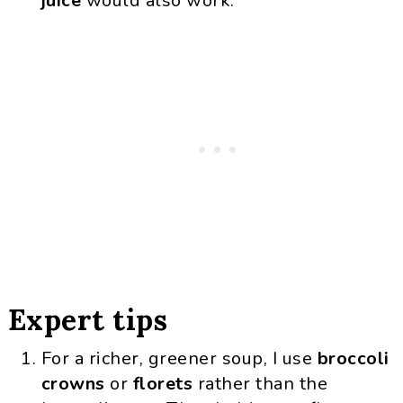
juice
would also work.
Expert tips
For a richer, greener soup, I use
broccoli
crowns
or
florets
rather than the