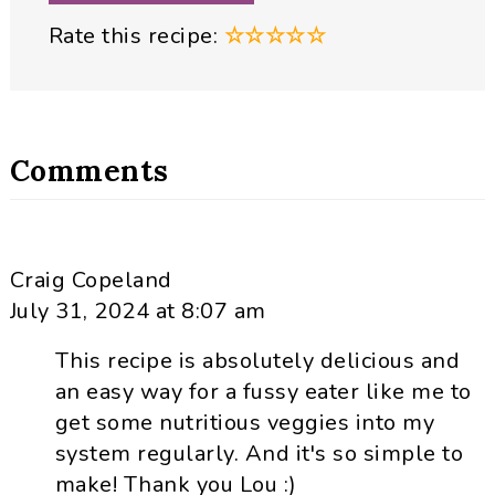
Rate this recipe:
☆
☆
☆
☆
☆
Comments
Craig Copeland
July 31, 2024 at 8:07 am
This recipe is absolutely delicious and
an easy way for a fussy eater like me to
get some nutritious veggies into my
system regularly. And it's so simple to
make! Thank you Lou :)