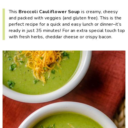
i
t
e
g
b
This
Broccoli Cauliflower Soup
is creamy, cheesy
and packed with veggies (and gluten free). This is the
a
a
perfect recipe for a quick and easy lunch or dinner–it’s
t
r
ready in just 35 minutes! For an extra special touch top
i
with fresh herbs, cheddar cheese or crispy bacon.
o
n