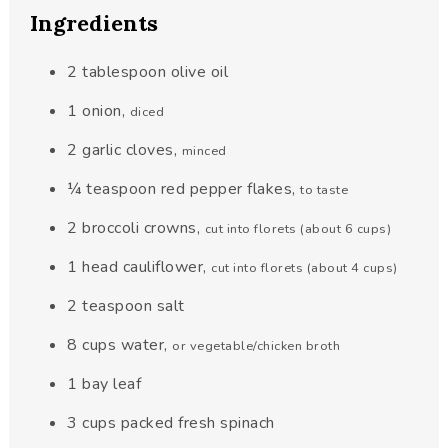
Ingredients
2
tablespoon
olive oil
1
onion
,
diced
2
garlic cloves
,
minced
¼
teaspoon
red pepper flakes
,
to taste
2
broccoli crowns
,
cut into florets (about 6 cups)
1
head cauliflower
,
cut into florets (about 4 cups)
2
teaspoon
salt
8
cups
water
,
or vegetable/chicken broth
1
bay leaf
3
cups
packed fresh spinach