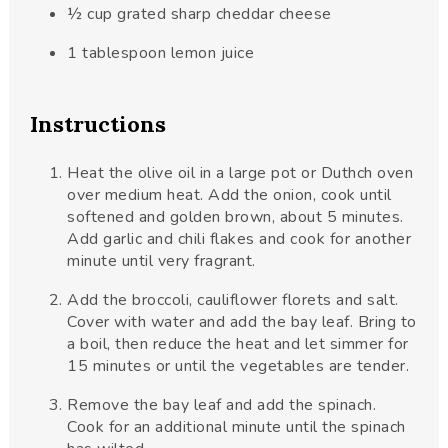
½
cup
grated sharp cheddar cheese
1
tablespoon
lemon juice
Instructions
Heat the olive oil in a large pot or Duthch oven
over medium heat. Add the onion, cook until
softened and golden brown, about 5 minutes.
Add garlic and chili flakes and cook for another
minute until very fragrant.
Add the broccoli, cauliflower florets and salt.
Cover with water and add the bay leaf. Bring to
a boil, then reduce the heat and let simmer for
15 minutes or until the vegetables are tender.
Remove the bay leaf and add the spinach.
Cook for an additional minute until the spinach