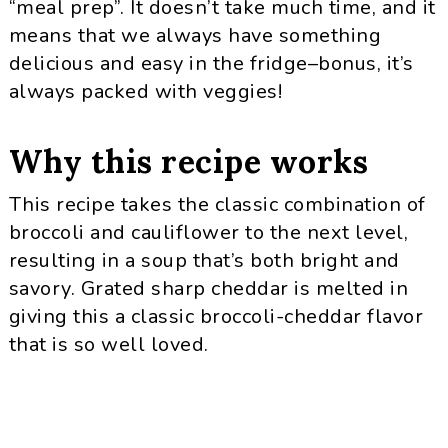
“meal prep”. It doesn’t take much time, and it
means that we always have something
delicious and easy in the fridge–bonus, it’s
always packed with veggies!
Why this recipe works
This recipe takes the classic combination of
broccoli and cauliflower to the next level,
resulting in a soup that’s both bright and
savory. Grated sharp cheddar is melted in
giving this a classic broccoli-cheddar flavor
that is so well loved.