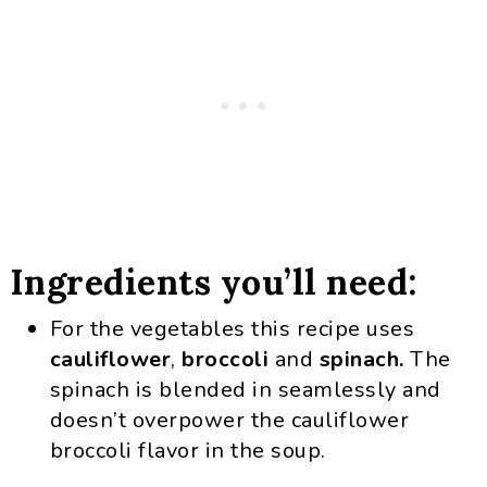
Ingredients you’ll need:
For the vegetables this recipe uses
cauliflower
,
broccoli
and
spinach.
The
spinach is blended in seamlessly and
doesn’t overpower the cauliflower
broccoli flavor in the soup.