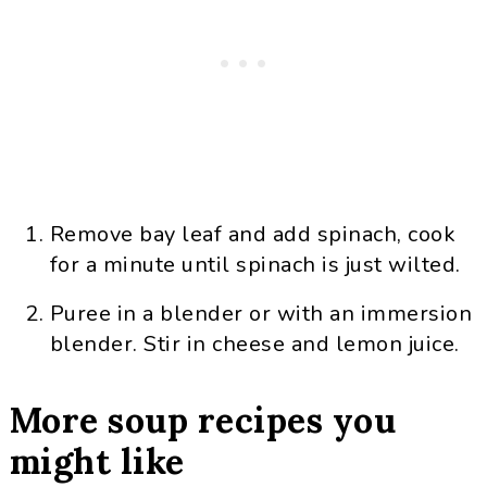
Remove bay leaf and add spinach, cook
for a minute until spinach is just wilted.
Puree in a blender or with an immersion
blender. Stir in cheese and lemon juice.
More soup recipes you
might like