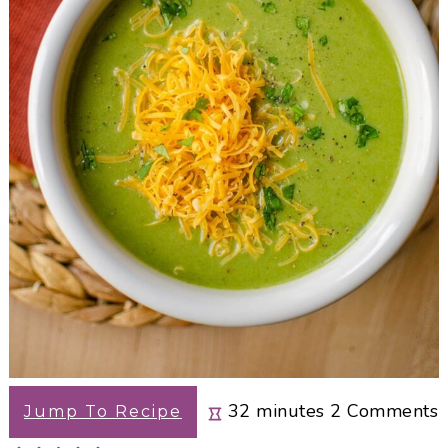
minutes
32
minutes
2
Comments
Jump To Recipe