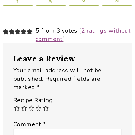
Reader
5 from 3 votes (
2 ratings without
comment
)
Interactions
Leave a Review
Your email address will not be
published.
Required fields are
marked
*
Recipe Rating
Comment
*