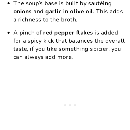
The soup’s base is built by sautéing
onions
and
garlic
in
olive oil.
This adds
a richness to the broth.
A pinch of
red pepper
flakes
is added
for a spicy kick that balances the overall
taste, if you like something spicier, you
can always add more.