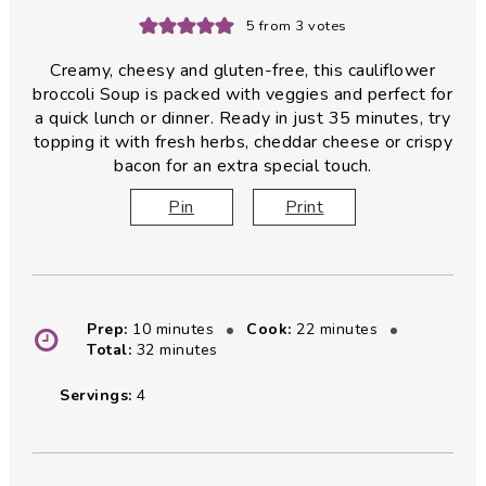
5
from
3
votes
Creamy, cheesy and gluten-free, this cauliflower
broccoli Soup is packed with veggies and perfect for
a quick lunch or dinner. Ready in just 35 minutes, try
topping it with fresh herbs, cheddar cheese or crispy
bacon for an extra special touch.
Pin
Print
minutes
minutes
Prep:
10
minutes
Cook:
22
minutes
minutes
Total:
32
minutes
Servings:
4