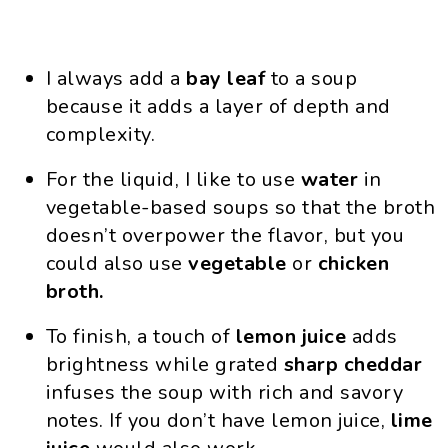
I always add a
bay leaf
to a soup
because it adds a layer of depth and
complexity.
For the liquid, I like to use
water
in
vegetable-based soups so that the broth
doesn’t overpower the flavor, but you
could also use
vegetable
or
chicken
broth.
To finish, a touch of
lemon
juice
adds
brightness while grated
sharp
cheddar
infuses the soup with rich and savory
notes. If you don’t have lemon juice,
lime