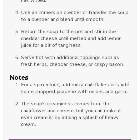
has wilted.
Use an immersion blender or transfer the soup
to a blender and blend until smooth.
Return the soup to the pot and stir in the
cheddar cheese until melted and add lemon
juice for a bit of tanginess.
Serve hot with additional toppings such as
fresh herbs, cheddar cheese, or crispy bacon.
Notes
For a spicier kick, add extra chili flakes or sauté
some chopped jalapeño with onions and garlic.
The soup’s creaminess comes from the
cauliflower and cheese, but you can make it
even creamier by adding a splash of heavy
cream.