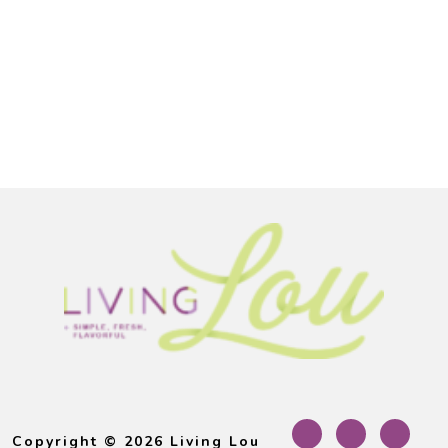
Footer
Copyright © 2026 Living Lou