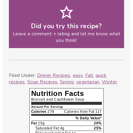
Did you try this recipe?
Leave a comment + rating and let me know what
you think!
Filed Under:
Dinner Recipes
,
easy
,
Fall
,
quick
recipes
,
Soup Recipes
,
Spring
,
vegetarian
,
Winter
Nutrition Facts
Broccoli and Cauliflower Soup
Amount Per Serving
Calories
278
Calories from Fat 117
% Daily Value*
Fat
13g
20%
Saturated Fat 4g
25%