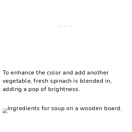
To enhance the color and add another
vegetable, fresh spinach is blended in,
adding a pop of brightness.