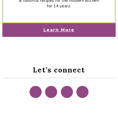
& flavorful recipes for the modern kitchen
for 14 years.
Learn More
Let’s connect